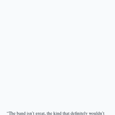
“The band isn’t great, the kind that definitely wouldn’t