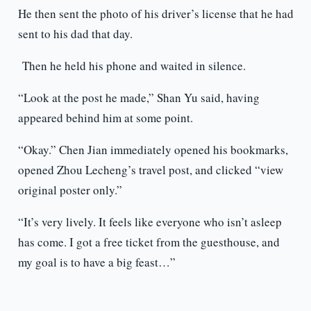
He then sent the photo of his driver’s license that he had
sent to his dad that day.
Then he held his phone and waited in silence.
“Look at the post he made,” Shan Yu said, having
appeared behind him at some point.
“Okay.” Chen Jian immediately opened his bookmarks,
opened Zhou Lecheng’s travel post, and clicked “view
original poster only.”
“It’s very lively. It feels like everyone who isn’t asleep
has come. I got a free ticket from the guesthouse, and
my goal is to have a big feast…”