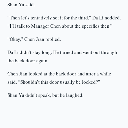
Shan Yu said.
“Then let’s tentatively set it for the third,” Da Li nodded.
“I’ll talk to Manager Chen about the specifics then.”
“Okay,” Chen Jian replied.
Da Li didn’t stay long. He turned and went out through
the back door again.
Chen Jian looked at the back door and after a while
said, “Shouldn’t this door usually be locked?”
Shan Yu didn’t speak, but he laughed.