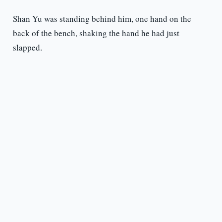
Shan Yu was standing behind him, one hand on the
back of the bench, shaking the hand he had just
slapped.