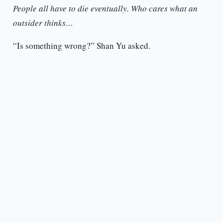
People all have to die eventually. Who cares what an
outsider thinks…
“Is something wrong?” Shan Yu asked.