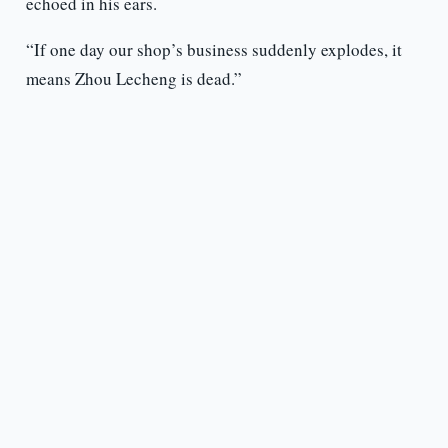
echoed in his ears.
“If one day our shop’s business suddenly explodes, it
means Zhou Lecheng is dead.”