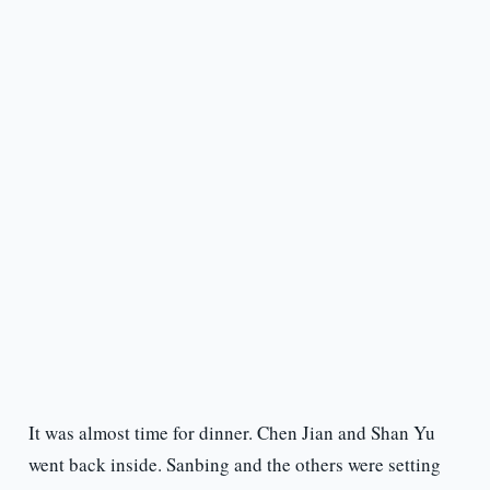
It was almost time for dinner. Chen Jian and Shan Yu
went back inside. Sanbing and the others were setting