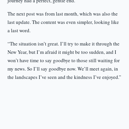
journey had a perfect, gentle end.
The next post was from last month, which was also the
last update. The content was even simpler, looking like
a last word.
“The situation isn’t great. I’ll try to make it through the
New Year, but I’m afraid it might be too sudden, and I
won’t have time to say goodbye to those still waiting for
my news. So I’ll say goodbye now. We’ll meet again, in
the landscapes I’ve seen and the kindness I’ve enjoyed.”