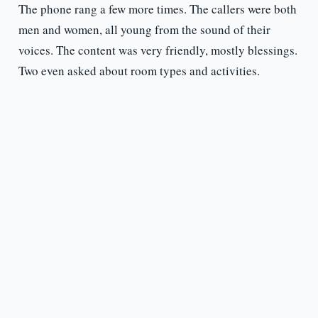
The phone rang a few more times. The callers were both
men and women, all young from the sound of their
voices. The content was very friendly, mostly blessings.
Two even asked about room types and activities.