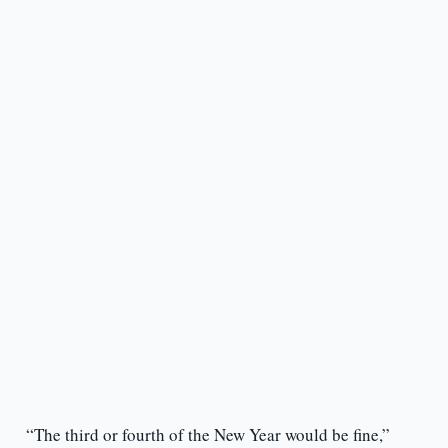
“The third or fourth of the New Year would be fine,”