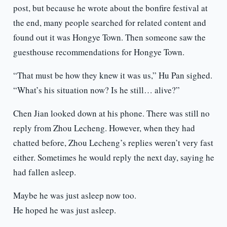
post, but because he wrote about the bonfire festival at
the end, many people searched for related content and
found out it was Hongye Town. Then someone saw the
guesthouse recommendations for Hongye Town.
“That must be how they knew it was us,” Hu Pan sighed.
“What’s his situation now? Is he still… alive?”
Chen Jian looked down at his phone. There was still no
reply from Zhou Lecheng. However, when they had
chatted before, Zhou Lecheng’s replies weren’t very fast
either. Sometimes he would reply the next day, saying he
had fallen asleep.
Maybe he was just asleep now too.
He hoped he was just asleep.