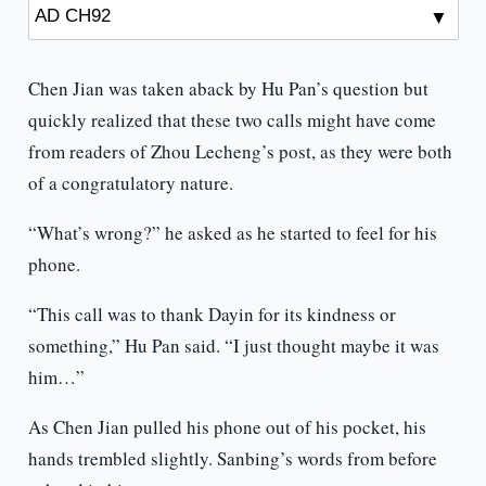
Chen Jian was taken aback by Hu Pan’s question but
quickly realized that these two calls might have come
from readers of Zhou Lecheng’s post, as they were both
of a congratulatory nature.
“What’s wrong?” he asked as he started to feel for his
phone.
“This call was to thank Dayin for its kindness or
something,” Hu Pan said. “I just thought maybe it was
him…”
As Chen Jian pulled his phone out of his pocket, his
hands trembled slightly. Sanbing’s words from before