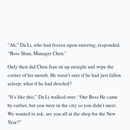
“Ah,” Da Li, who had frozen upon entering, responded,
“Boss Shan, Manager Chen.”
Only then did Chen Jian sit up straight and wipe the
corner of his mouth. He wasn’t sure if he had just fallen
asleep; what if he had drooled?
“It’s like this,” Da Li walked over. “Our Boss He came
by earlier, but you were in the city so you didn’t meet.
We wanted to ask, are you all at the shop for the New
Year?”