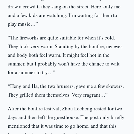
draw a crowd if they sang on the street. Here, only me
and a few kids are watching. I’m waiting for them to
play music…”
“The fireworks are quite suitable for when it’s cold.
They look very warm. Standing by the bonfire, my eyes
and body both feel warm. It might feel hot in the
summer, but I probably won’t have the chance to wait
for a summer to try…”
“Heng and Ha, the two bruisers, gave me a few skewers.
They grilled them themselves. Very fragrant…”
After the bonfire festival, Zhou Lecheng rested for two
days and then left the guesthouse. The post only briefly
mentioned that it was time to go home, and that this