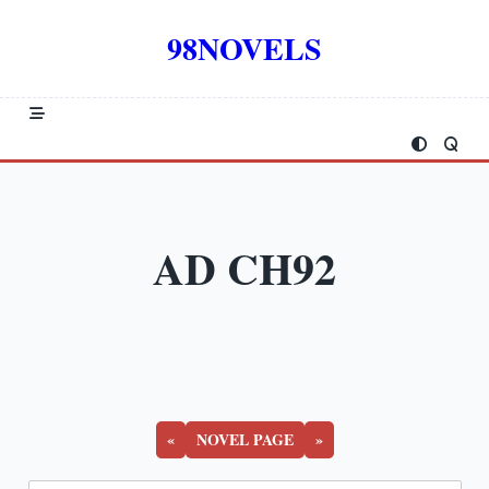
Skip
to
98NOVELS
content
AD CH92
«
NOVEL PAGE
»