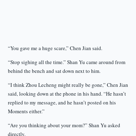
“You gave me a huge scare,” Chen Jian said.
“Stop sighing all the time.” Shan Yu came around from
behind the bench and sat down next to him.
“I think Zhou Lecheng might really be gone,” Chen Jian
said, looking down at the phone in his hand. “He hasn’t
replied to my message, and he hasn’t posted on his
Moments either.”
“Are you thinking about your mom?” Shan Yu asked
directly.