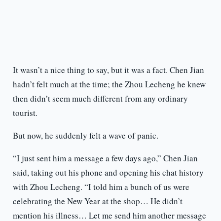
It wasn’t a nice thing to say, but it was a fact. Chen Jian
hadn’t felt much at the time; the Zhou Lecheng he knew
then didn’t seem much different from any ordinary
tourist.
But now, he suddenly felt a wave of panic.
“I just sent him a message a few days ago,” Chen Jian
said, taking out his phone and opening his chat history
with Zhou Lecheng. “I told him a bunch of us were
celebrating the New Year at the shop… He didn’t
mention his illness… Let me send him another message