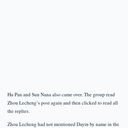
Hu Pan and Sun Nana also came over. The group read
Zhou Lecheng’s post again and then clicked to read all
the replies.
Zhou Lecheng had not mentioned Dayin by name in the