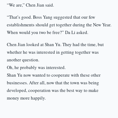
“We are,” Chen Jian said.
“That’s good. Boss Yang suggested that our few
establishments should get together during the New Year.
When would you two be free?” Da Li asked.
Chen Jian looked at Shan Yu. They had the time, but
whether he was interested in getting together was
another question.
Oh, he probably was interested.
Shan Yu now wanted to cooperate with these other
businesses. After all, now that the town was being
developed, cooperation was the best way to make
money more happily.