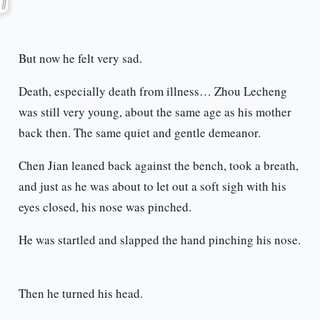
But now he felt very sad.
Death, especially death from illness… Zhou Lecheng
was still very young, about the same age as his mother
back then. The same quiet and gentle demeanor.
Chen Jian leaned back against the bench, took a breath,
and just as he was about to let out a soft sigh with his
eyes closed, his nose was pinched.
He was startled and slapped the hand pinching his nose.
Then he turned his head.