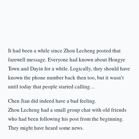
It had been a while since Zhou Lecheng posted that
farewell message. Everyone had known about Hongye
Town and Dayin for a while. Logically, they should have
known the phone number back then too, but it wasn’t
until today that people started calling…
Chen Jian did indeed have a bad feeling.
Zhou Lecheng had a small group chat with old friends
who had been following his post from the beginning.
They might have heard some news.