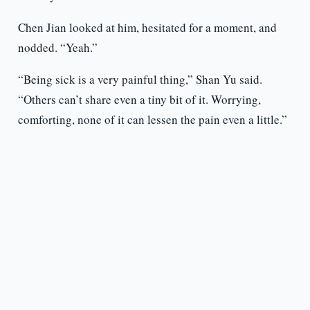
Chen Jian looked at him, hesitated for a moment, and
nodded. “Yeah.”
“Being sick is a very painful thing,” Shan Yu said.
“Others can’t share even a tiny bit of it. Worrying,
comforting, none of it can lessen the pain even a little.”