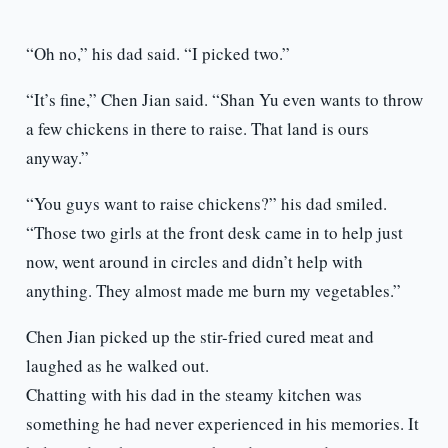
“Oh no,” his dad said. “I picked two.”
“It’s fine,” Chen Jian said. “Shan Yu even wants to throw
a few chickens in there to raise. That land is ours
anyway.”
“You guys want to raise chickens?” his dad smiled.
“Those two girls at the front desk came in to help just
now, went around in circles and didn’t help with
anything. They almost made me burn my vegetables.”
Chen Jian picked up the stir-fried cured meat and
laughed as he walked out.
Chatting with his dad in the steamy kitchen was
something he had never experienced in his memories. It