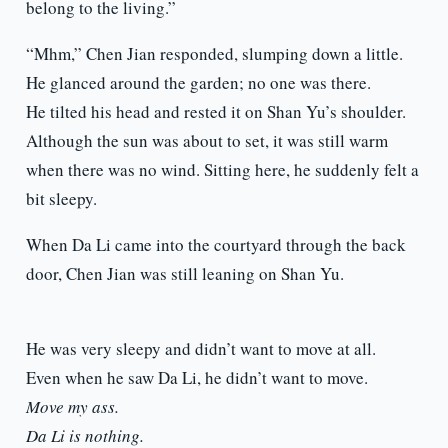
belong to the living.”
“Mhm,” Chen Jian responded, slumping down a little.
He glanced around the garden; no one was there.
He tilted his head and rested it on Shan Yu’s shoulder.
Although the sun was about to set, it was still warm
when there was no wind. Sitting here, he suddenly felt a
bit sleepy.
When Da Li came into the courtyard through the back
door, Chen Jian was still leaning on Shan Yu.
He was very sleepy and didn’t want to move at all.
Even when he saw Da Li, he didn’t want to move.
Move my ass.
Da Li is nothing.