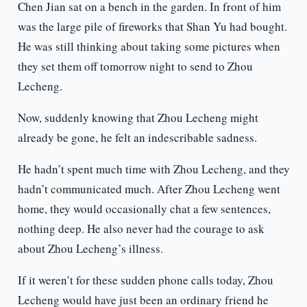
Chen Jian sat on a bench in the garden. In front of him
was the large pile of fireworks that Shan Yu had bought.
He was still thinking about taking some pictures when
they set them off tomorrow night to send to Zhou
Lecheng.
Now, suddenly knowing that Zhou Lecheng might
already be gone, he felt an indescribable sadness.
He hadn’t spent much time with Zhou Lecheng, and they
hadn’t communicated much. After Zhou Lecheng went
home, they would occasionally chat a few sentences,
nothing deep. He also never had the courage to ask
about Zhou Lecheng’s illness.
If it weren’t for these sudden phone calls today, Zhou
Lecheng would have just been an ordinary friend he