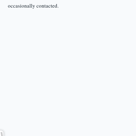
occasionally contacted.