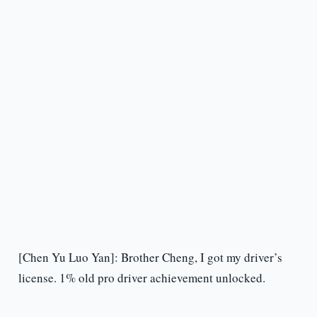
[Chen Yu Luo Yan]: Brother Cheng, I got my driver’s
license. 1% old pro driver achievement unlocked.