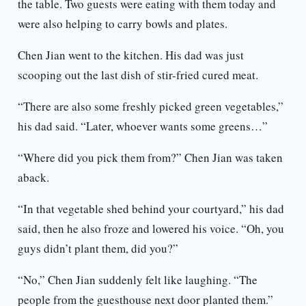
the table. Two guests were eating with them today and
were also helping to carry bowls and plates.
Chen Jian went to the kitchen. His dad was just
scooping out the last dish of stir-fried cured meat.
“There are also some freshly picked green vegetables,”
his dad said. “Later, whoever wants some greens…”
“Where did you pick them from?” Chen Jian was taken
aback.
“In that vegetable shed behind your courtyard,” his dad
said, then he also froze and lowered his voice. “Oh, you
guys didn’t plant them, did you?”
“No,” Chen Jian suddenly felt like laughing. “The
people from the guesthouse next door planted them.”