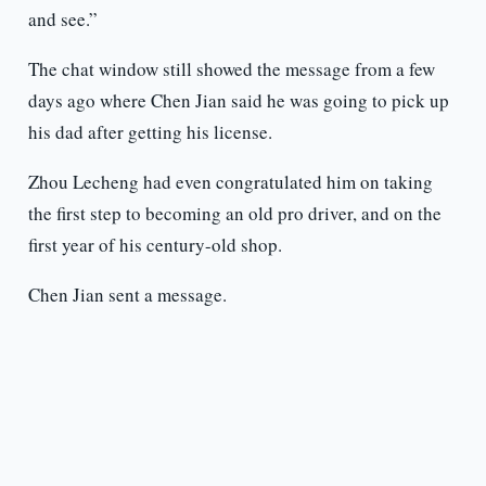
and see.”
The chat window still showed the message from a few
days ago where Chen Jian said he was going to pick up
his dad after getting his license.
Zhou Lecheng had even congratulated him on taking
the first step to becoming an old pro driver, and on the
first year of his century-old shop.
Chen Jian sent a message.