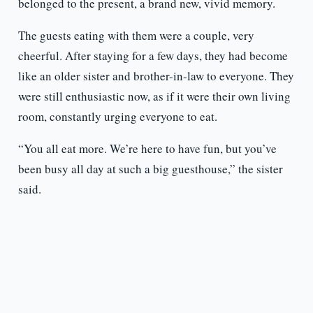
belonged to the present, a brand new, vivid memory.
The guests eating with them were a couple, very
cheerful. After staying for a few days, they had become
like an older sister and brother-in-law to everyone. They
were still enthusiastic now, as if it were their own living
room, constantly urging everyone to eat.
“You all eat more. We’re here to have fun, but you’ve
been busy all day at such a big guesthouse,” the sister
said.