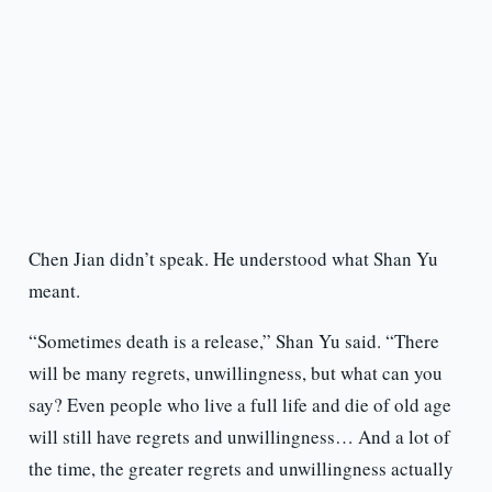
Chen Jian didn’t speak. He understood what Shan Yu
meant.
“Sometimes death is a release,” Shan Yu said. “There
will be many regrets, unwillingness, but what can you
say? Even people who live a full life and die of old age
will still have regrets and unwillingness… And a lot of
the time, the greater regrets and unwillingness actually