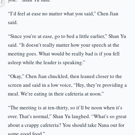
“I’d feel at ease no matter what you said,” Chen Jian
said.
“Since you’re at ease, go to bed a little earlier,” Shan Yu
said. “It doesn’t really matter how your speech at the
meeting goes. What would be really bad is if you fell
asleep while the leader is speaking.”
“Okay,” Chen Jian chuckled, then leaned closer to the
screen and said in a low voice, “Hey, they’re providing a
meal. We’re eating in their cafeteria at noon.”
“The meeting is at ten-thirty, so it’ll be noon when it’s
over. That’s normal,” Shan Yu laughed. “What’s so great
about a crappy cafeteria? You should take Nana out for
some good food.”