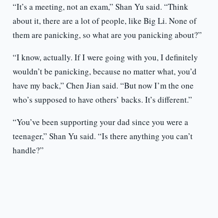
“It’s a meeting, not an exam,” Shan Yu said. “Think
about it, there are a lot of people, like Big Li. None of
them are panicking, so what are you panicking about?”
“I know, actually. If I were going with you, I definitely
wouldn’t be panicking, because no matter what, you’d
have my back,” Chen Jian said. “But now I’m the one
who’s supposed to have others’ backs. It’s different.”
“You’ve been supporting your dad since you were a
teenager,” Shan Yu said. “Is there anything you can’t
handle?”