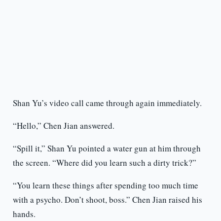
Shan Yu’s video call came through again immediately.
“Hello,” Chen Jian answered.
“Spill it,” Shan Yu pointed a water gun at him through
the screen. “Where did you learn such a dirty trick?”
“You learn these things after spending too much time
with a psycho. Don’t shoot, boss.” Chen Jian raised his
hands.