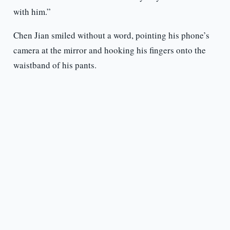
with him.”
Chen Jian smiled without a word, pointing his phone’s
camera at the mirror and hooking his fingers onto the
waistband of his pants.