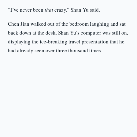
“I’ve never been
that
crazy,” Shan Yu said.
Chen Jian walked out of the bedroom laughing and sat
back down at the desk. Shan Yu’s computer was still on,
displaying the ice-breaking travel presentation that he
had already seen over three thousand times.