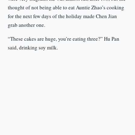
thought of not being able to eat Auntie Zhao’s cooking
for the next few days of the holiday made Chen Jian
grab another one.
“These cakes are huge, you’re eating three?” Hu Pan
said, drinking soy milk.