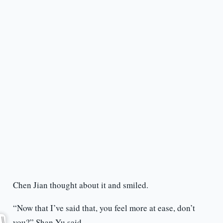
Chen Jian thought about it and smiled.
“Now that I’ve said that, you feel more at ease, don’t
you?” Shan Yu said.