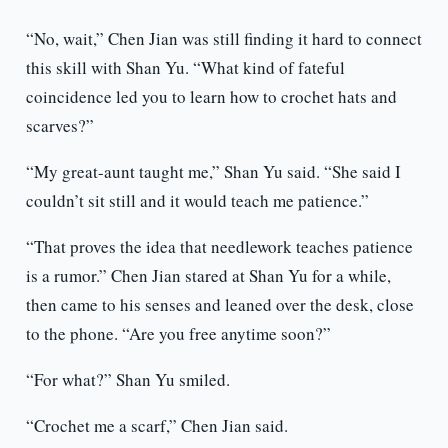
“No, wait,” Chen Jian was still finding it hard to connect
this skill with Shan Yu. “What kind of fateful
coincidence led you to learn how to crochet hats and
scarves?”
“My great-aunt taught me,” Shan Yu said. “She said I
couldn’t sit still and it would teach me patience.”
“That proves the idea that needlework teaches patience
is a rumor.” Chen Jian stared at Shan Yu for a while,
then came to his senses and leaned over the desk, close
to the phone. “Are you free anytime soon?”
“For what?” Shan Yu smiled.
“Crochet me a scarf,” Chen Jian said.