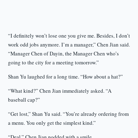
“I definitely won’t lose one you give me. Besides, I don’t
work odd jobs anymore. I’m a manager,” Chen Jian said.
“Manager Chen of Dayin, the Manager Chen who’s
going to the city for a meeting tomorrow.”
Shan Yu laughed for a long time. “How about a hat?”
“What kind?” Chen Jian immediately asked. “A
baseball cap?”
“Get lost,” Shan Yu said. “You’re already ordering from
a menu. You only get the simplest kind.”
“Deal,” Chen Jian nodded with a smile.