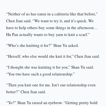
“Neither of us has eaten in a cafeteria like that before,”
Chen Jian said. “We want to try it, and it’s quick. We
have to help others buy some things in the afternoon…
Hu Pan actually wants to buy yarn to knit a scarf.”
“Who’s she knitting it for?” Shan Yu asked.
“Herself, who else would she knit it for,” Chen Jian said.
“I thought she was knitting it for you,” Shan Yu said.
“You two have such a good relationship.”
“Then you knit one for me. Isn’t our relationship even
better?” Chen Jian said.
“Yo?” Shan Yu raised an eyebrow. “Getting pretty bold