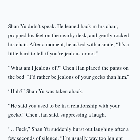
Shan Yu didn’t speak. He leaned back in his chair,
propped his feet on the nearby desk, and gently rocked
his chair. After a moment, he asked with a smile, “It’s a
little hard to tell if you’re jealous or not.”
“What am I jealous of?” Chen Jian placed the pants on
the bed. “I’d rather be jealous of your gecko than him.”
“Huh?” Shan Yu was taken aback.
“He said you used to be in a relationship with your
gecko,” Chen Jian said, suppressing a laugh.
“…Fuck,” Shan Yu suddenly burst out laughing after a
few seconds of silence. “I’m usually way too lenient