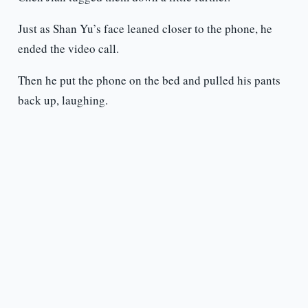
Just as Shan Yu’s face leaned closer to the phone, he
ended the video call.
Then he put the phone on the bed and pulled his pants
back up, laughing.