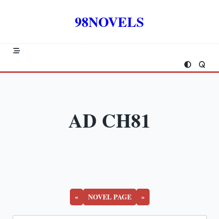
Skip
to
98NOVELS
content
AD CH81
«
NOVEL PAGE
»