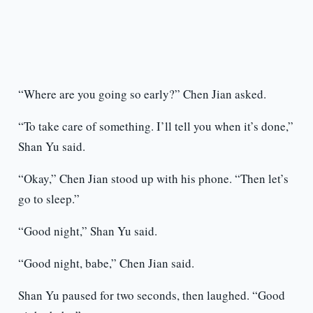
“Where are you going so early?” Chen Jian asked.
“To take care of something. I’ll tell you when it’s done,”
Shan Yu said.
“Okay,” Chen Jian stood up with his phone. “Then let’s
go to sleep.”
“Good night,” Shan Yu said.
“Good night, babe,” Chen Jian said.
Shan Yu paused for two seconds, then laughed. “Good