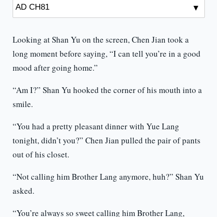
Looking at Shan Yu on the screen, Chen Jian took a
long moment before saying, “I can tell you’re in a good
mood after going home.”
“Am I?” Shan Yu hooked the corner of his mouth into a
smile.
“You had a pretty pleasant dinner with Yue Lang
tonight, didn’t you?” Chen Jian pulled the pair of pants
out of his closet.
“Not calling him Brother Lang anymore, huh?” Shan Yu
asked.
“You’re always so sweet calling him Brother Lang,