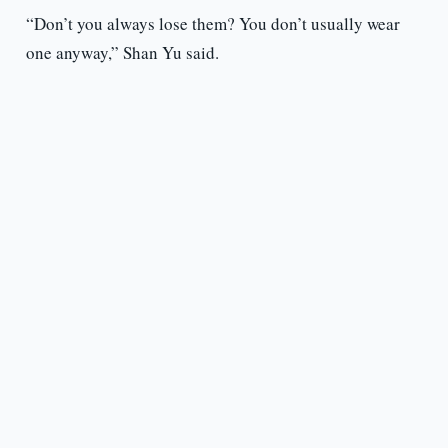
“Don’t you always lose them? You don’t usually wear
one anyway,” Shan Yu said.