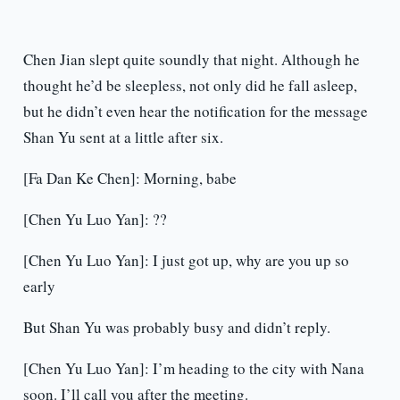
Chen Jian slept quite soundly that night. Although he
thought he’d be sleepless, not only did he fall asleep,
but he didn’t even hear the notification for the message
Shan Yu sent at a little after six.
[Fa Dan Ke Chen]: Morning, babe
[Chen Yu Luo Yan]: ??
[Chen Yu Luo Yan]: I just got up, why are you up so
early
But Shan Yu was probably busy and didn’t reply.
[Chen Yu Luo Yan]: I’m heading to the city with Nana
soon. I’ll call you after the meeting.