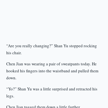
“Are you really changing?” Shan Yu stopped rocking
his chair.
Chen Jian was wearing a pair of sweatpants today. He
hooked his fingers into the waistband and pulled them
down.
“Yo?” Shan Yu was a little surprised and retracted his
legs.
Chen Jian tugged them down a little further.