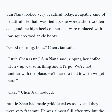
Sun Nana looked very beautiful today, a capable kind of
beautiful. Her hair was tied up, she wore a short woolen
coat, and the high heels on her feet were replaced with
low, square-toed ankle boots.
“Good morning, boss,” Chen Jian said.
“Little Chen is up,” Sun Nana said, sipping her coffee.
“Hurry up, eat something and let’s go. We’re not
familiar with the place, we’ll have to find it when we get
there.”
“Okay,” Chen Jian nodded.
Auntie Zhao had made griddle cakes today, and they
were very fragrant. He was almost full after two, but the