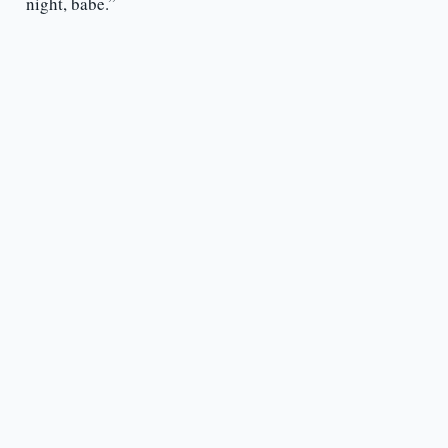
night, babe.”