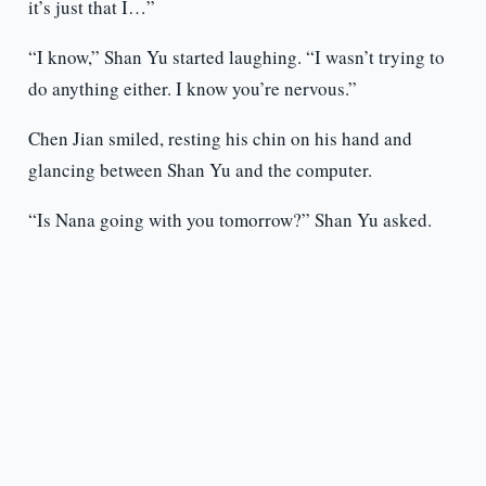
it’s just that I…”
“I know,” Shan Yu started laughing. “I wasn’t trying to
do anything either. I know you’re nervous.”
Chen Jian smiled, resting his chin on his hand and
glancing between Shan Yu and the computer.
“Is Nana going with you tomorrow?” Shan Yu asked.