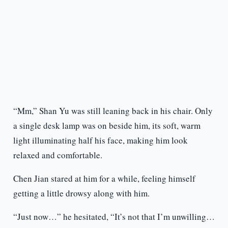
“Mm,” Shan Yu was still leaning back in his chair. Only
a single desk lamp was on beside him, its soft, warm
light illuminating half his face, making him look
relaxed and comfortable.
Chen Jian stared at him for a while, feeling himself
getting a little drowsy along with him.
“Just now…” he hesitated, “It’s not that I’m unwilling…