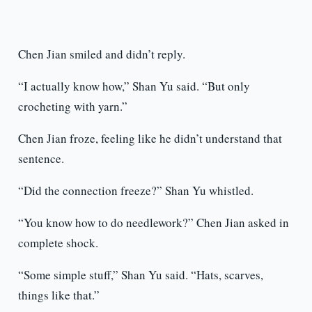
Chen Jian smiled and didn’t reply.
“I actually know how,” Shan Yu said. “But only
crocheting with yarn.”
Chen Jian froze, feeling like he didn’t understand that
sentence.
“Did the connection freeze?” Shan Yu whistled.
“You know how to do needlework?” Chen Jian asked in
complete shock.
“Some simple stuff,” Shan Yu said. “Hats, scarves,
things like that.”