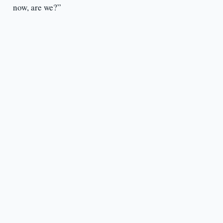
now, are we?”