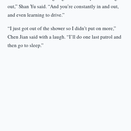
out,” Shan Yu said. “And you’re constantly in and out,
and even learning to drive.”
“I just got out of the shower so I didn’t put on more,”
Chen Jian said with a laugh. “I’ll do one last patrol and
then go to sleep.”