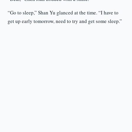
“Go to sleep,” Shan Yu glanced at the time. “I have to
get up early tomorrow, need to try and get some sleep.”