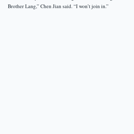
Brother Lang,” Chen Jian said. “I won’t join in.”