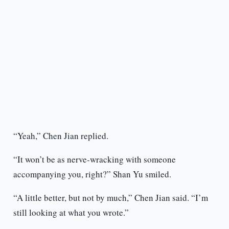
“Yeah,” Chen Jian replied.
“It won’t be as nerve-wracking with someone
accompanying you, right?” Shan Yu smiled.
“A little better, but not by much,” Chen Jian said. “I’m
still looking at what you wrote.”