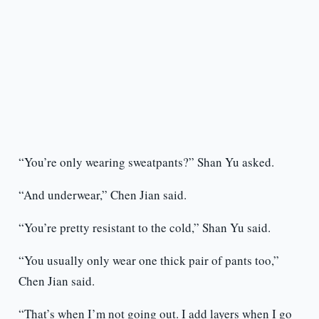
“You’re only wearing sweatpants?” Shan Yu asked.
“And underwear,” Chen Jian said.
“You’re pretty resistant to the cold,” Shan Yu said.
“You usually only wear one thick pair of pants too,”
Chen Jian said.
“That’s when I’m not going out. I add layers when I go