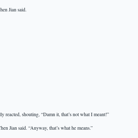
hen Jian said.
lly reacted, shouting, “Damn it, that’s not what I meant!”
 Chen Jian said. “Anyway, that’s what he means.”