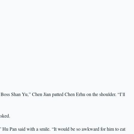
for Boss Shan Yu,” Chen Jian patted Chen Erhu on the shoulder. “I’ll
sked.
” Hu Pan said with a smile. “It would be so awkward for him to eat