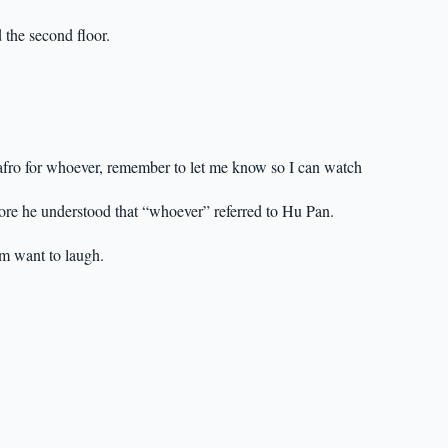
 the second floor.
fro for whoever, remember to let me know so I can watch
fore he understood that “whoever” referred to Hu Pan.
m want to laugh.