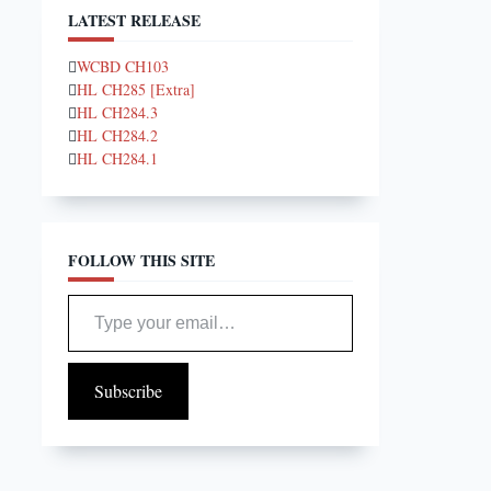
LATEST RELEASE
WCBD CH103
HL CH285 [Extra]
HL CH284.3
HL CH284.2
HL CH284.1
FOLLOW THIS SITE
Type your email…
Subscribe