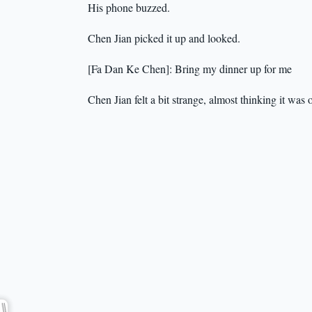
His phone buzzed.
Chen Jian picked it up and looked.
[Fa Dan Ke Chen]: Bring my dinner up for me
Chen Jian felt a bit strange, almost thinking it wa