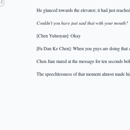
He glanced towards the elevator; it had just reached
Couldn’t you have just said that with your mouth?
[Chen Yuluoyan]: Okay
[Fa Dan Ke Chen]: When you guys are doing that a
Chen Jian stared at the message for ten seconds be
The speechlessness of that moment almost made hi