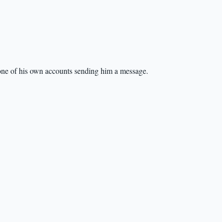
s one of his own accounts sending him a message.