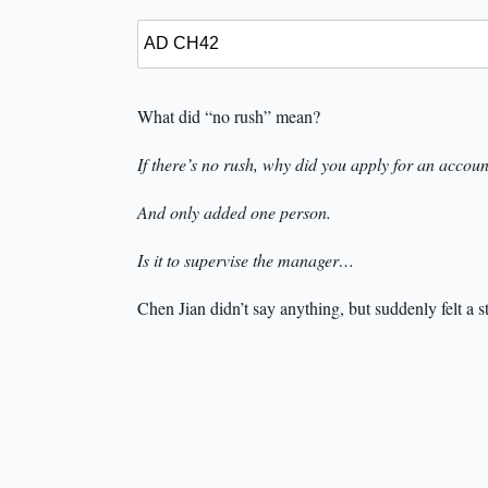
What did “no rush” mean?
If there’s no rush, why did you apply for an accou
And only added one person.
Is it to supervise the manager…
Chen Jian didn’t say anything, but suddenly felt a s