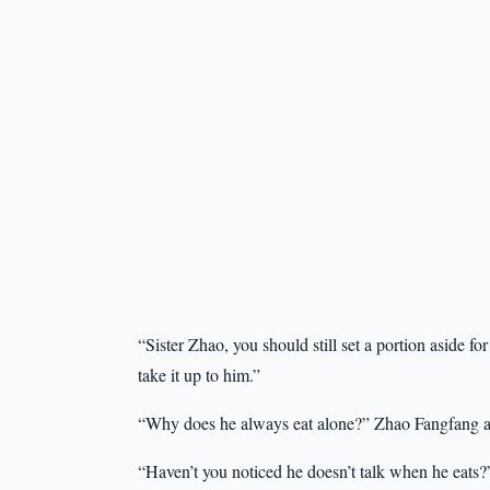
“Sister Zhao, you should still set a portion aside 
take it up to him.”
“Why does he always eat alone?” Zhao Fangfang a
“Haven’t you noticed he doesn’t talk when he eats?