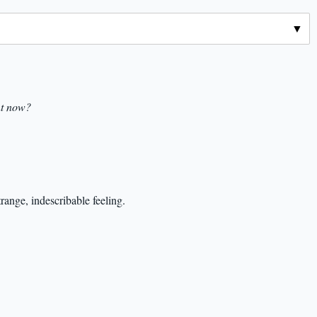
nt now?
trange, indescribable feeling.