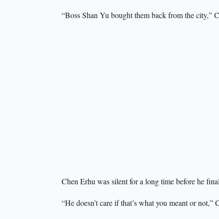
“Boss Shan Yu bought them back from the city,” C
Chen Erhu was silent for a long time before he fina
“He doesn’t care if that’s what you meant or not,”