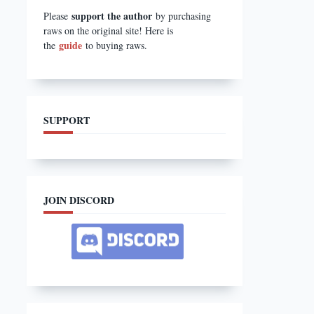
support the author
Please
by purchasing
raws on the original site! Here is
guide
the
to buying raws.
SUPPORT
JOIN DISCORD