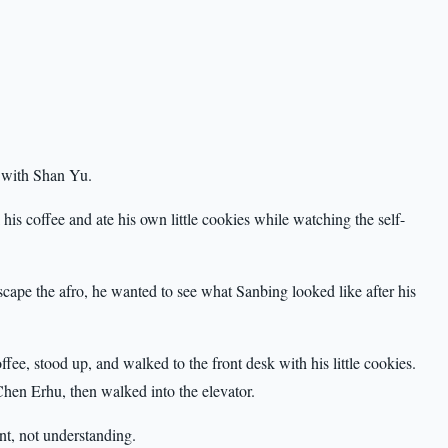
t with Shan Yu.
his coffee and ate his own little cookies while watching the self-
scape the afro, he wanted to see what Sanbing looked like after his
fee, stood up, and walked to the front desk with his little cookies.
hen Erhu, then walked into the elevator.
t, not understanding.