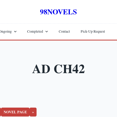
98NOVELS
Ongoing
Completed
Contact
Pick-Up Request
AD CH42
NOVEL PAGE
»