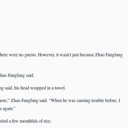
 there were no guests. However, it wasn’t just because Zhao Fangfang
Zhao Fangfang said.
g said, his head wrapped in a towel.
ymore,” Zhao Fangfang said. “When he was causing trouble before, I
s again.”
led a few mouthfuls of rice.