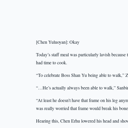
[Chen Yuluoyan]: Okay
Today’s staff meal was particularly lavish because
had time to cook.
“To celebrate Boss Shan Yu being able to walk,” 
“…He’s actually always been able to walk,” Sanbin
“At least he doesn’t have that frame on his leg an
was really worried that frame would break his bone
Hearing this, Chen Erhu lowered his head and shove