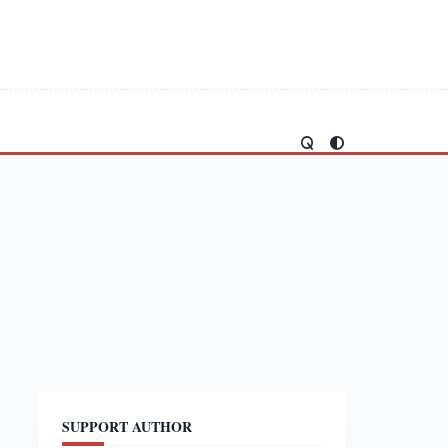
SUPPORT AUTHOR