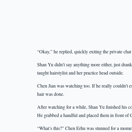
“Okay,” he replied, quickly exiting the private cha
Shan Yu didn’t say anything more either, just drank 
taught hairstylist and her practice head outside.
Chen Jian was watching too. If he really couldn’t e
hair was done.
After watching for a while, Shan Yu finished his cof
He grabbed a handful and placed them in front of C
“What’s this?” Chen Erhu was stunned for a momen