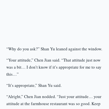
“Why do you ask?” Shan Yu leaned against the window.
“Your attitude,” Chen Jian said. “That attitude just now
was a bit… I don’t know if it’s appropriate for me to say
this…”
“It’s appropriate,” Shan Yu said.
“Alright,” Chen Jian nodded. “Just your attitude… your
attitude at the farmhouse restaurant was so good. Keep