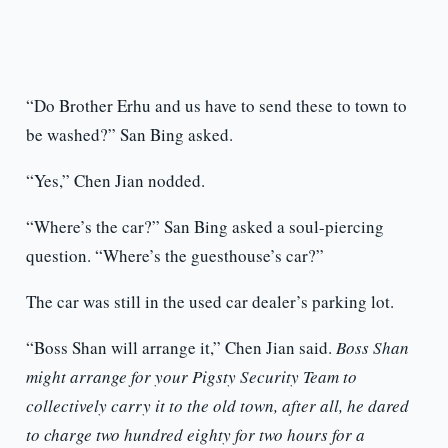
“Do Brother Erhu and us have to send these to town to
be washed?” San Bing asked.
“Yes,” Chen Jian nodded.
“Where’s the car?” San Bing asked a soul-piercing
question. “Where’s the guesthouse’s car?”
The car was still in the used car dealer’s parking lot.
“Boss Shan will arrange it,” Chen Jian said.
Boss Shan
might arrange for your Pigsty Security Team to
collectively carry it to the old town, after all, he dared
to charge two hundred eighty for two hours for a