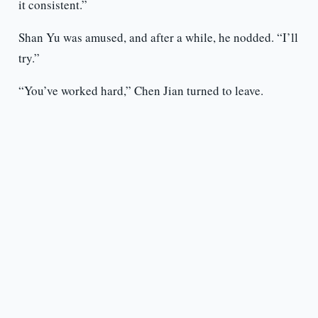
it consistent.”
Shan Yu was amused, and after a while, he nodded. “I’ll
try.”
“You’ve worked hard,” Chen Jian turned to leave.