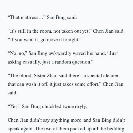
“That mattress…” San Bing said.
“It’s still in the room, not taken out yet,” Chen Jian said.
“If you want it, go move it tonight.”
“No, no,” San Bing awkwardly waved his hand. “Just
asking casually, just a random question.”
“The blood, Sister Zhao said there’s a special cleaner
that can wash it off, it just takes some effort,” Chen Jian
said.
“Yes,” San Bing chuckled twice dryly.
Chen Jian didn’t say anything more, and San Bing didn’t
speak again. The two of them packed up all the bedding