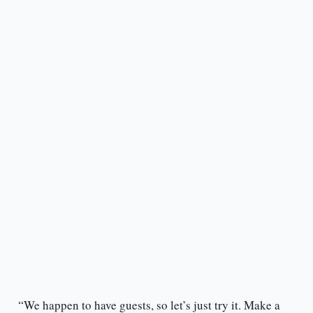
“We happen to have guests, so let’s just try it. Make a