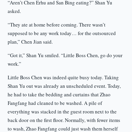
“Aren’t Chen Erhu and San Bing eating?” Shan Yu
asked.
“They ate at home before coming. There wasn’t
supposed to be any work today… for the outsourced
plan,” Chen Jian said.
“Got it,” Shan Yu smiled. “Little Boss Chen, go do your
work.”
Little Boss Chen was indeed quite busy today. Taking
Shan Yu out was already an unscheduled event. Today,
he had to take the bedding and curtains that Zhao
Fangfang had cleaned to be washed. A pile of
everything was stacked in the guest room next to the
back door on the first floor. Normally, with fewer items
to wash, Zhao Fangfang could just wash them herself