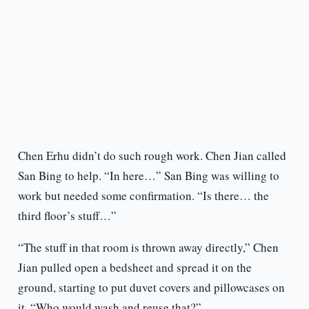
Chen Erhu didn’t do such rough work. Chen Jian called
San Bing to help. “In here…” San Bing was willing to
work but needed some confirmation. “Is there… the
third floor’s stuff…”
“The stuff in that room is thrown away directly,” Chen
Jian pulled open a bedsheet and spread it on the
ground, starting to put duvet covers and pillowcases on
it. “Who would wash and reuse that?”