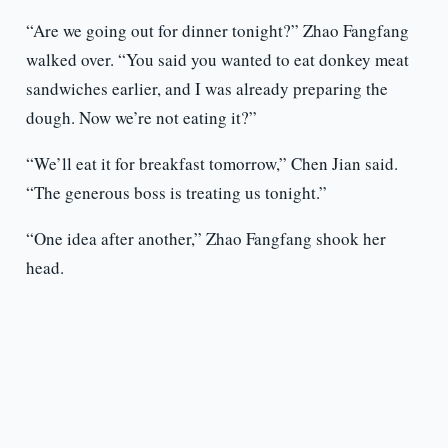
“Are we going out for dinner tonight?” Zhao Fangfang
walked over. “You said you wanted to eat donkey meat
sandwiches earlier, and I was already preparing the
dough. Now we’re not eating it?”
“We’ll eat it for breakfast tomorrow,” Chen Jian said.
“The generous boss is treating us tonight.”
“One idea after another,” Zhao Fangfang shook her
head.