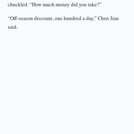
chuckled. “How much money did you take?”
“Off-season discount, one hundred a day,” Chen Jian
said.