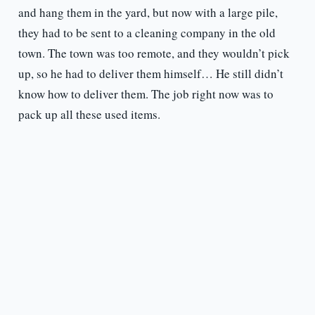
and hang them in the yard, but now with a large pile,
they had to be sent to a cleaning company in the old
town. The town was too remote, and they wouldn’t pick
up, so he had to deliver them himself… He still didn’t
know how to deliver them. The job right now was to
pack up all these used items.