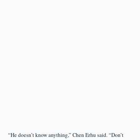
“He doesn’t know anything,” Chen Erhu said. “Don’t