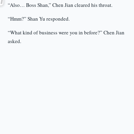
“Also… Boss Shan,” Chen Jian cleared his throat.
“Hmm?” Shan Yu responded.
“What kind of business were you in before?” Chen Jian
asked.