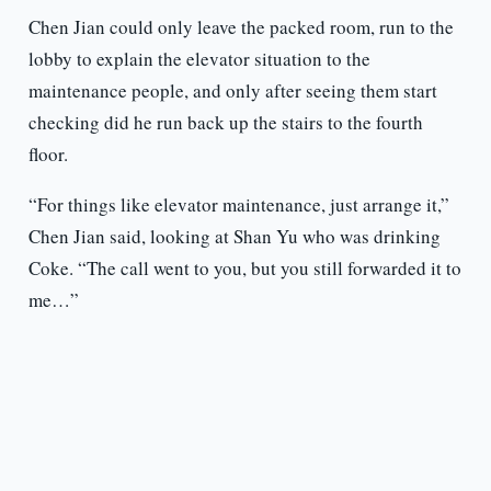
Chen Jian could only leave the packed room, run to the
lobby to explain the elevator situation to the
maintenance people, and only after seeing them start
checking did he run back up the stairs to the fourth
floor.
“For things like elevator maintenance, just arrange it,”
Chen Jian said, looking at Shan Yu who was drinking
Coke. “The call went to you, but you still forwarded it to
me…”