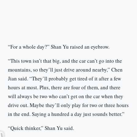
“For a whole day?” Shan Yu raised an eyebrow.
“This town isn’t that big, and the car can’t go into the
mountains, so they’ll just drive around nearby,” Chen
Jian said. “They’ll probably get tired of it after a few
hours at most. Plus, there are four of them, and there
will always be two who can’t get on the car when they
drive out. Maybe they’ll only play for two or three hours
in the end. Saying a hundred a day just sounds better.”
“Quick thinker,” Shan Yu said.