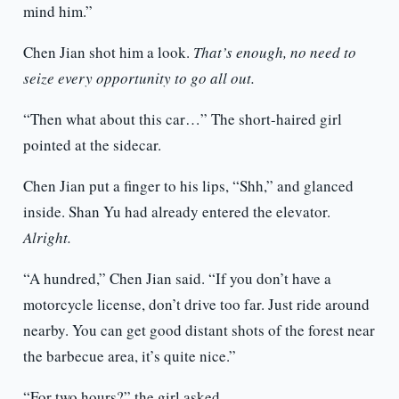
mind him.”
Chen Jian shot him a look.
That’s enough, no need to
seize every opportunity to go all out.
“Then what about this car…” The short-haired girl
pointed at the sidecar.
Chen Jian put a finger to his lips, “Shh,” and glanced
inside. Shan Yu had already entered the elevator.
Alright.
“A hundred,” Chen Jian said. “If you don’t have a
motorcycle license, don’t drive too far. Just ride around
nearby. You can get good distant shots of the forest near
the barbecue area, it’s quite nice.”
“For two hours?” the girl asked.