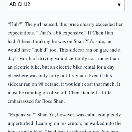
“Huh?” The girl paused, this price clearly exceeded her
expectations. “That’s a bit expensive.” If Chen Jian
hadn’t been thinking he was on Shan Yu’s side, he
would have “huh’d” too. This sidecar ran on gas, and a
day’s worth of driving would certainly cost more than
an electric bike, but an electric bike rental for a day
elsewhere was only forty or fifty yuan. Even if this
sidecar ran on 98 octane, it wouldn’t cost that much. It
must be running on olive oil. Chen Jian felt a little
embarrassed for Boss Shan.
“Expensive?” Shan Yu, however, was calm, completely
unperturbed. Leaning on his crutch, he walked into the
house and added, “Feel free to take pictures. You can