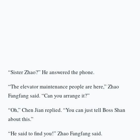
“Sister Zhao?” He answered the phone.
“The elevator maintenance people are here,” Zhao
Fangfang said. “Can you arrange it?”
“Oh,” Chen Jian replied. “You can just tell Boss Shan
about this.”
“He said to find you!” Zhao Fangfang said.