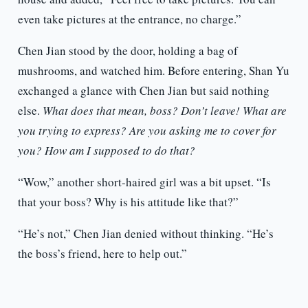
even take pictures at the entrance, no charge.”
Chen Jian stood by the door, holding a bag of
mushrooms, and watched him. Before entering, Shan Yu
exchanged a glance with Chen Jian but said nothing
else.
What does that mean, boss? Don’t leave! What are
you trying to express? Are you asking me to cover for
you? How am I supposed to do that?
“Wow,” another short-haired girl was a bit upset. “Is
that your boss? Why is his attitude like that?”
“He’s not,” Chen Jian denied without thinking. “He’s
the boss’s friend, here to help out.”