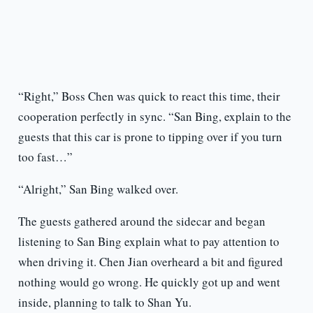
“Right,” Boss Chen was quick to react this time, their
cooperation perfectly in sync. “San Bing, explain to the
guests that this car is prone to tipping over if you turn
too fast…”
“Alright,” San Bing walked over.
The guests gathered around the sidecar and began
listening to San Bing explain what to pay attention to
when driving it. Chen Jian overheard a bit and figured
nothing would go wrong. He quickly got up and went
inside, planning to talk to Shan Yu.