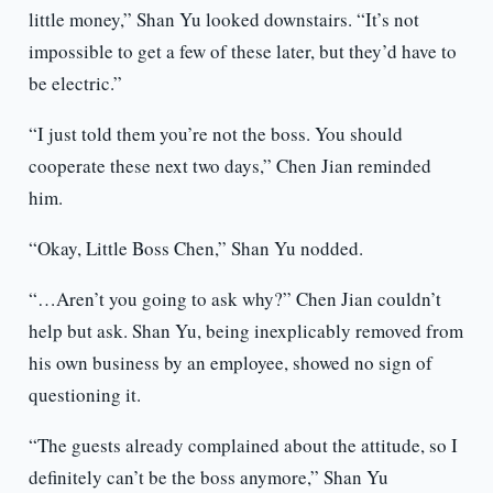
little money,” Shan Yu looked downstairs. “It’s not
impossible to get a few of these later, but they’d have to
be electric.”
“I just told them you’re not the boss. You should
cooperate these next two days,” Chen Jian reminded
him.
“Okay, Little Boss Chen,” Shan Yu nodded.
“…Aren’t you going to ask why?” Chen Jian couldn’t
help but ask. Shan Yu, being inexplicably removed from
his own business by an employee, showed no sign of
questioning it.
“The guests already complained about the attitude, so I
definitely can’t be the boss anymore,” Shan Yu