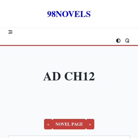
Skip
to
98NOVELS
content
AD CH12
«
NOVEL PAGE
»