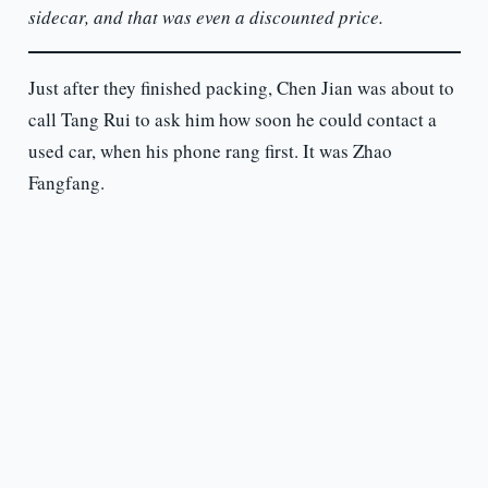
sidecar, and that was even a discounted price.
Just after they finished packing, Chen Jian was about to
call Tang Rui to ask him how soon he could contact a
used car, when his phone rang first. It was Zhao
Fangfang.