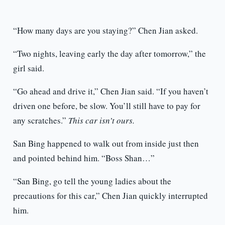
“How many days are you staying?” Chen Jian asked.
“Two nights, leaving early the day after tomorrow,” the
girl said.
“Go ahead and drive it,” Chen Jian said. “If you haven’t
driven one before, be slow. You’ll still have to pay for
any scratches.”
This car isn’t ours.
San Bing happened to walk out from inside just then
and pointed behind him. “Boss Shan…”
“San Bing, go tell the young ladies about the
precautions for this car,” Chen Jian quickly interrupted
him.