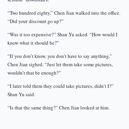
“Two hundred eighty,” Chen Jian walked into the office.
“Did your discount go up?”
“Was it too expensive?” Shan Yu asked. “How would I
know what it should be?”
“If you don’t know, you don’t have to say anything,”
Chen Jian sighed. “Just let them take some pictures,
wouldn’t that be enough?”
“I later told them they could take pictures, didn’t I?”
Shan Yu said.
“Is that the same thing?” Chen Jian looked at him.