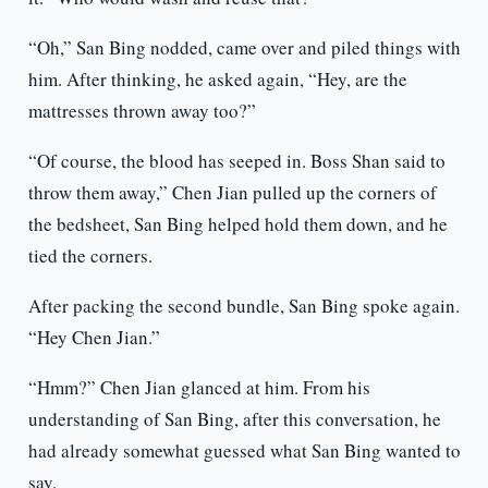
“Oh,” San Bing nodded, came over and piled things with
him. After thinking, he asked again, “Hey, are the
mattresses thrown away too?”
“Of course, the blood has seeped in. Boss Shan said to
throw them away,” Chen Jian pulled up the corners of
the bedsheet, San Bing helped hold them down, and he
tied the corners.
After packing the second bundle, San Bing spoke again.
“Hey Chen Jian.”
“Hmm?” Chen Jian glanced at him. From his
understanding of San Bing, after this conversation, he
had already somewhat guessed what San Bing wanted to
say.