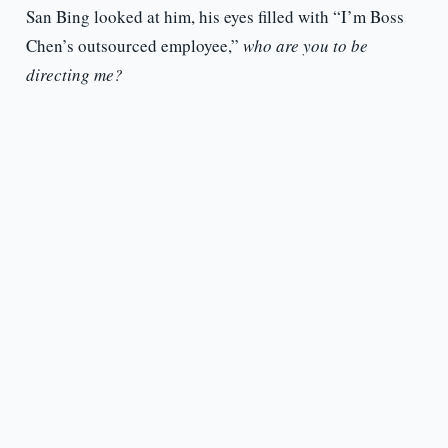
San Bing looked at him, his eyes filled with “I’m Boss
Chen’s outsourced employee,”
who are you to be
directing me?