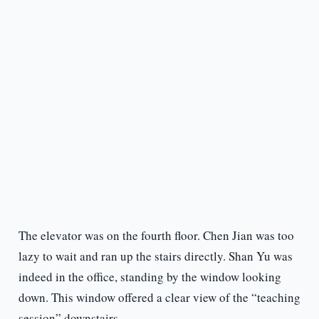
The elevator was on the fourth floor. Chen Jian was too
lazy to wait and ran up the stairs directly. Shan Yu was
indeed in the office, standing by the window looking
down. This window offered a clear view of the “teaching
session” downstairs.