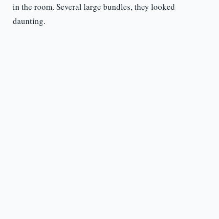
in the room. Several large bundles, they looked
daunting.