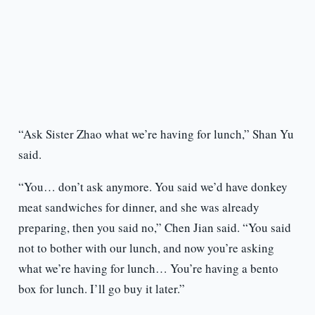
“Ask Sister Zhao what we’re having for lunch,” Shan Yu
said.
“You… don’t ask anymore. You said we’d have donkey
meat sandwiches for dinner, and she was already
preparing, then you said no,” Chen Jian said. “You said
not to bother with our lunch, and now you’re asking
what we’re having for lunch… You’re having a bento
box for lunch. I’ll go buy it later.”