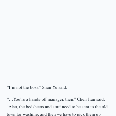
“I’m not the boss,” Shan Yu said.
“…You’re a hands-off manager, then,” Chen Jian said.
“Also, the bedsheets and stuff need to be sent to the old
town for washing, and then we have to pick them up