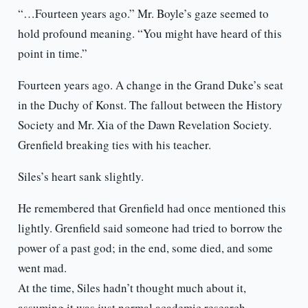
“…Fourteen years ago.” Mr. Boyle’s gaze seemed to
hold profound meaning. “You might have heard of this
point in time.”
Fourteen years ago. A change in the Grand Duke’s seat
in the Duchy of Konst. The fallout between the History
Society and Mr. Xia of the Dawn Revelation Society.
Grenfield breaking ties with his teacher.
Siles’s heart sank slightly.
He remembered that Grenfield had once mentioned this
lightly. Grenfield said someone had tried to borrow the
power of a past god; in the end, some died, and some
went mad.
At the time, Siles hadn’t thought much about it,
assuming it was just normal academic research.