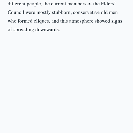
different people, the current members of the Elders’
Council were mostly stubborn, conservative old men
who formed cliques, and this atmosphere showed signs
of spreading downwards.