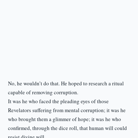
No, he wouldn’t do that. He hoped to research a ritual
capable of removing corruption.
It was he who faced the pleading eyes of those
Revelators suffering from mental corruption; it was he
who brought them a glimmer of hope; it was he who
confirmed, through the dice roll, that human will could
resist divine will.