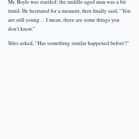
Mr. Boyle was startled; the middle-aged man was a bit
timid. He hesitated for a moment, then finally said, “You
are still young… I mean, there are some things you
don’t know.”
Siles asked, “Has something similar happened before?”