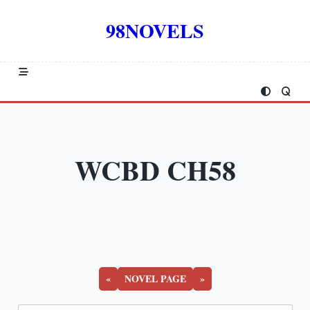
Skip
to
98NOVELS
content
WCBD CH58
«
NOVEL PAGE
»