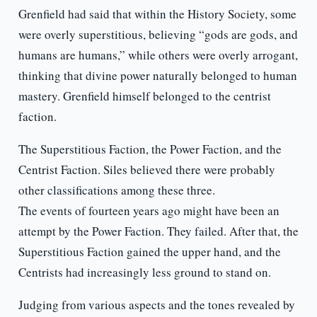
Grenfield had said that within the History Society, some
were overly superstitious, believing “gods are gods, and
humans are humans,” while others were overly arrogant,
thinking that divine power naturally belonged to human
mastery. Grenfield himself belonged to the centrist
faction.
The Superstitious Faction, the Power Faction, and the
Centrist Faction. Siles believed there were probably
other classifications among these three.
The events of fourteen years ago might have been an
attempt by the Power Faction. They failed. After that, the
Superstitious Faction gained the upper hand, and the
Centrists had increasingly less ground to stand on.
Judging from various aspects and the tones revealed by