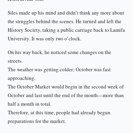
Siles made up his mind and didn’t think any more about
the struggles behind the scenes. He turned and left the
History Society, taking a public carriage back to Lamifa
University. It was only two o’clock.
On his way back, he noticed some changes on the
streets.
The weather was getting colder; October was fast
approaching.
The October Market would begin in the second week of
October and last until the end of the month—more than
half a month in total.
Therefore, at this time, people had already begun
preparations for the market.