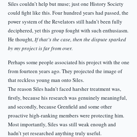
Siles couldn’t help but muse; just one History Society
could fight like this. Four hundred years had passed, the
power system of the Revelators still hadn’t been fully
deciphered, yet this group fought with such enthusiasm.
He thought,
If that’s the case, then the dispute sparked
by my project is far from over.
Perhaps some people associated his project with the one
from fourteen years ago. They projected the image of
that reckless young man onto Siles.
The reason Siles hadn’t faced harsher treatment was,
firstly, because his research was genuinely meaningful,
and secondly, because Grenfield and some other
proactive high-ranking members were protecting him.
Most importantly, Siles was still weak enough and
hadn’t yet researched anything truly useful.