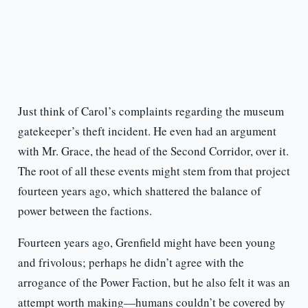
Just think of Carol’s complaints regarding the museum
gatekeeper’s theft incident. He even had an argument
with Mr. Grace, the head of the Second Corridor, over it.
The root of all these events might stem from that project
fourteen years ago, which shattered the balance of
power between the factions.
Fourteen years ago, Grenfield might have been young
and frivolous; perhaps he didn’t agree with the
arrogance of the Power Faction, but he also felt it was an
attempt worth making—humans couldn’t be covered by