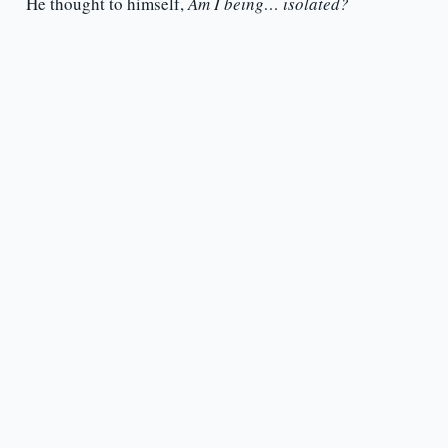
He thought to himself,
Am I being… isolated?