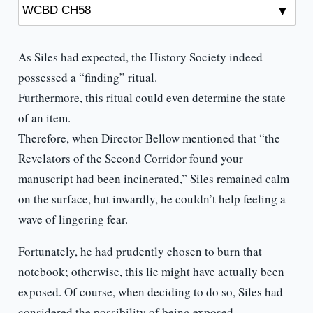
As Siles had expected, the History Society indeed
possessed a “finding” ritual.
Furthermore, this ritual could even determine the state
of an item.
Therefore, when Director Bellow mentioned that “the
Revelators of the Second Corridor found your
manuscript had been incinerated,” Siles remained calm
on the surface, but inwardly, he couldn’t help feeling a
wave of lingering fear.
Fortunately, he had prudently chosen to burn that
notebook; otherwise, this lie might have actually been
exposed. Of course, when deciding to do so, Siles had
considered the possibility of being exposed.