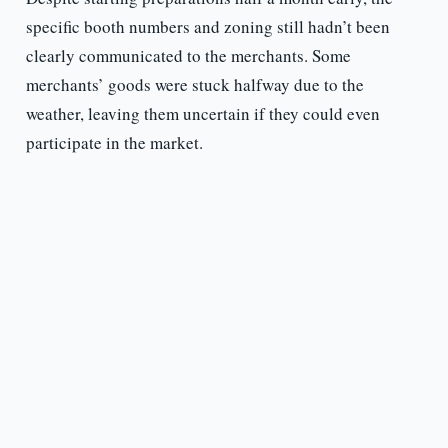
specific booth numbers and zoning still hadn’t been
clearly communicated to the merchants. Some
merchants’ goods were stuck halfway due to the
weather, leaving them uncertain if they could even
participate in the market.