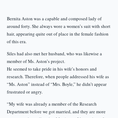
Bernita Aston was a capable and composed lady of
around forty. She always wore a women’s suit with short
hair, appearing quite out of place in the female fashion
of this era.
Siles had also met her husband, who was likewise a
member of Ms. Aston’s project.
He seemed to take pride in his wife’s honors and
research. Therefore, when people addressed his wife as
“Ms. Aston” instead of “Mrs. Boyle,” he didn’t appear
frustrated or angry.
“My wife was already a member of the Research
Department before we got married, and they are more