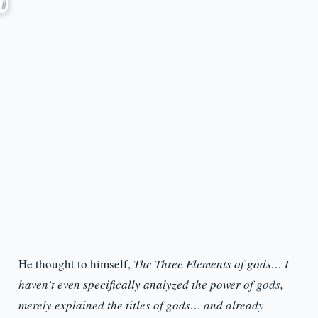
He thought to himself,
The Three Elements of gods… I
haven’t even specifically analyzed the power of gods,
merely explained the titles of gods… and already