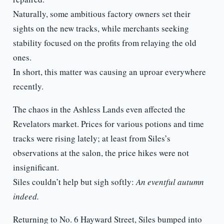
Naturally, some ambitious factory owners set their
sights on the new tracks, while merchants seeking
stability focused on the profits from relaying the old
ones.
In short, this matter was causing an uproar everywhere
recently.
The chaos in the Ashless Lands even affected the
Revelators market. Prices for various potions and time
tracks were rising lately; at least from Siles’s
observations at the salon, the price hikes were not
insignificant.
Siles couldn’t help but sigh softly:
An eventful autumn
indeed.
Returning to No. 6 Hayward Street, Siles bumped into