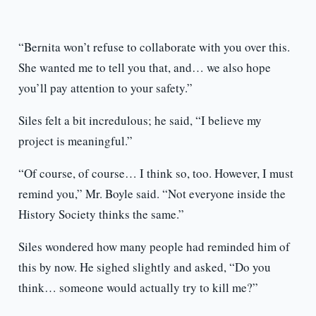
“Bernita won’t refuse to collaborate with you over this.
She wanted me to tell you that, and… we also hope
you’ll pay attention to your safety.”
Siles felt a bit incredulous; he said, “I believe my
project is meaningful.”
“Of course, of course… I think so, too. However, I must
remind you,” Mr. Boyle said. “Not everyone inside the
History Society thinks the same.”
Siles wondered how many people had reminded him of
this by now. He sighed slightly and asked, “Do you
think… someone would actually try to kill me?”