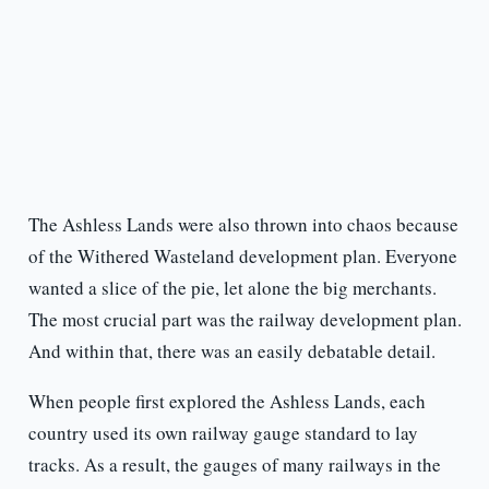
The Ashless Lands were also thrown into chaos because
of the Withered Wasteland development plan. Everyone
wanted a slice of the pie, let alone the big merchants.
The most crucial part was the railway development plan.
And within that, there was an easily debatable detail.
When people first explored the Ashless Lands, each
country used its own railway gauge standard to lay
tracks. As a result, the gauges of many railways in the