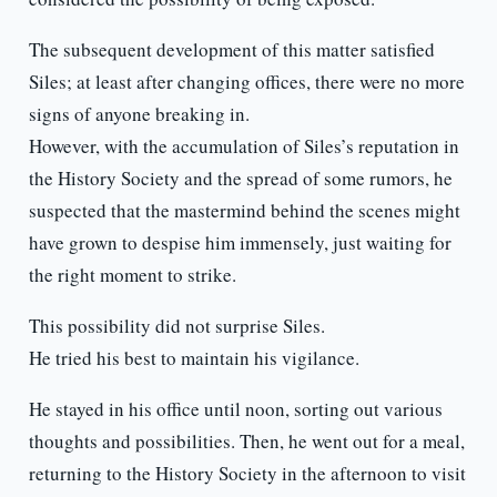
The subsequent development of this matter satisfied
Siles; at least after changing offices, there were no more
signs of anyone breaking in.
However, with the accumulation of Siles’s reputation in
the History Society and the spread of some rumors, he
suspected that the mastermind behind the scenes might
have grown to despise him immensely, just waiting for
the right moment to strike.
This possibility did not surprise Siles.
He tried his best to maintain his vigilance.
He stayed in his office until noon, sorting out various
thoughts and possibilities. Then, he went out for a meal,
returning to the History Society in the afternoon to visit