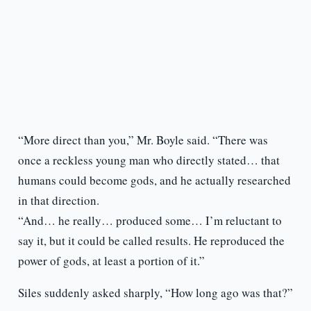
“More direct than you,” Mr. Boyle said. “There was
once a reckless young man who directly stated… that
humans could become gods, and he actually researched
in that direction.
“And… he really… produced some… I’m reluctant to
say it, but it could be called results. He reproduced the
power of gods, at least a portion of it.”
Siles suddenly asked sharply, “How long ago was that?”