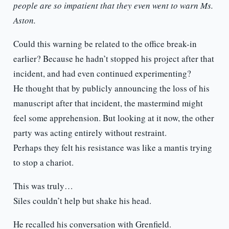
people are so impatient that they even went to warn Ms.
Aston.
Could this warning be related to the office break-in
earlier? Because he hadn’t stopped his project after that
incident, and had even continued experimenting?
He thought that by publicly announcing the loss of his
manuscript after that incident, the mastermind might
feel some apprehension. But looking at it now, the other
party was acting entirely without restraint.
Perhaps they felt his resistance was like a mantis trying
to stop a chariot.
This was truly…
Siles couldn’t help but shake his head.
He recalled his conversation with Grenfield.