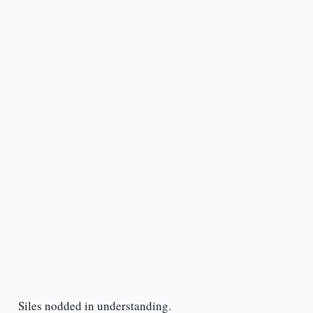
Siles nodded in understanding.