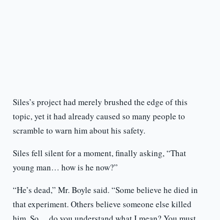
Siles’s project had merely brushed the edge of this
topic, yet it had already caused so many people to
scramble to warn him about his safety.
Siles fell silent for a moment, finally asking, “That
young man… how is he now?”
“He’s dead,” Mr. Boyle said. “Some believe he died in
that experiment. Others believe someone else killed
him. So… do you understand what I mean? You must,