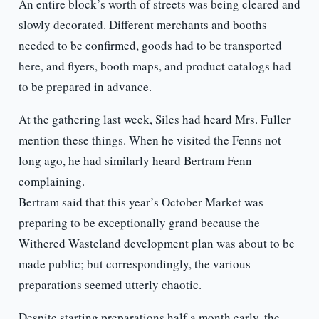
An entire block’s worth of streets was being cleared and
slowly decorated. Different merchants and booths
needed to be confirmed, goods had to be transported
here, and flyers, booth maps, and product catalogs had
to be prepared in advance.
At the gathering last week, Siles had heard Mrs. Fuller
mention these things. When he visited the Fenns not
long ago, he had similarly heard Bertram Fenn
complaining.
Bertram said that this year’s October Market was
preparing to be exceptionally grand because the
Withered Wasteland development plan was about to be
made public; but correspondingly, the various
preparations seemed utterly chaotic.
Despite starting preparations half a month early, the