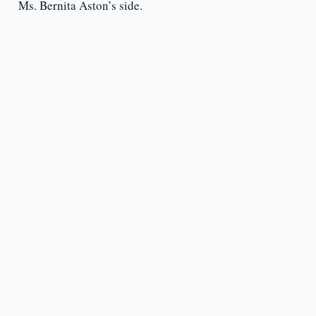
Ms. Bernita Aston’s side.