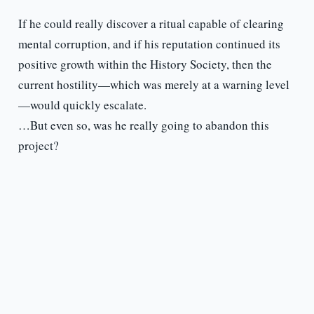
If he could really discover a ritual capable of clearing
mental corruption, and if his reputation continued its
positive growth within the History Society, then the
current hostility—which was merely at a warning level
—would quickly escalate.
…But even so, was he really going to abandon this
project?