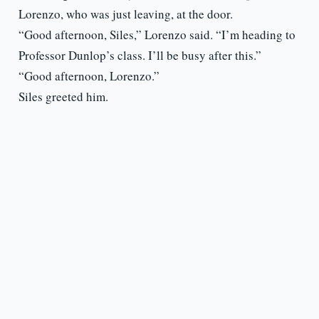
Lorenzo, who was just leaving, at the door.
“Good afternoon, Siles,” Lorenzo said. “I’m heading to
Professor Dunlop’s class. I’ll be busy after this.”
“Good afternoon, Lorenzo.”
Siles greeted him.