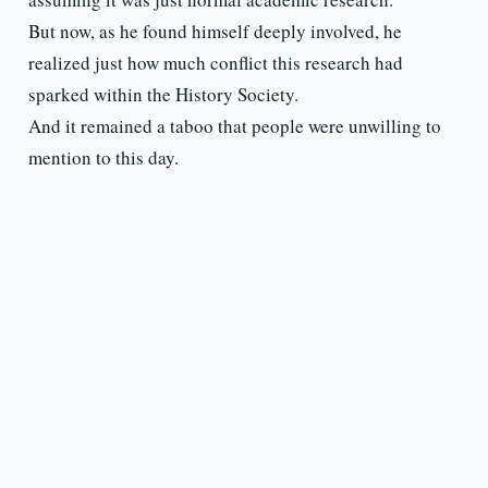
But now, as he found himself deeply involved, he
realized just how much conflict this research had
sparked within the History Society.
And it remained a taboo that people were unwilling to
mention to this day.