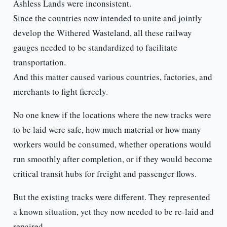
Ashless Lands were inconsistent.
Since the countries now intended to unite and jointly
develop the Withered Wasteland, all these railway
gauges needed to be standardized to facilitate
transportation.
And this matter caused various countries, factories, and
merchants to fight fiercely.
No one knew if the locations where the new tracks were
to be laid were safe, how much material or how many
workers would be consumed, whether operations would
run smoothly after completion, or if they would become
critical transit hubs for freight and passenger flows.
But the existing tracks were different. They represented
a known situation, yet they now needed to be re-laid and
repaired.