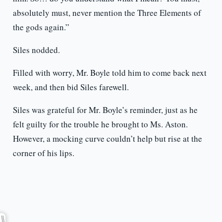
absolutely must, never mention the Three Elements of
the gods again.”
Siles nodded.
Filled with worry, Mr. Boyle told him to come back next
week, and then bid Siles farewell.
Siles was grateful for Mr. Boyle’s reminder, just as he
felt guilty for the trouble he brought to Ms. Aston.
However, a mocking curve couldn’t help but rise at the
corner of his lips.