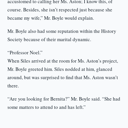
accustomed to calling her Ms. Aston; I know this, of
course. Besides, she isn’t respected just because she
became my wife,” Mr. Boyle would explain.
Mr. Boyle also had some reputation within the History
Society because of their marital dynamic.
“Professor Noel.”
When Siles arrived at the room for Ms. Aston’s project,
Mr. Boyle greeted him. Siles nodded at him, glanced
around, but was surprised to find that Ms. Aston wasn’t
there.
“Are you looking for Bernita?” Mr. Boyle said. “She had
some matters to attend to and has left.”