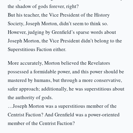
the shadow of gods forever, right?
But his teacher, the Vice President of the History
Society, Joseph Morton, didn’t seem to think so.
However, judging by Grenfield’s sparse words about
Joseph Morton, the Vice President didn’t belong to the
Superstitious Faction either.
More accurately, Morton believed the Revelators
possessed a formidable power, and this power should be
mastered by humans, but through a more conservative,
safer approach; additionally, he was superstitious about
the authority of gods.
…Joseph Morton was a superstitious member of the
Centrist Faction? And Grenfield was a power-oriented
member of the Centrist Faction?