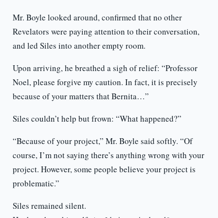
Mr. Boyle looked around, confirmed that no other
Revelators were paying attention to their conversation,
and led Siles into another empty room.
Upon arriving, he breathed a sigh of relief: “Professor
Noel, please forgive my caution. In fact, it is precisely
because of your matters that Bernita…”
Siles couldn’t help but frown: “What happened?”
“Because of your project,” Mr. Boyle said softly. “Of
course, I’m not saying there’s anything wrong with your
project. However, some people believe your project is
problematic.”
Siles remained silent.