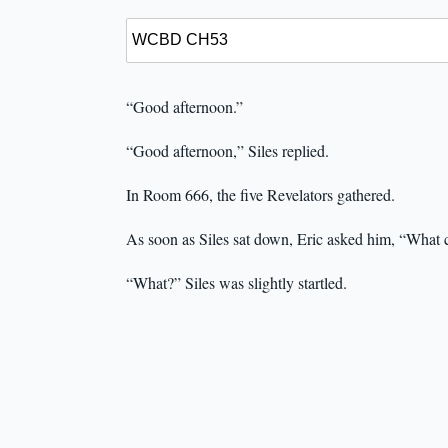
“Good afternoon.”
“Good afternoon,” Siles replied.
In Room 666, the five Revelators gathered.
As soon as Siles sat down, Eric asked him, “What
“What?” Siles was slightly startled.