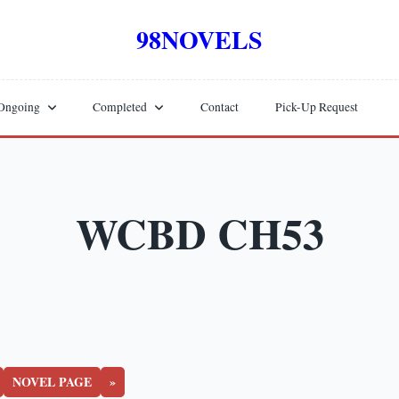
98NOVELS
Ongoing
Completed
Contact
Pick-Up Request
WCBD CH53
NOVEL PAGE
»