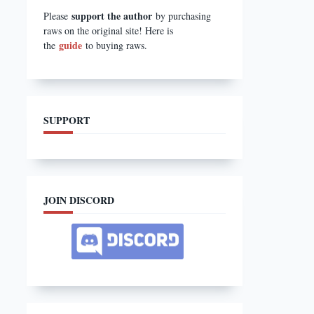
support the author
Please
by purchasing
raws on the original site! Here is
guide
the
to buying raws.
SUPPORT
JOIN DISCORD