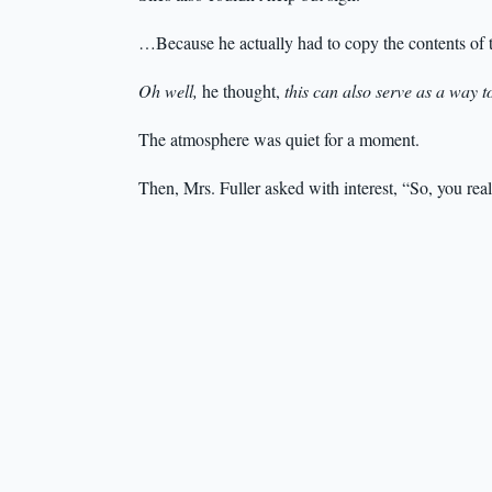
…Because he actually had to copy the contents of 
Oh well,
he thought,
this can also serve as a way t
The atmosphere was quiet for a moment.
Then, Mrs. Fuller asked with interest, “So, you rea