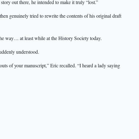
story out there, he intended to make it truly “lost.”
n genuinely tried to rewrite the contents of his original draft
 the way… at least while at the History Society today.
suddenly understood.
uts of your manuscript,” Eric recalled. “I heard a lady saying