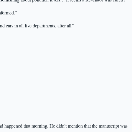
informed.”
ears in all five departments, after all.”
ad happened that morning. He didn’t mention that the manuscript was