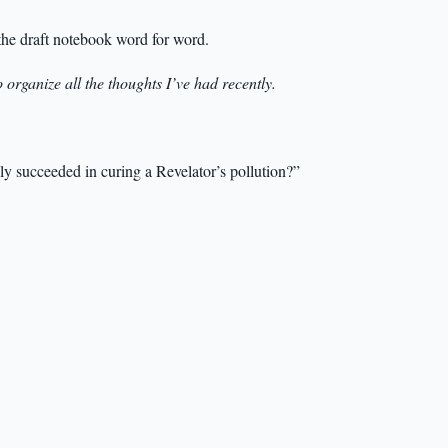
the draft notebook word for word.
o organize all the thoughts I’ve had recently.
lly succeeded in curing a Revelator’s pollution?”