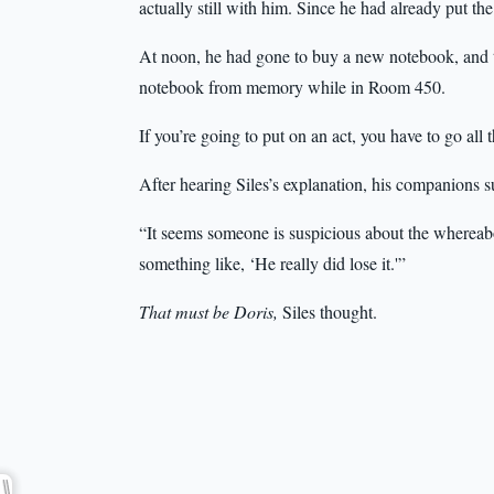
actually still with him. Since he had already put the 
At noon, he had gone to buy a new notebook, and the
notebook from memory while in Room 450.
If you’re going to put on an act, you have to go all
After hearing Siles’s explanation, his companions 
“It seems someone is suspicious about the whereabo
something like, ‘He really did lose it.'”
That must be Doris,
Siles thought.