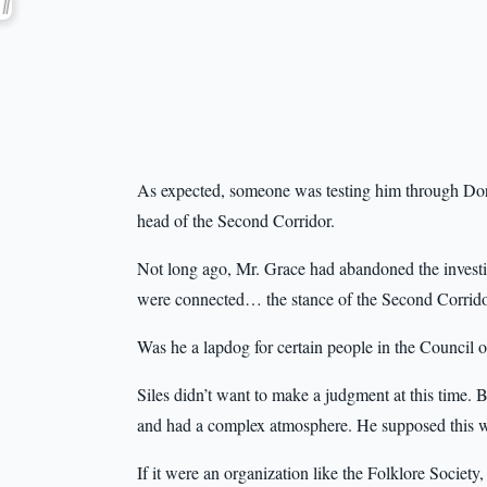
As expected, someone was testing him through Doris
head of the Second Corridor.
Not long ago, Mr. Grace had abandoned the investig
were connected… the stance of the Second Corridor
Was he a lapdog for certain people in the Council 
Siles didn’t want to make a judgment at this time. Bu
and had a complex atmosphere. He supposed this w
If it were an organization like the Folklore Society