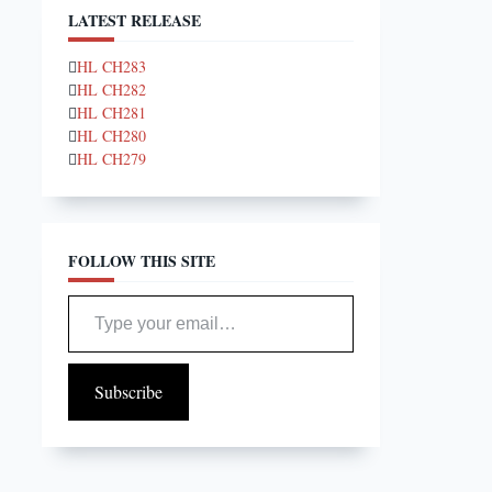
LATEST RELEASE
HL CH283
HL CH282
HL CH281
HL CH280
HL CH279
FOLLOW THIS SITE
Type your email…
Subscribe