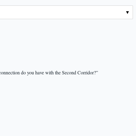
 connection do you have with the Second Corridor?”