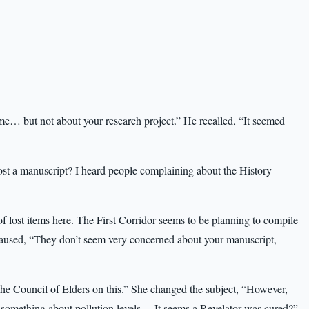
me… but not about your research project.” He recalled, “It seemed
 lost a manuscript? I heard people complaining about the History
 of lost items here. The First Corridor seems to be planning to compile
e paused, “They don’t seem very concerned about your manuscript,
he Council of Elders on this.” She changed the subject, “However,
g something about pollution levels… It seems a Revelator was cured?”