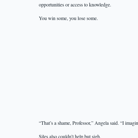
opportunities or access to knowledge.
You win some, you lose some.
“That’s a shame, Professor,” Angela said. “I imagi
Siles also couldn’t help but sigh.