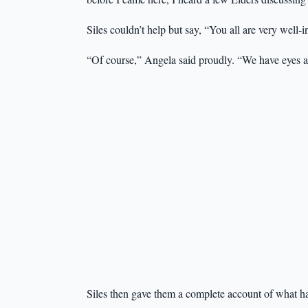
Siles couldn’t help but say, “You all are very well-
“Of course,” Angela said proudly. “We have eyes and 
Siles then gave them a complete account of what h