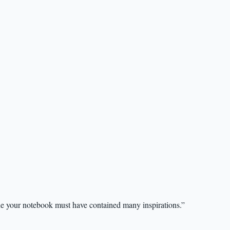
ne your notebook must have contained many inspirations.”