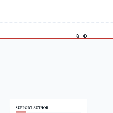
SUPPORT AUTHOR