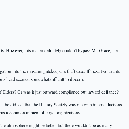
. However, this matter definitely couldn’t bypass Mr. Grace, the
ation into the museum gatekeeper’s theft case. If these two events
’s head seemed somewhat difficult to discern.
of Elders? Or was it just outward compliance but inward defiance?
t he did feel that the History Society was rife with internal factions
as a common ailment of large organizations.
, the atmosphere might be better, but there wouldn’t be as many