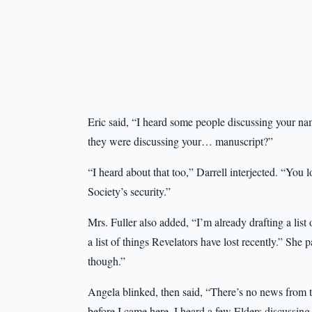
Eric said, “I heard some people discussing your na
they were discussing your… manuscript?”
“I heard about that too,” Darrell interjected. “You
Society’s security.”
Mrs. Fuller also added, “I’m already drafting a list
a list of things Revelators have lost recently.” Sh
though.”
Angela blinked, then said, “There’s no news from t
before I came here, I heard a few Elders discussin