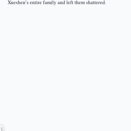
Xueshen’s entire family and left them shattered.