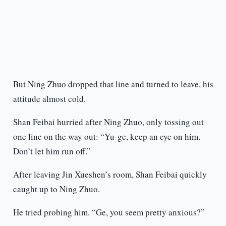
But Ning Zhuo dropped that line and turned to leave, his
attitude almost cold.
Shan Feibai hurried after Ning Zhuo, only tossing out
one line on the way out: “Yu-ge, keep an eye on him.
Don’t let him run off.”
After leaving Jin Xueshen’s room, Shan Feibai quickly
caught up to Ning Zhuo.
He tried probing him. “Ge, you seem pretty anxious?”