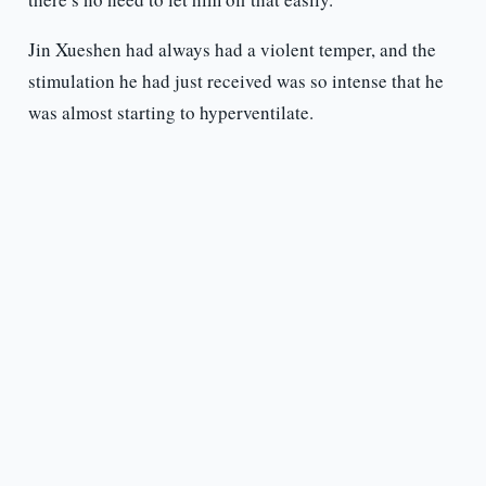
Jin Xueshen had always had a violent temper, and the
stimulation he had just received was so intense that he
was almost starting to hyperventilate.