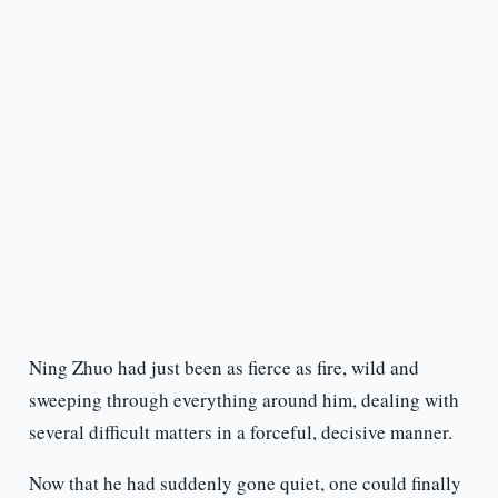
Ning Zhuo had just been as fierce as fire, wild and
sweeping through everything around him, dealing with
several difficult matters in a forceful, decisive manner.
Now that he had suddenly gone quiet, one could finally