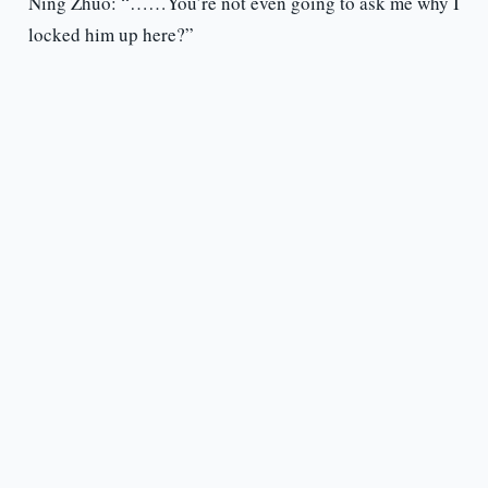
Ning Zhuo: “……You’re not even going to ask me why I
locked him up here?”