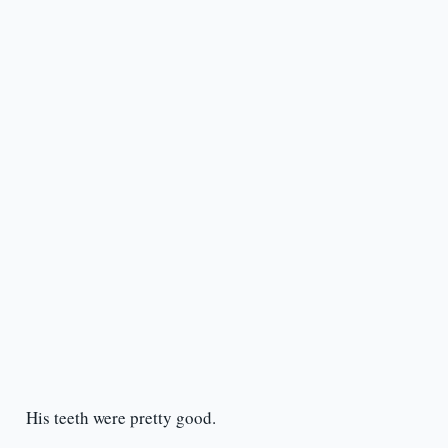
His teeth were pretty good.