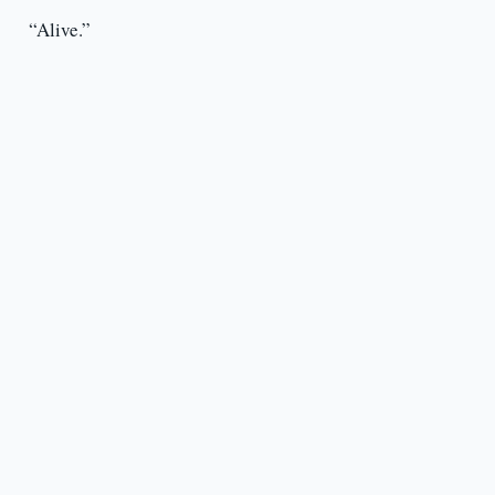
“Alive.”