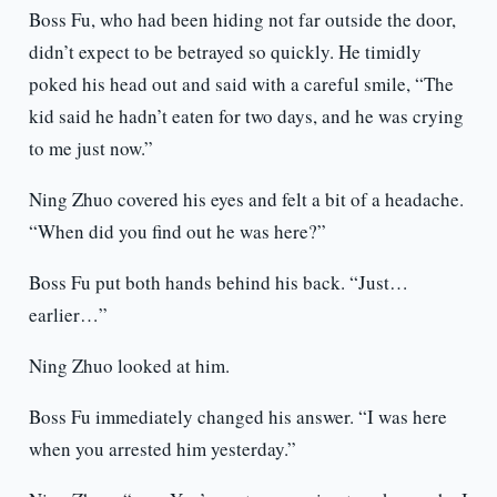
Boss Fu, who had been hiding not far outside the door,
didn’t expect to be betrayed so quickly. He timidly
poked his head out and said with a careful smile, “The
kid said he hadn’t eaten for two days, and he was crying
to me just now.”
Ning Zhuo covered his eyes and felt a bit of a headache.
“When did you find out he was here?”
Boss Fu put both hands behind his back. “Just…
earlier…”
Ning Zhuo looked at him.
Boss Fu immediately changed his answer. “I was here
when you arrested him yesterday.”