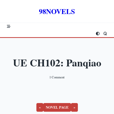
Skip
to
98NOVELS
content
UE CH102: Panqiao
On
1 Comment
UE
CH102:
Panqiao
«
NOVEL PAGE
»