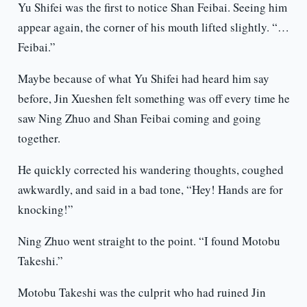
Yu Shifei was the first to notice Shan Feibai. Seeing him
appear again, the corner of his mouth lifted slightly. “…
Feibai.”
Maybe because of what Yu Shifei had heard him say
before, Jin Xueshen felt something was off every time he
saw Ning Zhuo and Shan Feibai coming and going
together.
He quickly corrected his wandering thoughts, coughed
awkwardly, and said in a bad tone, “Hey! Hands are for
knocking!”
Ning Zhuo went straight to the point. “I found Motobu
Takeshi.”
Motobu Takeshi was the culprit who had ruined Jin