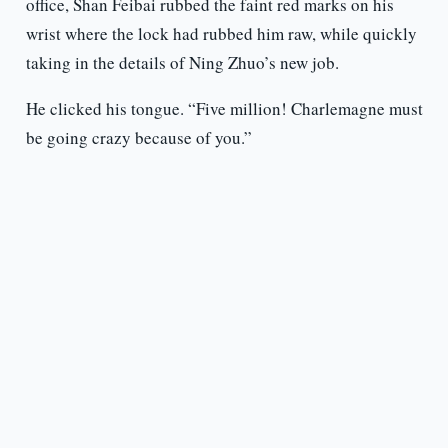
office, Shan Feibai rubbed the faint red marks on his
wrist where the lock had rubbed him raw, while quickly
taking in the details of Ning Zhuo’s new job.
He clicked his tongue. “Five million! Charlemagne must
be going crazy because of you.”