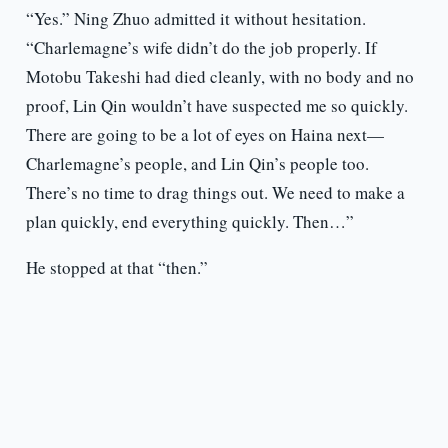
“Yes.” Ning Zhuo admitted it without hesitation.
“Charlemagne’s wife didn’t do the job properly. If
Motobu Takeshi had died cleanly, with no body and no
proof, Lin Qin wouldn’t have suspected me so quickly.
There are going to be a lot of eyes on Haina next—
Charlemagne’s people, and Lin Qin’s people too.
There’s no time to drag things out. We need to make a
plan quickly, end everything quickly. Then…”
He stopped at that “then.”