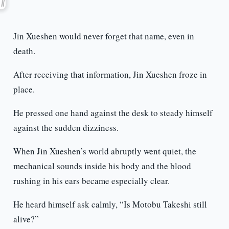
Jin Xueshen would never forget that name, even in
death.
After receiving that information, Jin Xueshen froze in
place.
He pressed one hand against the desk to steady himself
against the sudden dizziness.
When Jin Xueshen’s world abruptly went quiet, the
mechanical sounds inside his body and the blood
rushing in his ears became especially clear.
He heard himself ask calmly, “Is Motobu Takeshi still
alive?”