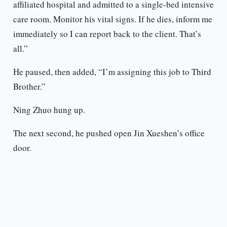
affiliated hospital and admitted to a single-bed intensive
care room. Monitor his vital signs. If he dies, inform me
immediately so I can report back to the client. That’s
all.”
He paused, then added, “I’m assigning this job to Third
Brother.”
Ning Zhuo hung up.
The next second, he pushed open Jin Xueshen’s office
door.