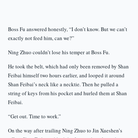
Boss Fu answered honestly, “I don’t know. But we can’t
exactly not feed him, can we?”
Ning Zhuo couldn’t lose his temper at Boss Fu.
He took the belt, which had only been removed by Shan
Feibai himself two hours earlier, and looped it around
Shan Feibai’s neck like a necktie. Then he pulled a
string of keys from his pocket and hurled them at Shan
Feibai.
“Get out. Time to work.”
On the way after trailing Ning Zhuo to Jin Xueshen’s