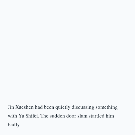
Jin Xueshen had been quietly discussing something
with Yu Shifei. The sudden door slam startled him
badly.