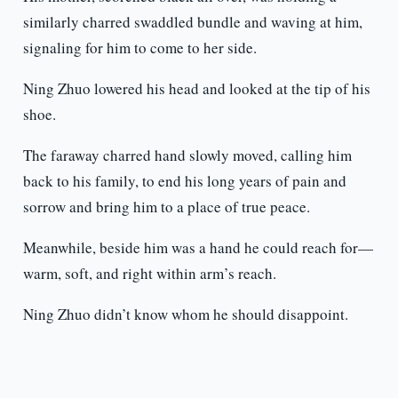
similarly charred swaddled bundle and waving at him,
signaling for him to come to her side.
Ning Zhuo lowered his head and looked at the tip of his
shoe.
The faraway charred hand slowly moved, calling him
back to his family, to end his long years of pain and
sorrow and bring him to a place of true peace.
Meanwhile, beside him was a hand he could reach for—
warm, soft, and right within arm’s reach.
Ning Zhuo didn’t know whom he should disappoint.