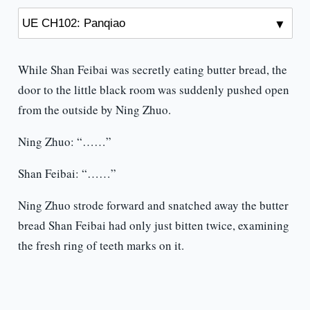
While Shan Feibai was secretly eating butter bread, the
door to the little black room was suddenly pushed open
from the outside by Ning Zhuo.
Ning Zhuo: “……”
Shan Feibai: “……”
Ning Zhuo strode forward and snatched away the butter
bread Shan Feibai had only just bitten twice, examining
the fresh ring of teeth marks on it.