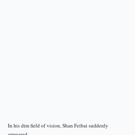
In his dim field of vision, Shan Feibai suddenly
appeared.