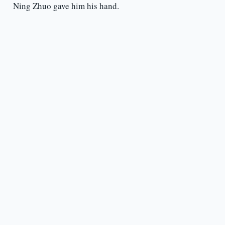
Ning Zhuo gave him his hand.