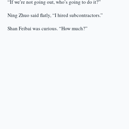
“If we’re not going out, who’s going to do it?”
Ning Zhuo said flatly, “I hired subcontractors.”
Shan Feibai was curious. “How much?”