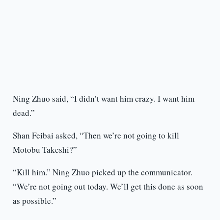
Ning Zhuo said, “I didn’t want him crazy. I want him
dead.”
Shan Feibai asked, “Then we’re not going to kill
Motobu Takeshi?”
“Kill him.” Ning Zhuo picked up the communicator.
“We’re not going out today. We’ll get this done as soon
as possible.”