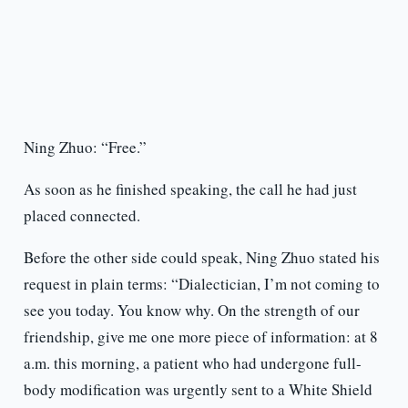
Ning Zhuo: “Free.”
As soon as he finished speaking, the call he had just
placed connected.
Before the other side could speak, Ning Zhuo stated his
request in plain terms: “Dialectician, I’m not coming to
see you today. You know why. On the strength of our
friendship, give me one more piece of information: at 8
a.m. this morning, a patient who had undergone full-
body modification was urgently sent to a White Shield