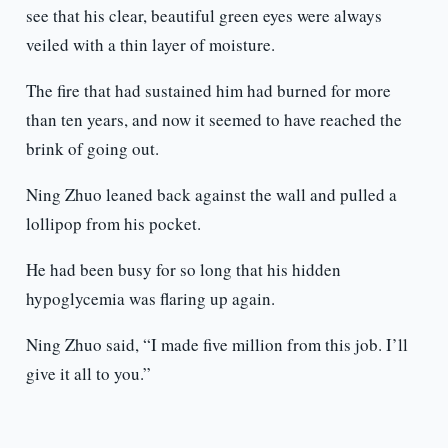
see that his clear, beautiful green eyes were always
veiled with a thin layer of moisture.
The fire that had sustained him had burned for more
than ten years, and now it seemed to have reached the
brink of going out.
Ning Zhuo leaned back against the wall and pulled a
lollipop from his pocket.
He had been busy for so long that his hidden
hypoglycemia was flaring up again.
Ning Zhuo said, “I made five million from this job. I’ll
give it all to you.”