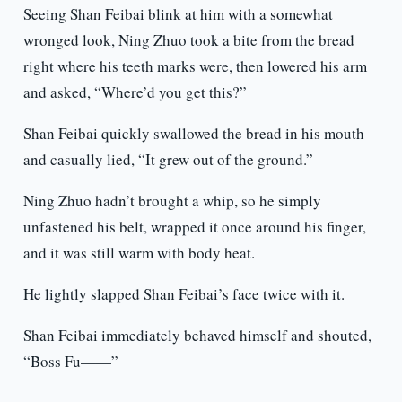
Seeing Shan Feibai blink at him with a somewhat
wronged look, Ning Zhuo took a bite from the bread
right where his teeth marks were, then lowered his arm
and asked, “Where’d you get this?”
Shan Feibai quickly swallowed the bread in his mouth
and casually lied, “It grew out of the ground.”
Ning Zhuo hadn’t brought a whip, so he simply
unfastened his belt, wrapped it once around his finger,
and it was still warm with body heat.
He lightly slapped Shan Feibai’s face twice with it.
Shan Feibai immediately behaved himself and shouted,
“Boss Fu——”