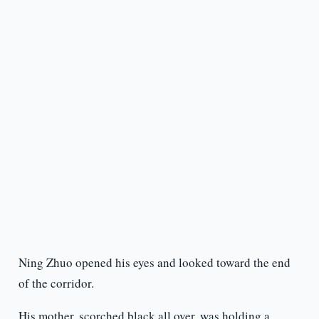
Ning Zhuo opened his eyes and looked toward the end
of the corridor.
His mother, scorched black all over, was holding a