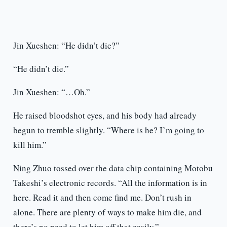
Jin Xueshen: “He didn’t die?”
“He didn’t die.”
Jin Xueshen: “…Oh.”
He raised bloodshot eyes, and his body had already
begun to tremble slightly. “Where is he? I’m going to
kill him.”
Ning Zhuo tossed over the data chip containing Motobu
Takeshi’s electronic records. “All the information is in
here. Read it and then come find me. Don’t rush in
alone. There are plenty of ways to make him die, and
there’s no need to let him off that easily.”