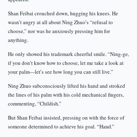
Shan Feibai crouched down, hugging his knees. He
wasn’t angry at all about Ning Zhuo’s “refusal to
choose,” nor was he anxiously pressing him for
anything.
He only showed his trademark cheerful smile. “Ning-ge,
if you don’t know how to choose, let me take a look at
your palm—let’s see how long you can still live.”
Ning Zhuo subconsciously lifted his hand and stroked
the lines of his palm with his cold mechanical fingers,
commenting, “Childish.”
But Shan Feibai insisted, pressing on with the force of
someone determined to achieve his goal. “Hand.”