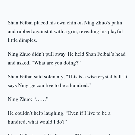
Shan Feibai placed his own chin on Ning Zhuo’s palm
and rubbed against it with a grin, revealing his playful
little dimples.
Ning Zhuo didn’t pull away. He held Shan Feibai’s head
and asked, “What are you doing?”
Shan Feibai said solemnly, “This is a wise crystal ball. It
says Ning-ge can live to be a hundred.”
Ning Zhuo: “……”
He couldn’t help laughing. “Even if I live to be a
hundred, what would I do?”