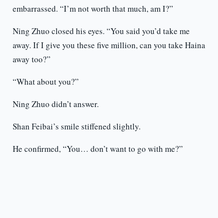
embarrassed. “I’m not worth that much, am I?”
Ning Zhuo closed his eyes. “You said you’d take me
away. If I give you these five million, can you take Haina
away too?”
“What about you?”
Ning Zhuo didn’t answer.
Shan Feibai’s smile stiffened slightly.
He confirmed, “You… don’t want to go with me?”