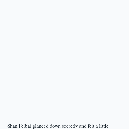
Shan Feibai glanced down secretly and felt a little