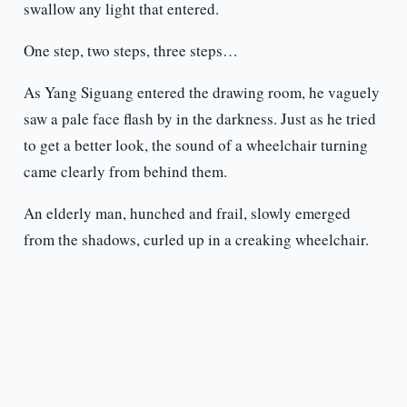
swallow any light that entered.
One step, two steps, three steps…
As Yang Siguang entered the drawing room, he vaguely
saw a pale face flash by in the darkness. Just as he tried
to get a better look, the sound of a wheelchair turning
came clearly from behind them.
An elderly man, hunched and frail, slowly emerged
from the shadows, curled up in a creaking wheelchair.