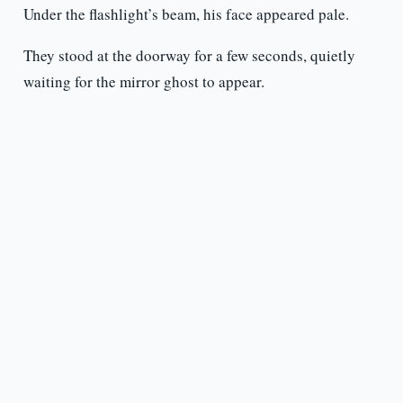
Under the flashlight’s beam, his face appeared pale.
They stood at the doorway for a few seconds, quietly
waiting for the mirror ghost to appear.