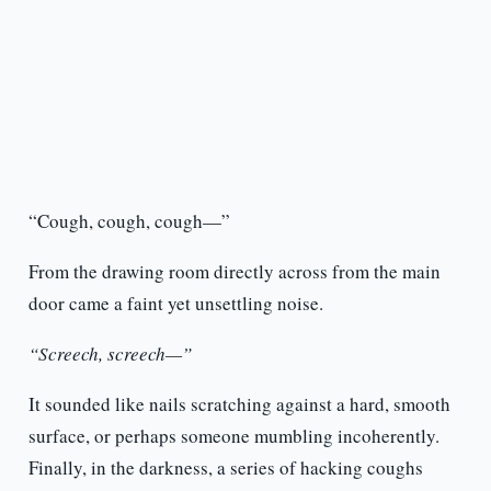
“Cough, cough, cough—”
From the drawing room directly across from the main
door came a faint yet unsettling noise.
“Screech, screech—”
It sounded like nails scratching against a hard, smooth
surface, or perhaps someone mumbling incoherently.
Finally, in the darkness, a series of hacking coughs