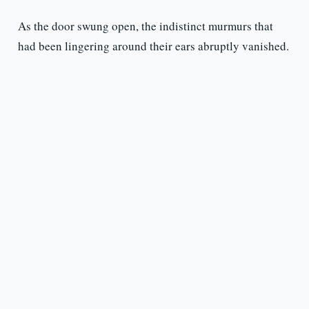
As the door swung open, the indistinct murmurs that
had been lingering around their ears abruptly vanished.