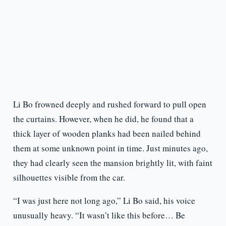
Li Bo frowned deeply and rushed forward to pull open
the curtains. However, when he did, he found that a
thick layer of wooden planks had been nailed behind
them at some unknown point in time. Just minutes ago,
they had clearly seen the mansion brightly lit, with faint
silhouettes visible from the car.
“I was just here not long ago,” Li Bo said, his voice
unusually heavy. “It wasn’t like this before… Be