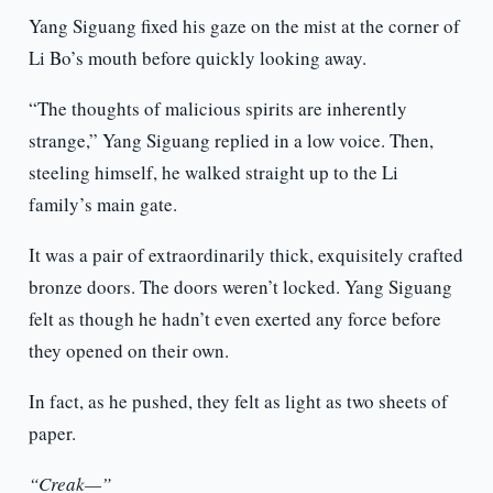
Yang Siguang fixed his gaze on the mist at the corner of
Li Bo’s mouth before quickly looking away.
“The thoughts of malicious spirits are inherently
strange,” Yang Siguang replied in a low voice. Then,
steeling himself, he walked straight up to the Li
family’s main gate.
It was a pair of extraordinarily thick, exquisitely crafted
bronze doors. The doors weren’t locked. Yang Siguang
felt as though he hadn’t even exerted any force before
they opened on their own.
In fact, as he pushed, they felt as light as two sheets of
paper.
“Creak—”