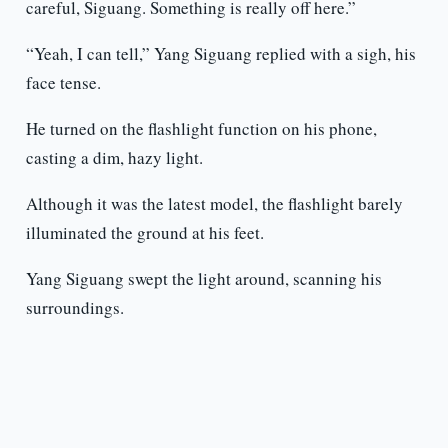
careful, Siguang. Something is really off here.”
“Yeah, I can tell,” Yang Siguang replied with a sigh, his
face tense.
He turned on the flashlight function on his phone,
casting a dim, hazy light.
Although it was the latest model, the flashlight barely
illuminated the ground at his feet.
Yang Siguang swept the light around, scanning his
surroundings.