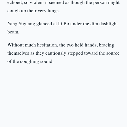
echoed, so violent it seemed as though the person might
cough up their very lungs.
Yang Siguang glanced at Li Bo under the dim flashlight
beam.
Without much hesitation, the two held hands, bracing
themselves as they cautiously stepped toward the source
of the coughing sound.