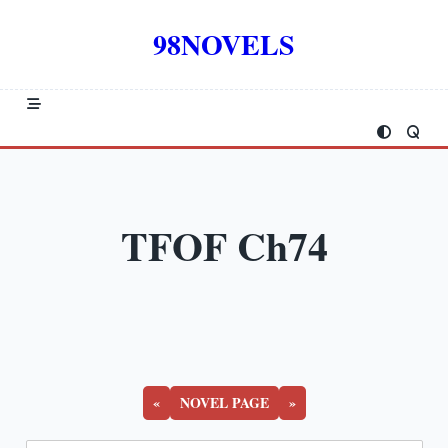
Skip
to
98NOVELS
content
TFOF Ch74
«
NOVEL PAGE
»