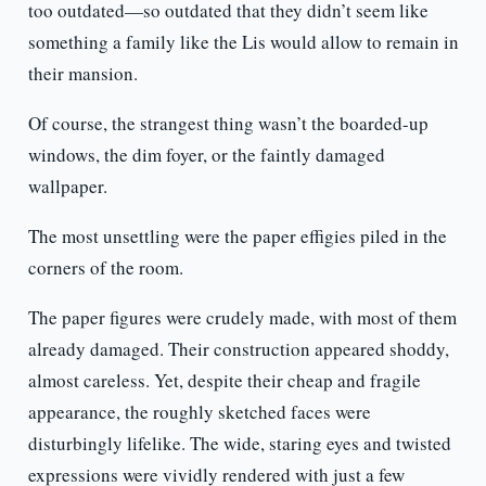
too outdated—so outdated that they didn’t seem like
something a family like the Lis would allow to remain in
their mansion.
Of course, the strangest thing wasn’t the boarded-up
windows, the dim foyer, or the faintly damaged
wallpaper.
The most unsettling were the paper effigies piled in the
corners of the room.
The paper figures were crudely made, with most of them
already damaged. Their construction appeared shoddy,
almost careless. Yet, despite their cheap and fragile
appearance, the roughly sketched faces were
disturbingly lifelike. The wide, staring eyes and twisted
expressions were vividly rendered with just a few