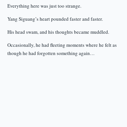
Everything here was just too strange.
Yang Siguang’s heart pounded faster and faster.
His head swam, and his thoughts became muddled.
Occasionally, he had fleeting moments where he felt as
though he had forgotten something again…