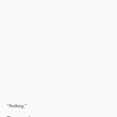
“Nothing.”