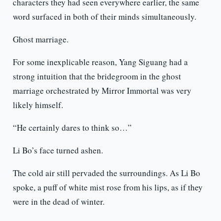
characters they had seen everywhere earlier, the same
word surfaced in both of their minds simultaneously.
Ghost marriage.
For some inexplicable reason, Yang Siguang had a
strong intuition that the bridegroom in the ghost
marriage orchestrated by Mirror Immortal was very
likely himself.
“He certainly dares to think so…”
Li Bo’s face turned ashen.
The cold air still pervaded the surroundings. As Li Bo
spoke, a puff of white mist rose from his lips, as if they
were in the dead of winter.