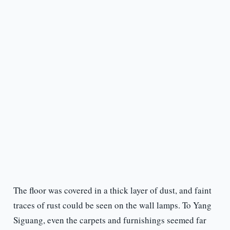
The floor was covered in a thick layer of dust, and faint
traces of rust could be seen on the wall lamps. To Yang
Siguang, even the carpets and furnishings seemed far