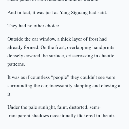
And in fact, it was just as Yang Siguang had said.
They had no other choice.
Outside the car window, a thick layer of frost had
already formed. On the frost, overlapping handprints
densely covered the surface, crisscrossing in chaotic
patterns.
It was as if countless “people” they couldn’t see were
surrounding the car, incessantly slapping and clawing at
it.
Under the pale sunlight, faint, distorted, semi-
transparent shadows occasionally flickered in the air.