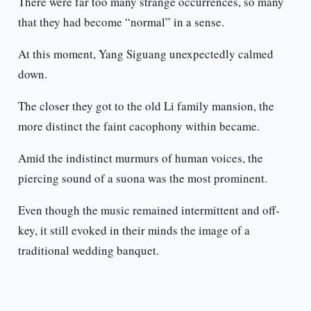
There were far too many strange occurrences, so many
that they had become “normal” in a sense.
At this moment, Yang Siguang unexpectedly calmed
down.
The closer they got to the old Li family mansion, the
more distinct the faint cacophony within became.
Amid the indistinct murmurs of human voices, the
piercing sound of a suona was the most prominent.
Even though the music remained intermittent and off-
key, it still evoked in their minds the image of a
traditional wedding banquet.