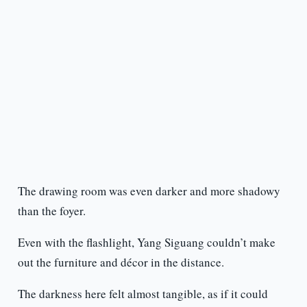
The drawing room was even darker and more shadowy
than the foyer.
Even with the flashlight, Yang Siguang couldn’t make
out the furniture and décor in the distance.
The darkness here felt almost tangible, as if it could