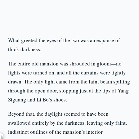
What greeted the eyes of the two was an expanse of
thick darkness.
The entire old mansion was shrouded in gloom—no
lights were turned on, and all the curtains were tightly
drawn. The only light came from the faint beam spilling
through the open door, stopping just at the tips of Yang
Siguang and Li Bo’s shoes.
Beyond that, the daylight seemed to have been
swallowed entirely by the darkness, leaving only faint,
indistinct outlines of the mansion’s interior.