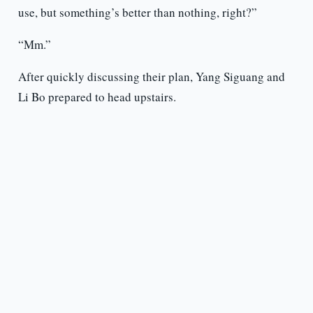
use, but something’s better than nothing, right?”
“Mm.”
After quickly discussing their plan, Yang Siguang and
Li Bo prepared to head upstairs.