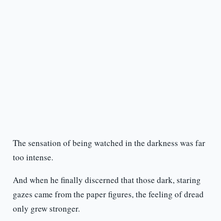
The sensation of being watched in the darkness was far
too intense.
And when he finally discerned that those dark, staring
gazes came from the paper figures, the feeling of dread
only grew stronger.