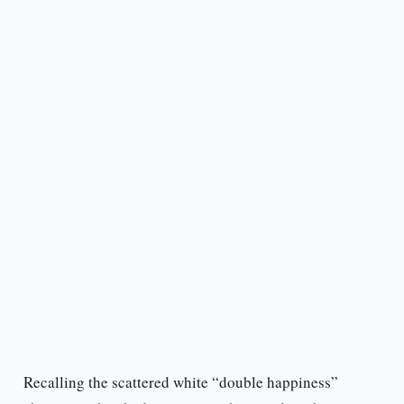
Recalling the scattered white “double happiness”