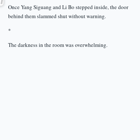
Once Yang Siguang and Li Bo stepped inside, the door
behind them slammed shut without warning.
*
The darkness in the room was overwhelming.