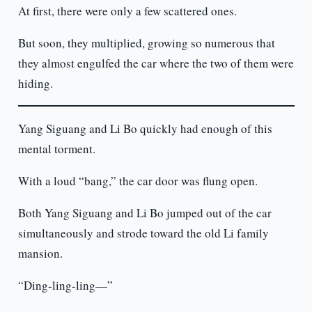
At first, there were only a few scattered ones.
But soon, they multiplied, growing so numerous that
they almost engulfed the car where the two of them were
hiding.
Yang Siguang and Li Bo quickly had enough of this
mental torment.
With a loud “bang,” the car door was flung open.
Both Yang Siguang and Li Bo jumped out of the car
simultaneously and strode toward the old Li family
mansion.
“Ding-ling-ling—”