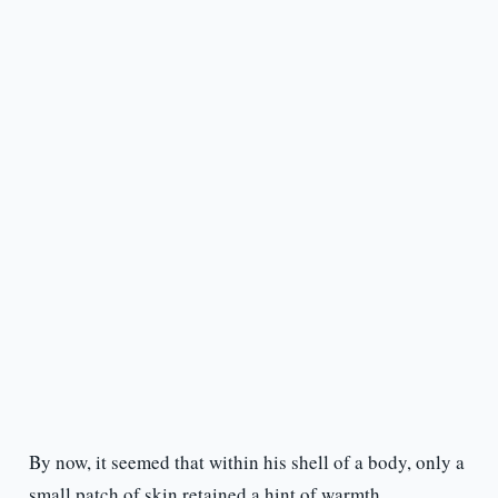
By now, it seemed that within his shell of a body, only a
small patch of skin retained a hint of warmth.