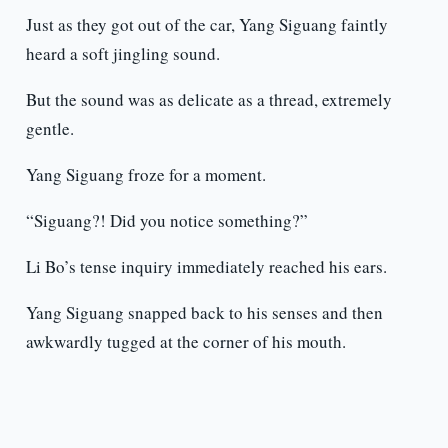
Just as they got out of the car, Yang Siguang faintly
heard a soft jingling sound.
But the sound was as delicate as a thread, extremely
gentle.
Yang Siguang froze for a moment.
“Siguang?! Did you notice something?”
Li Bo’s tense inquiry immediately reached his ears.
Yang Siguang snapped back to his senses and then
awkwardly tugged at the corner of his mouth.