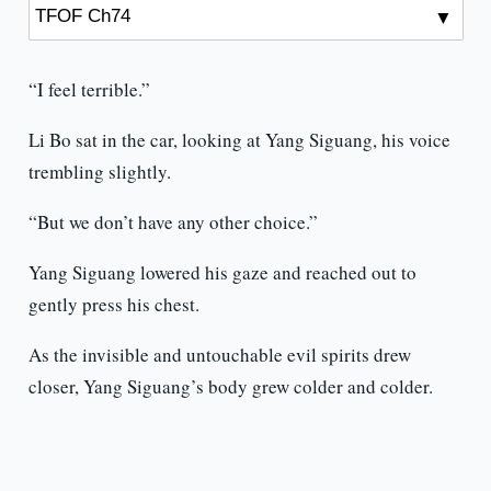
“I feel terrible.”
Li Bo sat in the car, looking at Yang Siguang, his voice
trembling slightly.
“But we don’t have any other choice.”
Yang Siguang lowered his gaze and reached out to
gently press his chest.
As the invisible and untouchable evil spirits drew
closer, Yang Siguang’s body grew colder and colder.