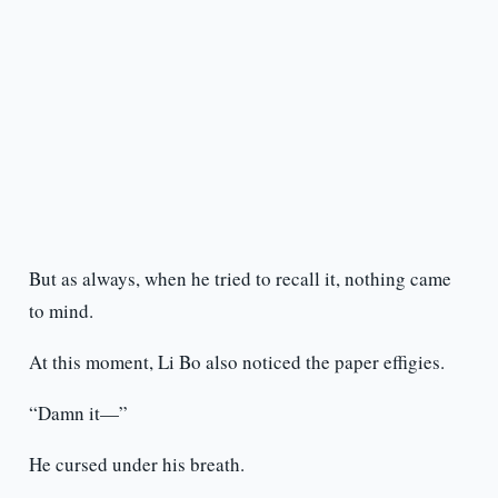
But as always, when he tried to recall it, nothing came
to mind.
At this moment, Li Bo also noticed the paper effigies.
“Damn it—”
He cursed under his breath.