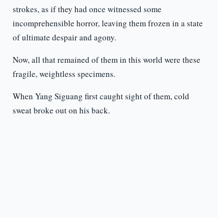
strokes, as if they had once witnessed some
incomprehensible horror, leaving them frozen in a state
of ultimate despair and agony.
Now, all that remained of them in this world were these
fragile, weightless specimens.
When Yang Siguang first caught sight of them, cold
sweat broke out on his back.