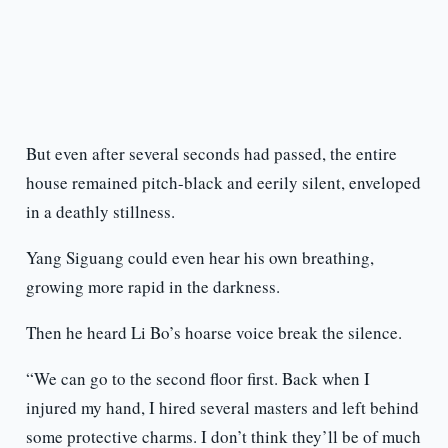
But even after several seconds had passed, the entire
house remained pitch-black and eerily silent, enveloped
in a deathly stillness.
Yang Siguang could even hear his own breathing,
growing more rapid in the darkness.
Then he heard Li Bo’s hoarse voice break the silence.
“We can go to the second floor first. Back when I
injured my hand, I hired several masters and left behind
some protective charms. I don’t think they’ll be of much