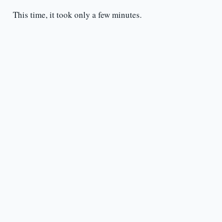
This time, it took only a few minutes.