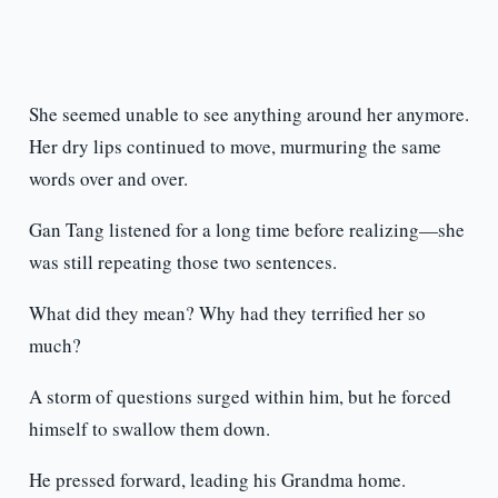
She seemed unable to see anything around her anymore.
Her dry lips continued to move, murmuring the same
words over and over.
Gan Tang listened for a long time before realizing—she
was still repeating those two sentences.
What did they mean? Why had they terrified her so
much?
A storm of questions surged within him, but he forced
himself to swallow them down.
He pressed forward, leading his Grandma home.