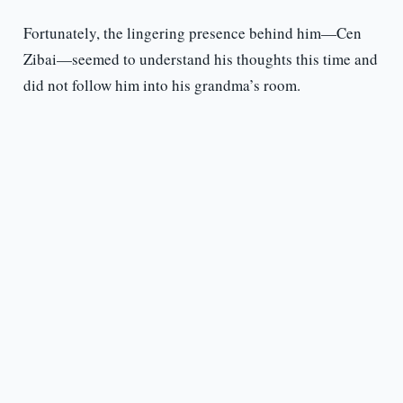
Fortunately, the lingering presence behind him—Cen
Zibai—seemed to understand his thoughts this time and
did not follow him into his grandma’s room.