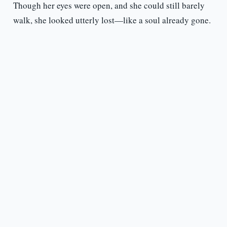
Though her eyes were open, and she could still barely
walk, she looked utterly lost—like a soul already gone.