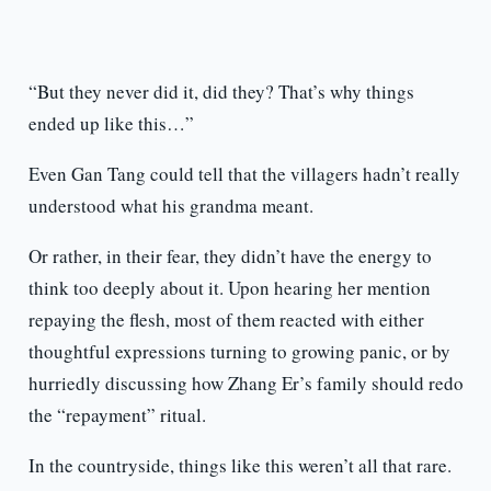
“But they never did it, did they? That’s why things
ended up like this…”
Even Gan Tang could tell that the villagers hadn’t really
understood what his grandma meant.
Or rather, in their fear, they didn’t have the energy to
think too deeply about it. Upon hearing her mention
repaying the flesh, most of them reacted with either
thoughtful expressions turning to growing panic, or by
hurriedly discussing how Zhang Er’s family should redo
the “repayment” ritual.
In the countryside, things like this weren’t all that rare.