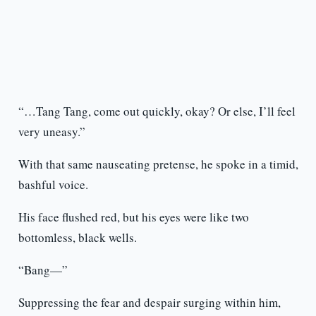
“…Tang Tang, come out quickly, okay? Or else, I’ll feel
very uneasy.”
With that same nauseating pretense, he spoke in a timid,
bashful voice.
His face flushed red, but his eyes were like two
bottomless, black wells.
“Bang—”
Suppressing the fear and despair surging within him,