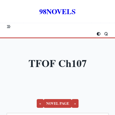
Skip
to
98NOVELS
content
TFOF Ch107
«
NOVEL PAGE
»