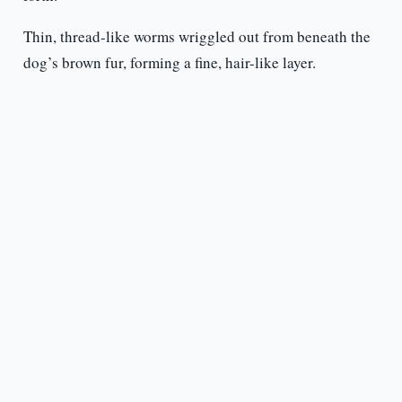
Thin, thread-like worms wriggled out from beneath the
dog’s brown fur, forming a fine, hair-like layer.