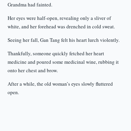
Grandma had fainted.
Her eyes were half-open, revealing only a sliver of
white, and her forehead was drenched in cold sweat.
Seeing her fall, Gan Tang felt his heart lurch violently.
Thankfully, someone quickly fetched her heart
medicine and poured some medicinal wine, rubbing it
onto her chest and brow.
After a while, the old woman’s eyes slowly fluttered
open.