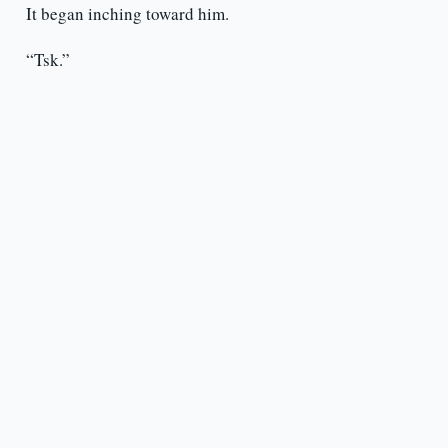
It began inching toward him.
“Tsk.”