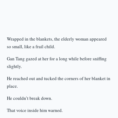
Wrapped in the blankets, the elderly woman appeared
so small, like a frail child.
Gan Tang gazed at her for a long while before sniffing
slightly.
He reached out and tucked the corners of her blanket in
place.
He couldn’t break down.
That voice inside him warned.