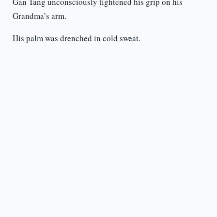
Gan Tang unconsciously tightened his grip on his
Grandma’s arm.
His palm was drenched in cold sweat.