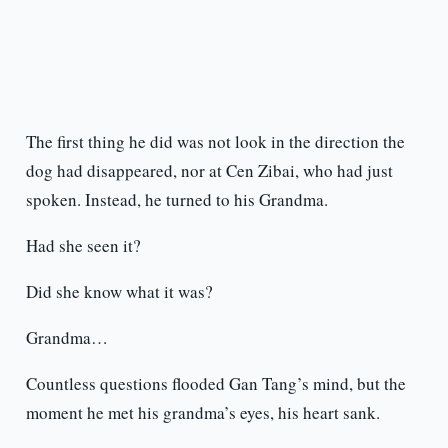
The first thing he did was not look in the direction the
dog had disappeared, nor at Cen Zibai, who had just
spoken. Instead, he turned to his Grandma.
Had she seen it?
Did she know what it was?
Grandma…
Countless questions flooded Gan Tang’s mind, but the
moment he met his grandma’s eyes, his heart sank.