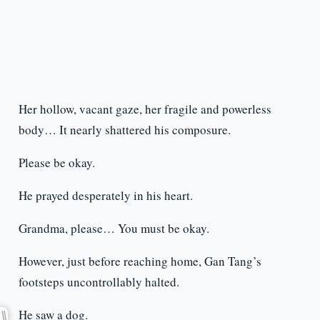
Her hollow, vacant gaze, her fragile and powerless
body… It nearly shattered his composure.
Please be okay.
He prayed desperately in his heart.
Grandma, please… You must be okay.
However, just before reaching home, Gan Tang’s
footsteps uncontrollably halted.
He saw a dog.