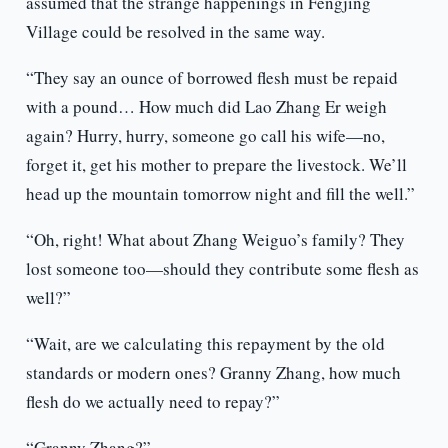
assumed that the strange happenings in Fengjing
Village could be resolved in the same way.
“They say an ounce of borrowed flesh must be repaid
with a pound… How much did Lao Zhang Er weigh
again? Hurry, hurry, someone go call his wife—no,
forget it, get his mother to prepare the livestock. We’ll
head up the mountain tomorrow night and fill the well.”
“Oh, right! What about Zhang Weiguo’s family? They
lost someone too—should they contribute some flesh as
well?”
“Wait, are we calculating this repayment by the old
standards or modern ones? Granny Zhang, how much
flesh do we actually need to repay?”
“Granny Zhang?”