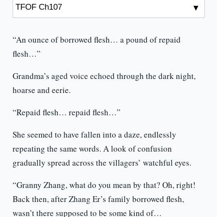
“An ounce of borrowed flesh… a pound of repaid
flesh…”
Grandma’s aged voice echoed through the dark night,
hoarse and eerie.
“Repaid flesh… repaid flesh…”
She seemed to have fallen into a daze, endlessly
repeating the same words. A look of confusion
gradually spread across the villagers’ watchful eyes.
“Granny Zhang, what do you mean by that? Oh, right!
Back then, after Zhang Er’s family borrowed flesh,
wasn’t there supposed to be some kind of…