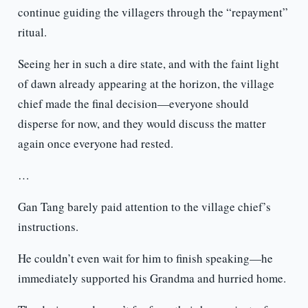
continue guiding the villagers through the “repayment”
ritual.
Seeing her in such a dire state, and with the faint light
of dawn already appearing at the horizon, the village
chief made the final decision—everyone should
disperse for now, and they would discuss the matter
again once everyone had rested.
…
Gan Tang barely paid attention to the village chief’s
instructions.
He couldn’t even wait for him to finish speaking—he
immediately supported his Grandma and hurried home.