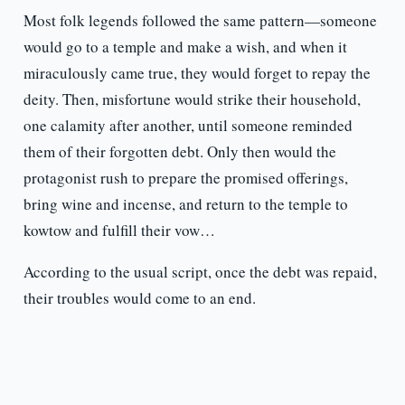
Most folk legends followed the same pattern—someone
would go to a temple and make a wish, and when it
miraculously came true, they would forget to repay the
deity. Then, misfortune would strike their household,
one calamity after another, until someone reminded
them of their forgotten debt. Only then would the
protagonist rush to prepare the promised offerings,
bring wine and incense, and return to the temple to
kowtow and fulfill their vow…
According to the usual script, once the debt was repaid,
their troubles would come to an end.