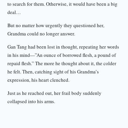
to search for them. Otherwise, it would have been a big
deal…
But no matter how urgently they questioned her,
Grandma could no longer answer.
Gan Tang had been lost in thought, repeating her words
in his mind—”An ounce of borrowed flesh, a pound of
repaid flesh.” The more he thought about it, the colder
he felt. Then, catching sight of his Grandma’s
expression, his heart clenched.
Just as he reached out, her frail body suddenly
collapsed into his arms.