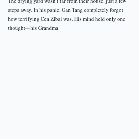
The drying yard wasn’t far from their house, just a few
steps away. In his panic, Gan Tang completely forgot
how terrifying Cen Zibai was. His mind held only one
thought—his Grandma.