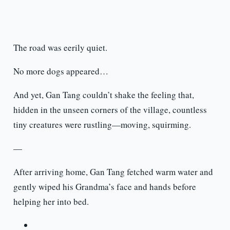
The road was eerily quiet.
No more dogs appeared…
And yet, Gan Tang couldn’t shake the feeling that,
hidden in the unseen corners of the village, countless
tiny creatures were rustling—moving, squirming.
—
After arriving home, Gan Tang fetched warm water and
gently wiped his Grandma’s face and hands before
helping her into bed.