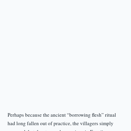
Perhaps because the ancient “borrowing flesh” ritual
had long fallen out of practice, the villagers simply