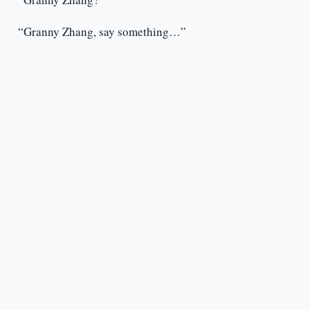
“Granny Zhang, say something…”