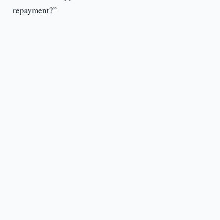
repayment?”