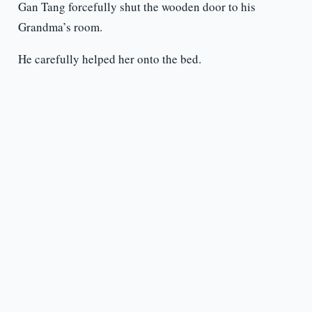
Gan Tang forcefully shut the wooden door to his
Grandma’s room.
He carefully helped her onto the bed.