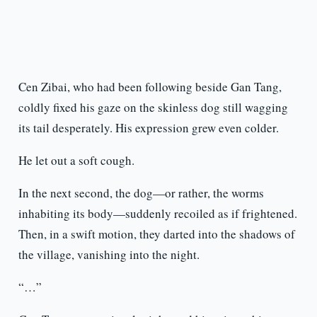
Cen Zibai, who had been following beside Gan Tang,
coldly fixed his gaze on the skinless dog still wagging
its tail desperately. His expression grew even colder.
He let out a soft cough.
In the next second, the dog—or rather, the worms
inhabiting its body—suddenly recoiled as if frightened.
Then, in a swift motion, they darted into the shadows of
the village, vanishing into the night.
“…”