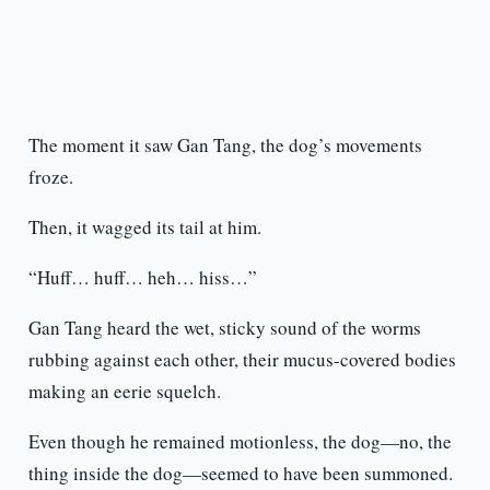
The moment it saw Gan Tang, the dog’s movements
froze.
Then, it wagged its tail at him.
“Huff… huff… heh… hiss…”
Gan Tang heard the wet, sticky sound of the worms
rubbing against each other, their mucus-covered bodies
making an eerie squelch.
Even though he remained motionless, the dog—no, the
thing inside the dog—seemed to have been summoned.