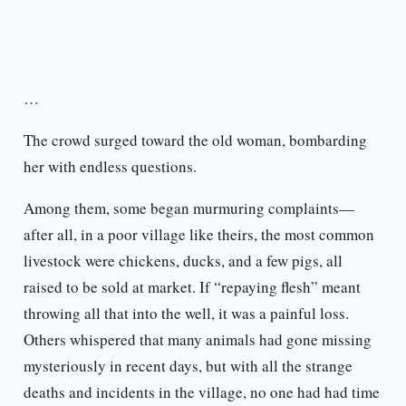
…
The crowd surged toward the old woman, bombarding
her with endless questions.
Among them, some began murmuring complaints—
after all, in a poor village like theirs, the most common
livestock were chickens, ducks, and a few pigs, all
raised to be sold at market. If “repaying flesh” meant
throwing all that into the well, it was a painful loss.
Others whispered that many animals had gone missing
mysteriously in recent days, but with all the strange
deaths and incidents in the village, no one had had time