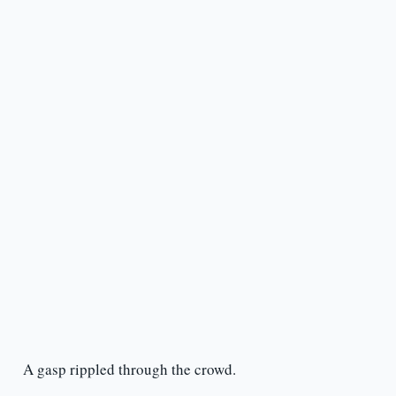
A gasp rippled through the crowd.