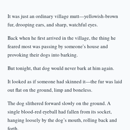
It was just an ordinary village mutt—yellowish-brown
fur, drooping ears, and sharp, watchful eyes.
Back when he first arrived in the village, the thing he
feared most was passing by someone’s house and
provoking their dogs into barking.
But tonight, that dog would never bark at him again.
It looked as if someone had skinned it—the fur was laid
out flat on the ground, limp and boneless.
The dog slithered forward slowly on the ground. A
single blood-red eyeball had fallen from its socket,
hanging loosely by the dog’s mouth, rolling back and
forth.