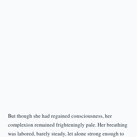
But though she had regained consciousness, her
complexion remained frighteningly pale. Her breathing
was labored, barely steady, let alone strong enough to