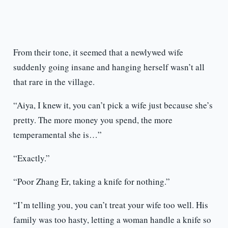
From their tone, it seemed that a newlywed wife
suddenly going insane and hanging herself wasn’t all
that rare in the village.
“Aiya, I knew it, you can’t pick a wife just because she’s
pretty. The more money you spend, the more
temperamental she is…”
“Exactly.”
“Poor Zhang Er, taking a knife for nothing.”
“I’m telling you, you can’t treat your wife too well. His
family was too hasty, letting a woman handle a knife so