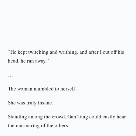
“He kept twitching and writhing, and after I cut off his
head, he ran away.”
…
The woman mumbled to herself.
She was truly insane.
Standing among the crowd, Gan Tang could easily hear
the murmuring of the others.