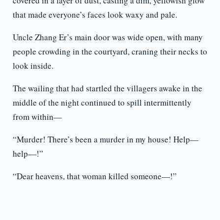
covered in a layer of dust, casting a dim, yellowish glow
that made everyone’s faces look waxy and pale.
Uncle Zhang Er’s main door was wide open, with many
people crowding in the courtyard, craning their necks to
look inside.
The wailing that had startled the villagers awake in the
middle of the night continued to spill intermittently
from within—
“Murder! There’s been a murder in my house! Help—
help—!”
“Dear heavens, that woman killed someone—!”