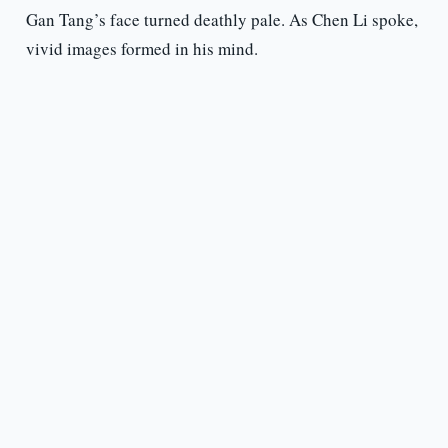
Gan Tang’s face turned deathly pale. As Chen Li spoke,
vivid images formed in his mind.