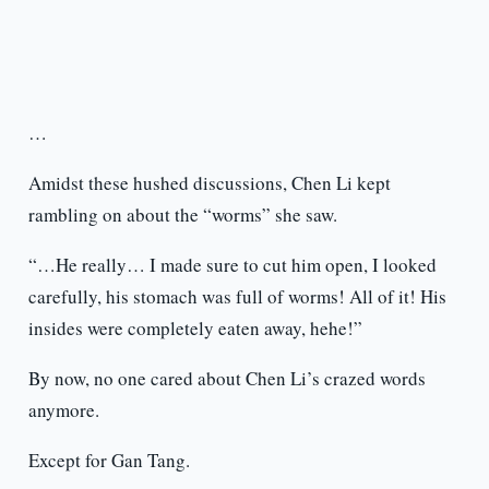
…
Amidst these hushed discussions, Chen Li kept
rambling on about the “worms” she saw.
“…He really… I made sure to cut him open, I looked
carefully, his stomach was full of worms! All of it! His
insides were completely eaten away, hehe!”
By now, no one cared about Chen Li’s crazed words
anymore.
Except for Gan Tang.