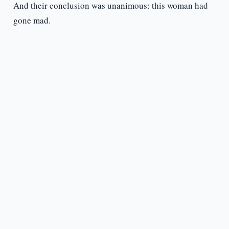
And their conclusion was unanimous: this woman had
gone mad.