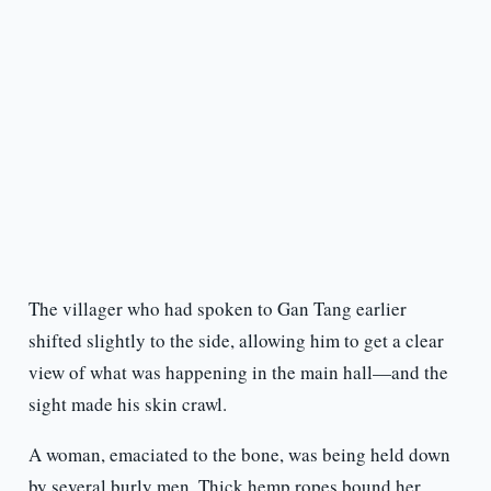
The villager who had spoken to Gan Tang earlier
shifted slightly to the side, allowing him to get a clear
view of what was happening in the main hall—and the
sight made his skin crawl.
A woman, emaciated to the bone, was being held down
by several burly men. Thick hemp ropes bound her