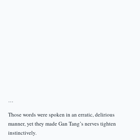
…
Those words were spoken in an erratic, delirious
manner, yet they made Gan Tang’s nerves tighten
instinctively.