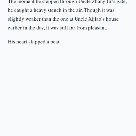
The moment he stepped through Uncle Zhang Er’s gate,
he caught a heavy stench in the air. Though it was
slightly weaker than the one at Uncle Xijiao’s house
earlier in the day, it was still far from pleasant.
His heart skipped a beat.