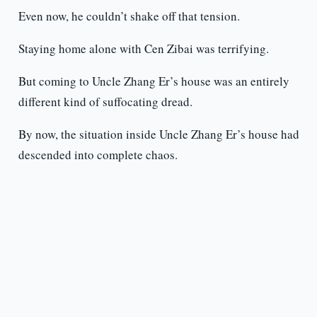
Even now, he couldn’t shake off that tension.
Staying home alone with Cen Zibai was terrifying.
But coming to Uncle Zhang Er’s house was an entirely
different kind of suffocating dread.
By now, the situation inside Uncle Zhang Er’s house had
descended into complete chaos.