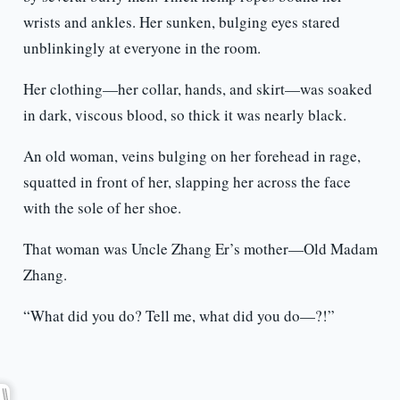
wrists and ankles. Her sunken, bulging eyes stared
unblinkingly at everyone in the room.
Her clothing—her collar, hands, and skirt—was soaked
in dark, viscous blood, so thick it was nearly black.
An old woman, veins bulging on her forehead in rage,
squatted in front of her, slapping her across the face
with the sole of her shoe.
That woman was Uncle Zhang Er’s mother—Old Madam
Zhang.
“What did you do? Tell me, what did you do—?!”