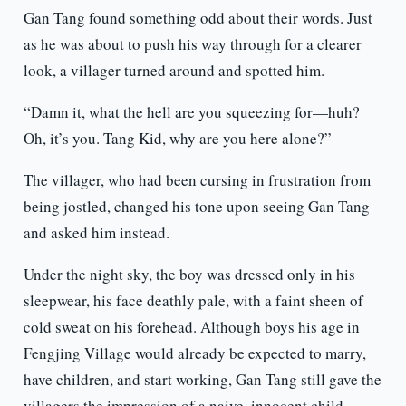
Gan Tang found something odd about their words. Just
as he was about to push his way through for a clearer
look, a villager turned around and spotted him.
“Damn it, what the hell are you squeezing for—huh?
Oh, it’s you. Tang Kid, why are you here alone?”
The villager, who had been cursing in frustration from
being jostled, changed his tone upon seeing Gan Tang
and asked him instead.
Under the night sky, the boy was dressed only in his
sleepwear, his face deathly pale, with a faint sheen of
cold sweat on his forehead. Although boys his age in
Fengjing Village would already be expected to marry,
have children, and start working, Gan Tang still gave the
villagers the impression of a naive, innocent child.