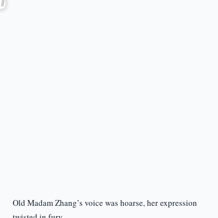
Old Madam Zhang’s voice was hoarse, her expression
twisted in fury.