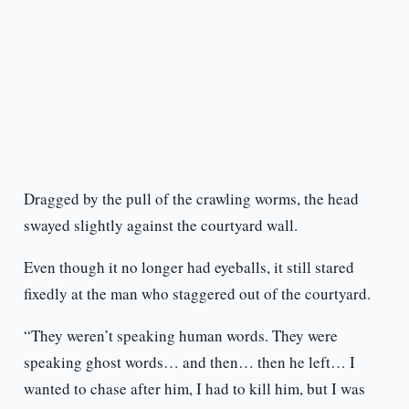
Dragged by the pull of the crawling worms, the head
swayed slightly against the courtyard wall.
Even though it no longer had eyeballs, it still stared
fixedly at the man who staggered out of the courtyard.
“They weren’t speaking human words. They were
speaking ghost words… and then… then he left… I
wanted to chase after him, I had to kill him, but I was