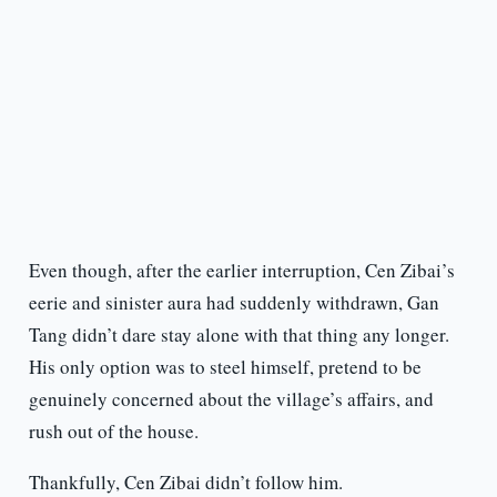
Even though, after the earlier interruption, Cen Zibai’s
eerie and sinister aura had suddenly withdrawn, Gan
Tang didn’t dare stay alone with that thing any longer.
His only option was to steel himself, pretend to be
genuinely concerned about the village’s affairs, and
rush out of the house.
Thankfully, Cen Zibai didn’t follow him.