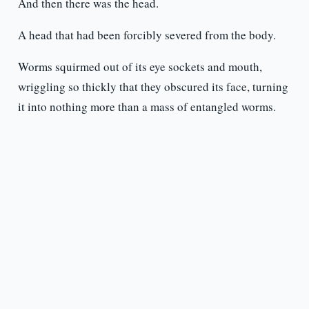
And then there was the head.
A head that had been forcibly severed from the body.
Worms squirmed out of its eye sockets and mouth,
wriggling so thickly that they obscured its face, turning
it into nothing more than a mass of entangled worms.