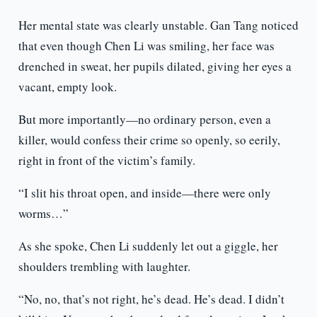
Her mental state was clearly unstable. Gan Tang noticed
that even though Chen Li was smiling, her face was
drenched in sweat, her pupils dilated, giving her eyes a
vacant, empty look.
But more importantly—no ordinary person, even a
killer, would confess their crime so openly, so eerily,
right in front of the victim’s family.
“I slit his throat open, and inside—there were only
worms…”
As she spoke, Chen Li suddenly let out a giggle, her
shoulders trembling with laughter.
“No, no, that’s not right, he’s dead. He’s dead. I didn’t