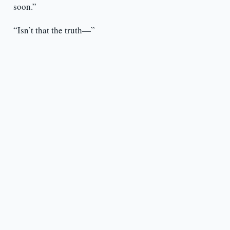
soon.”
“Isn’t that the truth—”