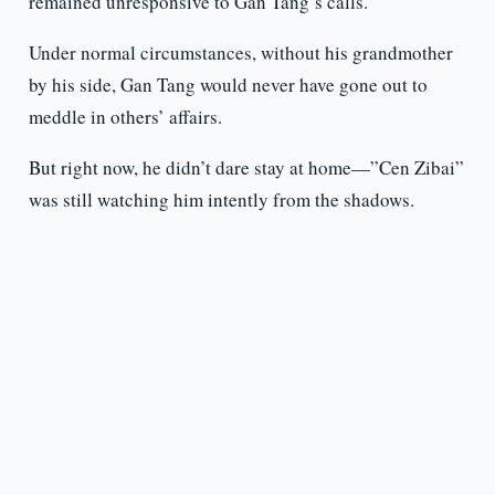
remained unresponsive to Gan Tang’s calls.
Under normal circumstances, without his grandmother
by his side, Gan Tang would never have gone out to
meddle in others’ affairs.
But right now, he didn’t dare stay at home—”Cen Zibai”
was still watching him intently from the shadows.