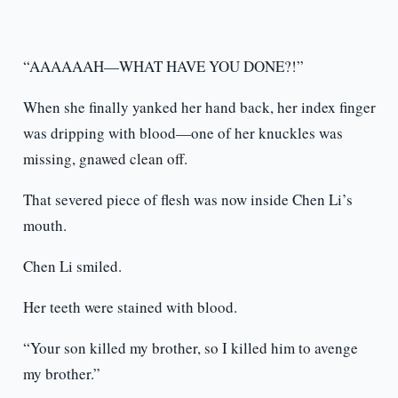
“AAAAAAH—WHAT HAVE YOU DONE?!”
When she finally yanked her hand back, her index finger
was dripping with blood—one of her knuckles was
missing, gnawed clean off.
That severed piece of flesh was now inside Chen Li’s
mouth.
Chen Li smiled.
Her teeth were stained with blood.
“Your son killed my brother, so I killed him to avenge
my brother.”