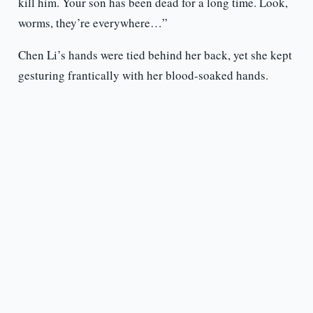
kill him. Your son has been dead for a long time. Look,
worms, they’re everywhere…”
Chen Li’s hands were tied behind her back, yet she kept
gesturing frantically with her blood-soaked hands.