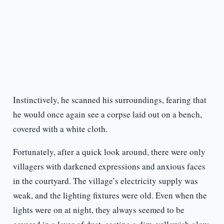
Instinctively, he scanned his surroundings, fearing that
he would once again see a corpse laid out on a bench,
covered with a white cloth.
Fortunately, after a quick look around, there were only
villagers with darkened expressions and anxious faces
in the courtyard. The village’s electricity supply was
weak, and the lighting fixtures were old. Even when the
lights were on at night, they always seemed to be