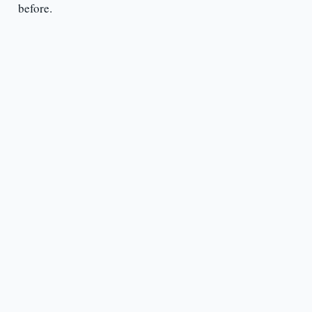
before.