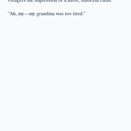
“Ah, my—my grandma was too tired.”