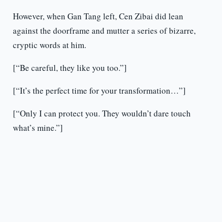
However, when Gan Tang left, Cen Zibai did lean
against the doorframe and mutter a series of bizarre,
cryptic words at him.
[“Be careful, they like you too.”]
[“It’s the perfect time for your transformation…”]
[“Only I can protect you. They wouldn’t dare touch
what’s mine.”]