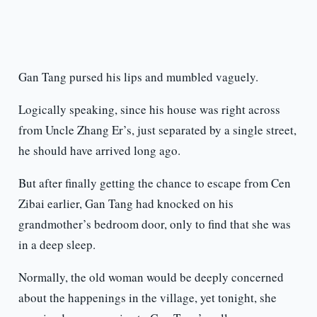
Gan Tang pursed his lips and mumbled vaguely.
Logically speaking, since his house was right across
from Uncle Zhang Er’s, just separated by a single street,
he should have arrived long ago.
But after finally getting the chance to escape from Cen
Zibai earlier, Gan Tang had knocked on his
grandmother’s bedroom door, only to find that she was
in a deep sleep.
Normally, the old woman would be deeply concerned
about the happenings in the village, yet tonight, she