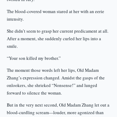
The blood-covered woman stared at her with an eerie
intensity.
She didn’t seem to grasp her current predicament at all.
After a moment, she suddenly curled her lips into a
smile.
“Your son killed my brother.”
The moment those words left her lips, Old Madam
Zhang’s expression changed. Amidst the gasps of the
onlookers, she shrieked “Nonsense!” and lunged
forward to silence the woman.
But in the very next second, Old Madam Zhang let out a
blood-curdling scream—louder, more agonized than