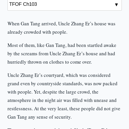
When Gan Tang arrived, Uncle Zhang Er’s house was
already crowded with people.
Most of them, like Gan Tang, had been startled awake
by the screams from Uncle Zhang Er’s house and had
hurriedly thrown on clothes to come over.
Uncle Zhang Er’s courtyard, which was considered
grand even by countryside standards, was now packed
with people. Yet, despite the large crowd, the
atmosphere in the night air was filled with unease and
restlessness. At the very least, these people did not give
Gan Tang any sense of security.