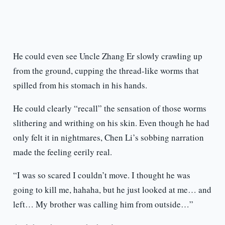
He could even see Uncle Zhang Er slowly crawling up
from the ground, cupping the thread-like worms that
spilled from his stomach in his hands.
He could clearly “recall” the sensation of those worms
slithering and writhing on his skin. Even though he had
only felt it in nightmares, Chen Li’s sobbing narration
made the feeling eerily real.
“I was so scared I couldn’t move. I thought he was
going to kill me, hahaha, but he just looked at me… and
left… My brother was calling him from outside…”