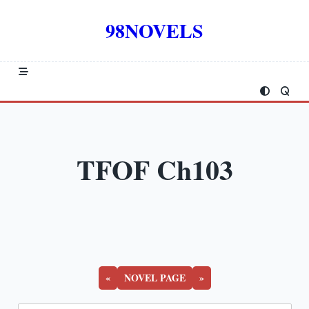
Skip
to
98NOVELS
content
TFOF Ch103
«
NOVEL PAGE
»