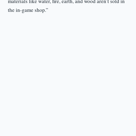
materials like water, fire, earth, and wood aren’t sold in
the in-game shop.”