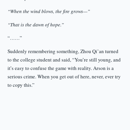
“When the wind blows, the fire grows—”
“That is the dawn of hope.”
“……”
Suddenly remembering something, Zhou Qi’an turned
to the college student and said, “You’re still young, and
it’s easy to confuse the game with reality. Arson is a
serious crime. When you get out of here, never, ever try
to copy this.”