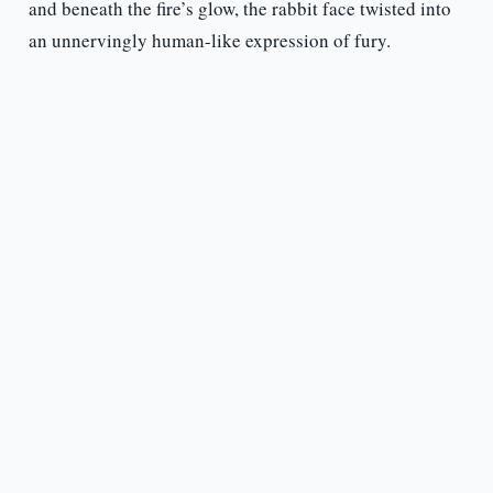
and beneath the fire’s glow, the rabbit face twisted into
an unnervingly human-like expression of fury.