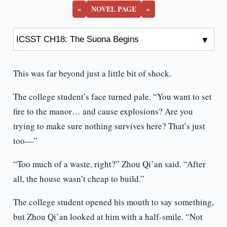
«
NOVEL PAGE
»
This was far beyond just a little bit of shock.
The college student’s face turned pale. “You want to set
fire to the manor… and cause explosions? Are you
trying to make sure nothing survives here? That’s just
too—”
“Too much of a waste, right?” Zhou Qi’an said. “After
all, the house wasn’t cheap to build.”
The college student opened his mouth to say something,
but Zhou Qi’an looked at him with a half-smile. “Not