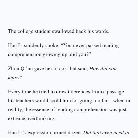
The college student swallowed back his words.
Han Li suddenly spoke. “You never passed reading
comprehension growing up, did you?”
Zhou Qi’an gave her a look that said,
How did you
know?
Every time he tried to draw inferences from a passage,
his teachers would scold him for going too far—when in
reality, the essence of reading comprehension was just
extreme overthinking.
Han Li’s expression turned dazed.
Did that even need to