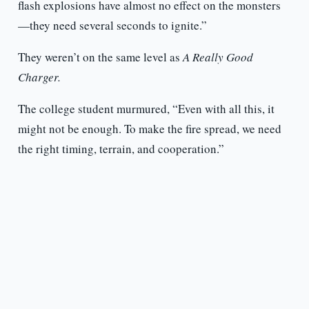
flash explosions have almost no effect on the monsters
—they need several seconds to ignite.”
They weren’t on the same level as
A Really Good
Charger.
The college student murmured, “Even with all this, it
might not be enough. To make the fire spread, we need
the right timing, terrain, and cooperation.”