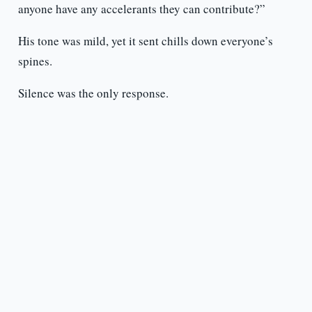
anyone have any accelerants they can contribute?”
His tone was mild, yet it sent chills down everyone’s
spines.
Silence was the only response.