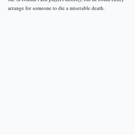
arrange for someone to die a miserable death.