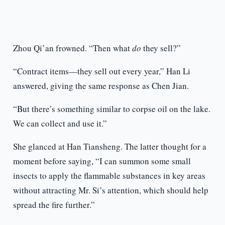
Zhou Qi’an frowned. “Then what
do
they sell?”
“Contract items—they sell out every year,” Han Li
answered, giving the same response as Chen Jian.
“But there’s something similar to corpse oil on the lake.
We can collect and use it.”
She glanced at Han Tiansheng. The latter thought for a
moment before saying, “I can summon some small
insects to apply the flammable substances in key areas
without attracting Mr. Si’s attention, which should help
spread the fire further.”