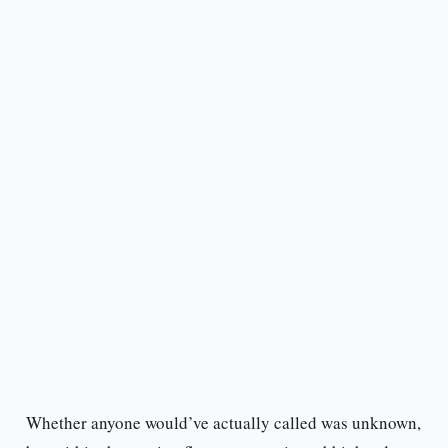
Whether anyone would’ve actually called was unknown,