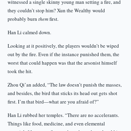
witnessed a single skinny young man setting a fire, and
they couldn’t stop him? Xun the Wealthy would
probably burn
them
first.
Han Li calmed down.
Looking at it positively, the players wouldn’t be wiped
out by the fire. Even if the instance punished them, the
worst that could happen was that the arsonist himself
took the hit.
Zhou Qi’an added, “The law doesn’t punish the masses,
and besides, the bird that sticks its head out gets shot
first. I’m that bird—what are you afraid of?”
Han Li rubbed her temples. “There are no accelerants.
Things like food, medicine, and even elemental