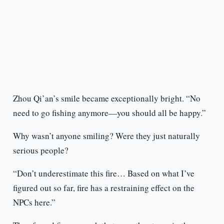
Zhou Qi’an’s smile became exceptionally bright. “No
need to go fishing anymore—you should all be happy.”
Why wasn’t anyone smiling? Were they just naturally
serious people?
“Don’t underestimate this fire… Based on what I’ve
figured out so far, fire has a restraining effect on the
NPCs here.”