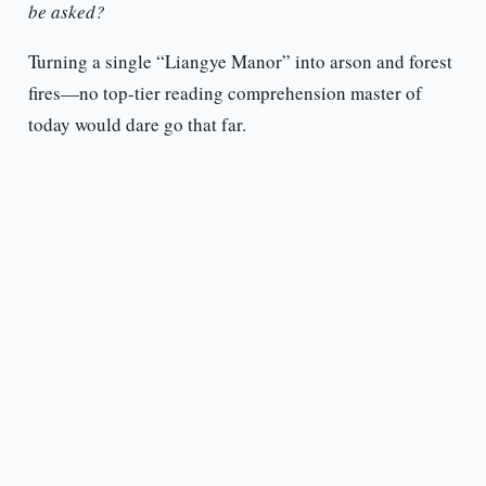
be asked?
Turning a single “Liangye Manor” into arson and forest
fires—no top-tier reading comprehension master of
today would dare go that far.