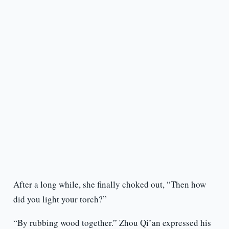
After a long while, she finally choked out, “Then how
did you light your torch?”
“By rubbing wood together.” Zhou Qi’an expressed his