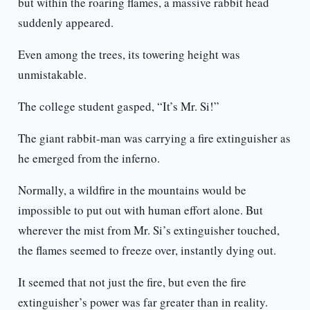
but within the roaring flames, a massive rabbit head
suddenly appeared.
Even among the trees, its towering height was
unmistakable.
The college student gasped, “It’s Mr. Si!”
The giant rabbit-man was carrying a fire extinguisher as
he emerged from the inferno.
Normally, a wildfire in the mountains would be
impossible to put out with human effort alone. But
wherever the mist from Mr. Si’s extinguisher touched,
the flames seemed to freeze over, instantly dying out.
It seemed that not just the fire, but even the fire
extinguisher’s power was far greater than in reality.