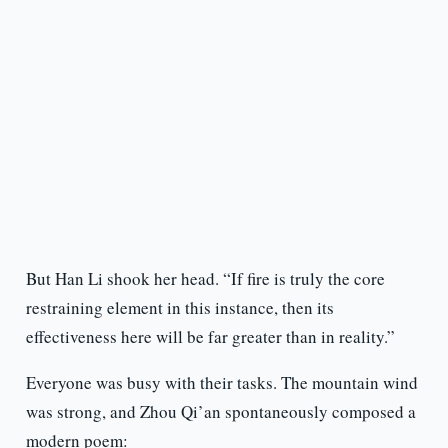
But Han Li shook her head. “If fire is truly the core
restraining element in this instance, then its
effectiveness here will be far greater than in reality.”
Everyone was busy with their tasks. The mountain wind
was strong, and Zhou Qi’an spontaneously composed a
modern poem: