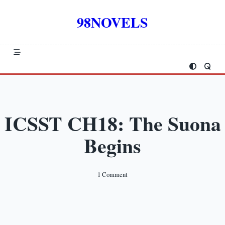
Skip
to
98NOVELS
content
ICSST CH18: The Suona
Begins
On
1 Comment
ICSST
CH18:
The
Suona
Begins