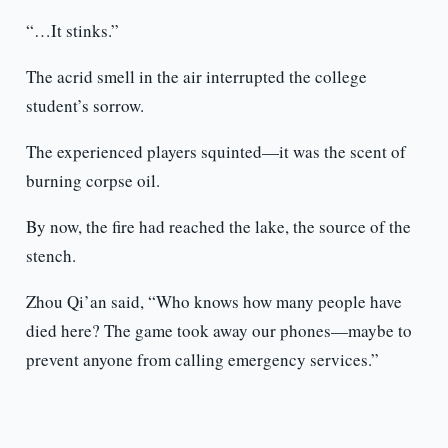
“…It stinks.”
The acrid smell in the air interrupted the college
student’s sorrow.
The experienced players squinted—it was the scent of
burning corpse oil.
By now, the fire had reached the lake, the source of the
stench.
Zhou Qi’an said, “Who knows how many people have
died here? The game took away our phones—maybe to
prevent anyone from calling emergency services.”