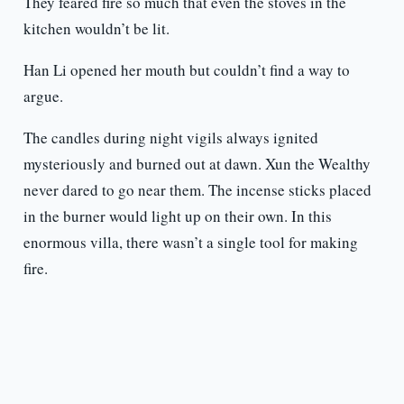
They feared fire so much that even the stoves in the
kitchen wouldn’t be lit.
Han Li opened her mouth but couldn’t find a way to
argue.
The candles during night vigils always ignited
mysteriously and burned out at dawn. Xun the Wealthy
never dared to go near them. The incense sticks placed
in the burner would light up on their own. In this
enormous villa, there wasn’t a single tool for making
fire.