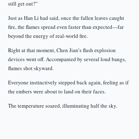
still get out?”
Just as Han Li had said, once the fallen leaves caught
fire, the flames spread even faster than expected—far
beyond the energy of real-world fire.
Right at that moment, Chen Jian’s flash explosion
devices went off. Accompanied by several loud bangs,
flames shot skyward.
Everyone instinctively stepped back again, feeling as if
the embers were about to land on their faces.
The temperature soared, illuminating half the sky.