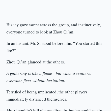
His icy gaze swept across the group, and instinctively,
everyone turned to look at Zhou Qi’an.
In an instant, Mr. Si stood before him. “You started this
fire?”
Zhou Qi’an glanced at the others.
A gathering is like a flame—but when it scatters,
everyone flees without hesitation.
Terrified of being implicated, the other players
immediately distanced themselves.
Mr. Si couldn’t kill players directly, but he could easily