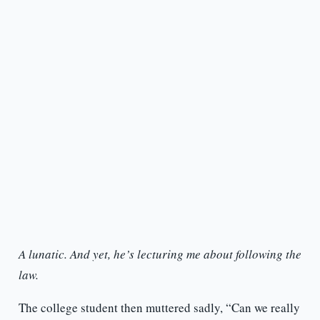
A lunatic. And yet, he’s lecturing me about following the
law.
The college student then muttered sadly, “Can we really