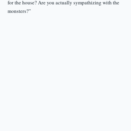
for the house? Are you actually sympathizing with the
monsters?”