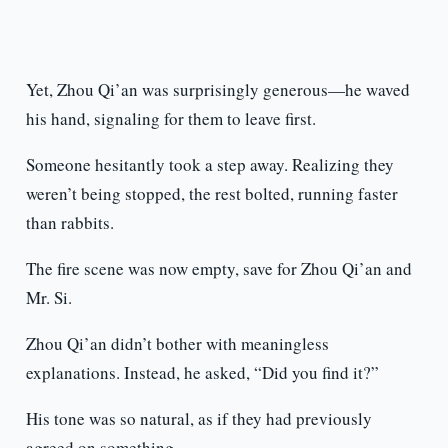
Yet, Zhou Qi’an was surprisingly generous—he waved
his hand, signaling for them to leave first.
Someone hesitantly took a step away. Realizing they
weren’t being stopped, the rest bolted, running faster
than rabbits.
The fire scene was now empty, save for Zhou Qi’an and
Mr. Si.
Zhou Qi’an didn’t bother with meaningless
explanations. Instead, he asked, “Did you find it?”
His tone was so natural, as if they had previously
agreed on something.