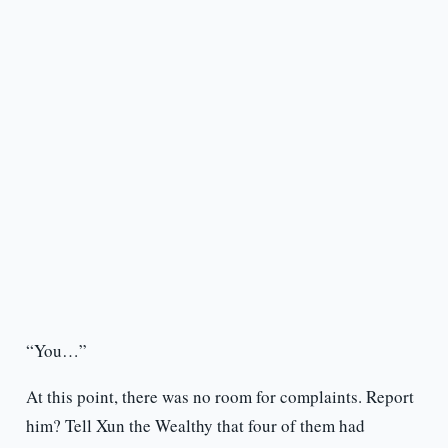
“You…”
At this point, there was no room for complaints. Report
him? Tell Xun the Wealthy that four of them had