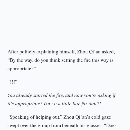
After politely explaining himself, Zhou Qi’an asked,
“By the way, do you think setting the fire this way is
appropriate?”
“!!!”
You already started the fire, and now you’re asking if
it’s appropriate? Isn’t it a little late for that?!
“Speaking of helping out,” Zhou Qi’an’s cold gaze
swept over the group from beneath his glasses. “Does