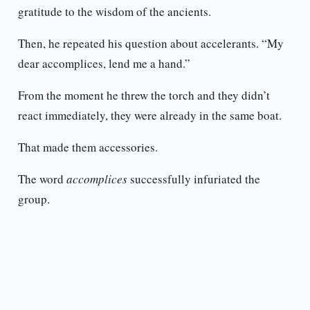
gratitude to the wisdom of the ancients.
Then, he repeated his question about accelerants. “My
dear accomplices, lend me a hand.”
From the moment he threw the torch and they didn’t
react immediately, they were already in the same boat.
That made them accessories.
The word
accomplices
successfully infuriated the
group.