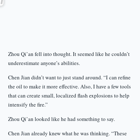
Zhou Qi’an fell into thought. It seemed like he couldn’t
underestimate anyone’s abilities.
Chen Jian didn’t want to just stand around. “I can refine
the oil to make it more effective. Also, I have a few tools
that can create small, localized flash explosions to help
intensify the fire.”
Zhou Qi’an looked like he had something to say.
Chen Jian already knew what he was thinking. “These