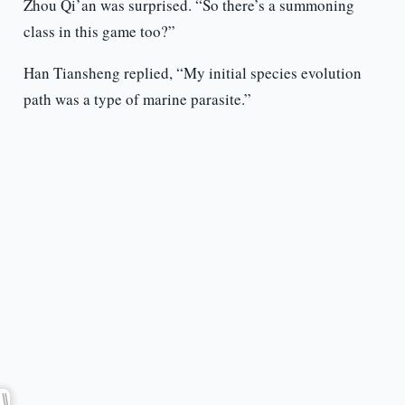
Zhou Qi’an was surprised. “So there’s a summoning
class in this game too?”
Han Tiansheng replied, “My initial species evolution
path was a type of marine parasite.”