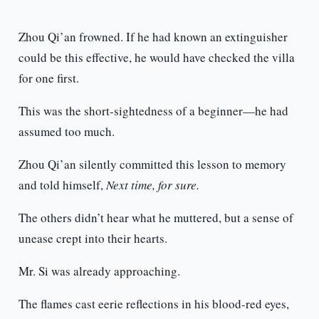
Zhou Qi’an frowned. If he had known an extinguisher
could be this effective, he would have checked the villa
for one first.
This was the short-sightedness of a beginner—he had
assumed too much.
Zhou Qi’an silently committed this lesson to memory
and told himself,
Next time, for sure.
The others didn’t hear what he muttered, but a sense of
unease crept into their hearts.
Mr. Si was already approaching.
The flames cast eerie reflections in his blood-red eyes,