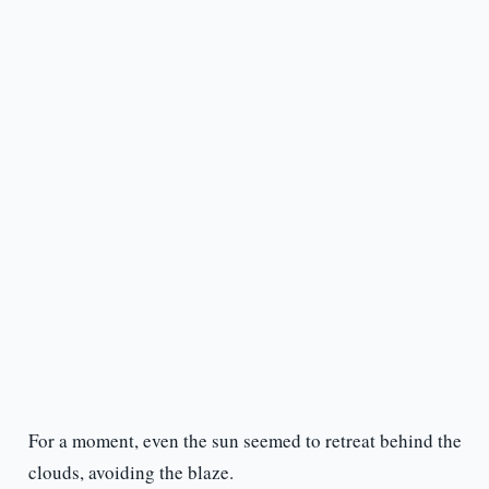
For a moment, even the sun seemed to retreat behind the
clouds, avoiding the blaze.