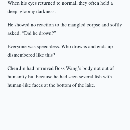
When his eyes returned to normal, they often held a
deep, gloomy darkness.
He showed no reaction to the mangled corpse and softly
asked, “Did he drown?”
Everyone was speechless. Who drowns and ends up
dismembered like this?
Chen Jin had retrieved Boss Wang’s body not out of
humanity but because he had seen several fish with
human-like faces at the bottom of the lake.