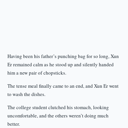
Having been his father’s punching bag for so long, Xun
Er remained calm as he stood up and silently handed
him a new pair of chopsticks.
The tense meal finally came to an end, and Xun Er went
to wash the dishes.
The college student clutched his stomach, looking
uncomfortable, and the others weren’t doing much
better.