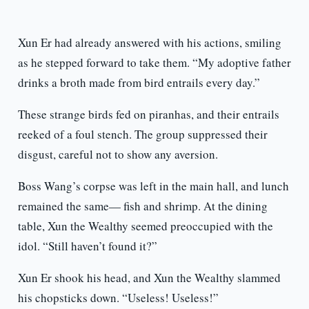
Xun Er had already answered with his actions, smiling
as he stepped forward to take them. “My adoptive father
drinks a broth made from bird entrails every day.”
These strange birds fed on piranhas, and their entrails
reeked of a foul stench. The group suppressed their
disgust, careful not to show any aversion.
Boss Wang’s corpse was left in the main hall, and lunch
remained the same— fish and shrimp. At the dining
table, Xun the Wealthy seemed preoccupied with the
idol. “Still haven’t found it?”
Xun Er shook his head, and Xun the Wealthy slammed
his chopsticks down. “Useless! Useless!”