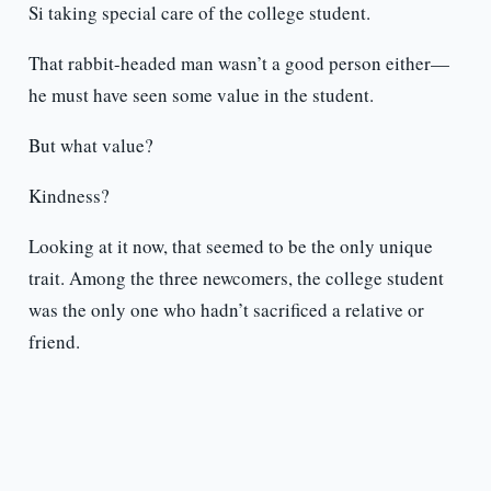
Si taking special care of the college student.
That rabbit-headed man wasn’t a good person either—
he must have seen some value in the student.
But what value?
Kindness?
Looking at it now, that seemed to be the only unique
trait. Among the three newcomers, the college student
was the only one who hadn’t sacrificed a relative or
friend.