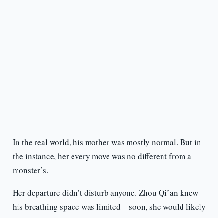
In the real world, his mother was mostly normal. But in
the instance, her every move was no different from a
monster’s.
Her departure didn’t disturb anyone. Zhou Qi’an knew
his breathing space was limited—soon, she would likely