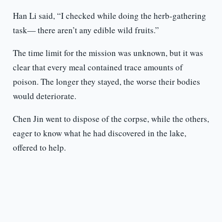
Han Li said, “I checked while doing the herb-gathering
task— there aren’t any edible wild fruits.”
The time limit for the mission was unknown, but it was
clear that every meal contained trace amounts of
poison. The longer they stayed, the worse their bodies
would deteriorate.
Chen Jin went to dispose of the corpse, while the others,
eager to know what he had discovered in the lake,
offered to help.