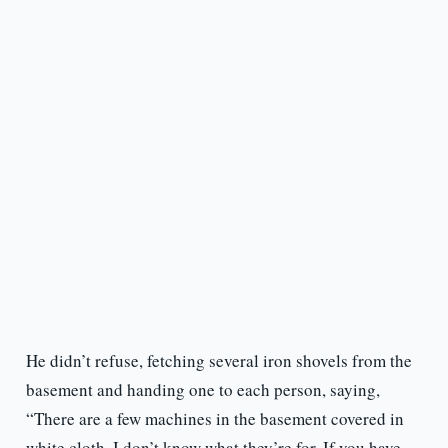
He didn’t refuse, fetching several iron shovels from the
basement and handing one to each person, saying,
“There are a few machines in the basement covered in
white cloth. I don’t know what they’re for. If you have