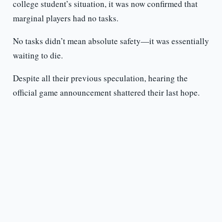
college student’s situation, it was now confirmed that
marginal players had no tasks.
No tasks didn’t mean absolute safety—it was essentially
waiting to die.
Despite all their previous speculation, hearing the
official game announcement shattered their last hope.