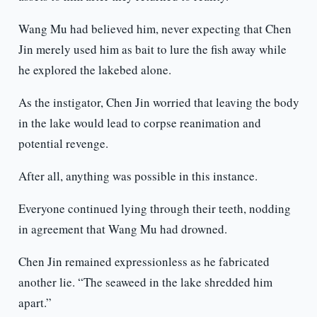
Wang Mu had believed him, never expecting that Chen
Jin merely used him as bait to lure the fish away while
he explored the lakebed alone.
As the instigator, Chen Jin worried that leaving the body
in the lake would lead to corpse reanimation and
potential revenge.
After all, anything was possible in this instance.
Everyone continued lying through their teeth, nodding
in agreement that Wang Mu had drowned.
Chen Jin remained expressionless as he fabricated
another lie. “The seaweed in the lake shredded him
apart.”