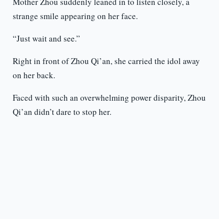
Mother Zhou suddenly leaned in to listen closely, a
strange smile appearing on her face.
“Just wait and see.”
Right in front of Zhou Qi’an, she carried the idol away
on her back.
Faced with such an overwhelming power disparity, Zhou
Qi’an didn’t dare to stop her.