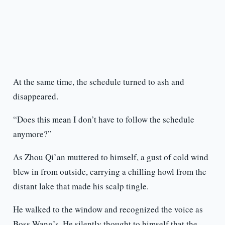
At the same time, the schedule turned to ash and
disappeared.
“Does this mean I don’t have to follow the schedule
anymore?”
As Zhou Qi’an muttered to himself, a gust of cold wind
blew in from outside, carrying a chilling howl from the
distant lake that made his scalp tingle.
He walked to the window and recognized the voice as
Boss Wang’s. He silently thought to himself that the