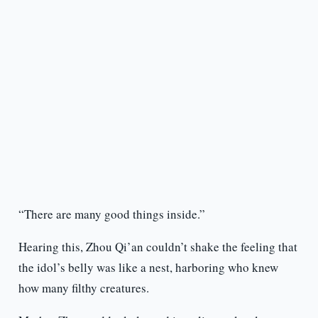
“There are many good things inside.”
Hearing this, Zhou Qi’an couldn’t shake the feeling that
the idol’s belly was like a nest, harboring who knew
how many filthy creatures.