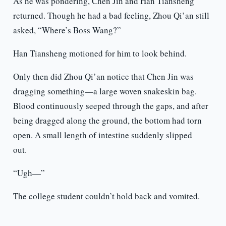
As he was pondering, Chen Jin and Han Tiansheng
returned. Though he had a bad feeling, Zhou Qi’an still
asked, “Where’s Boss Wang?”
Han Tiansheng motioned for him to look behind.
Only then did Zhou Qi’an notice that Chen Jin was
dragging something—a large woven snakeskin bag.
Blood continuously seeped through the gaps, and after
being dragged along the ground, the bottom had torn
open. A small length of intestine suddenly slipped
out.
“Ugh—”
The college student couldn’t hold back and vomited.