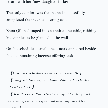
return with her ‘new daughter-in-law.’
The only comfort was that he had successfully
completed the incense offering task.
Zhou Qi’an slumped into a chair at the table, rubbing
his temples as he glanced at the wall.
On the schedule, a small checkmark appeared beside
the last remaining incense offering task.
【A proper schedule ensures your health.】
【Congratulations, you have obtained a Health
Boost Pill ×1.】
【Health Boost Pill: Used for rapid healing and
recovery, increasing wound healing speed by
300%.】