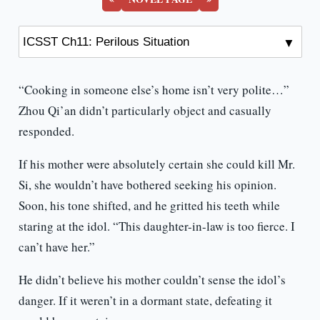
“Cooking in someone else’s home isn’t very polite…”
Zhou Qi’an didn’t particularly object and casually
responded.
If his mother were absolutely certain she could kill Mr.
Si, she wouldn’t have bothered seeking his opinion.
Soon, his tone shifted, and he gritted his teeth while
staring at the idol. “This daughter-in-law is too fierce. I
can’t have her.”
He didn’t believe his mother couldn’t sense the idol’s
danger. If it weren’t in a dormant state, defeating it