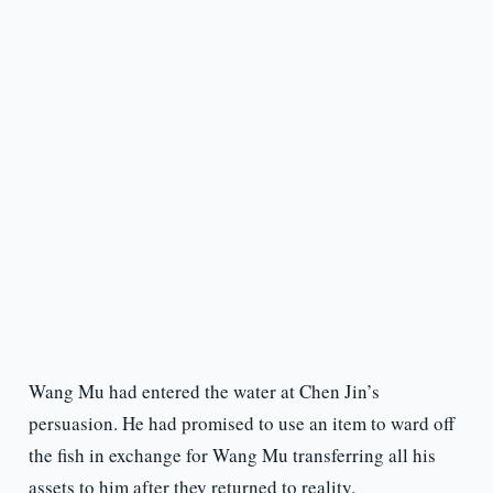
Wang Mu had entered the water at Chen Jin’s
persuasion. He had promised to use an item to ward off
the fish in exchange for Wang Mu transferring all his
assets to him after they returned to reality.