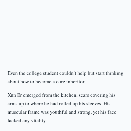
Even the college student couldn’t help but start thinking
about how to become a core inheritor.
Xun Er emerged from the kitchen, scars covering his
arms up to where he had rolled up his sleeves. His
muscular frame was youthful and strong, yet his face
lacked any vitality.