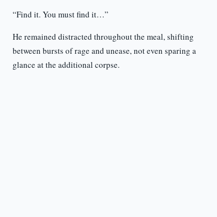
“Find it. You must find it…”
He remained distracted throughout the meal, shifting
between bursts of rage and unease, not even sparing a
glance at the additional corpse.