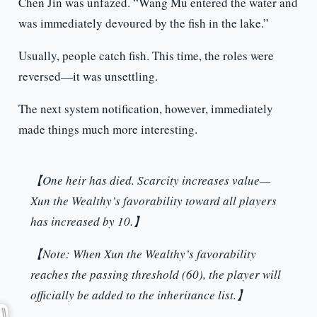
Chen Jin was unfazed. “Wang Mu entered the water and
was immediately devoured by the fish in the lake.”
Usually, people catch fish. This time, the roles were
reversed—it was unsettling.
The next system notification, however, immediately
made things much more interesting.
【One heir has died. Scarcity increases value—
Xun the Wealthy’s favorability toward all players
has increased by 10.】
【Note: When Xun the Wealthy’s favorability
reaches the passing threshold (60), the player will
officially be added to the inheritance list.】