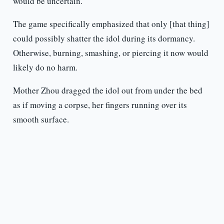
would be uncertain.
The game specifically emphasized that only [that thing]
could possibly shatter the idol during its dormancy.
Otherwise, burning, smashing, or piercing it now would
likely do no harm.
Mother Zhou dragged the idol out from under the bed
as if moving a corpse, her fingers running over its
smooth surface.