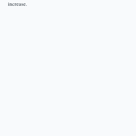
increase.