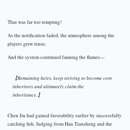
That was far too tempting!
As the notification faded, the atmosphere among the
players grew tense.
And the system continued fanning the flames—
【Remaining heirs, keep striving to become core
inheritors and ultimately claim the
inheritance.】
Chen Jin had gained favorability earlier by successfully
catching fish. Judging from Han Tiansheng and the