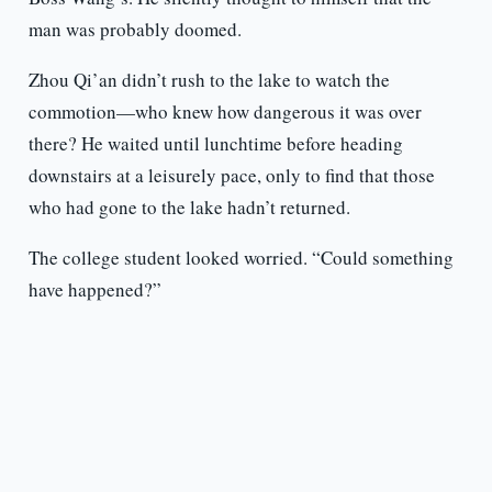
man was probably doomed.
Zhou Qi’an didn’t rush to the lake to watch the
commotion—who knew how dangerous it was over
there? He waited until lunchtime before heading
downstairs at a leisurely pace, only to find that those
who had gone to the lake hadn’t returned.
The college student looked worried. “Could something
have happened?”