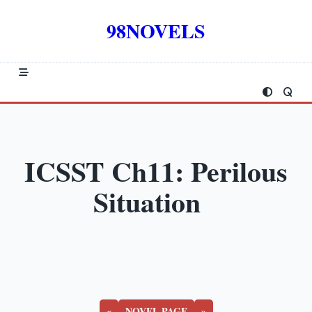
Skip
to
98NOVELS
content
ICSST Ch11: Perilous
Situation
«
NOVEL PAGE
»