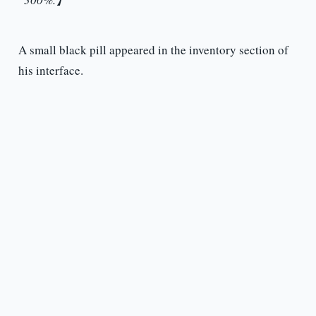
A small black pill appeared in the inventory section of
his interface.