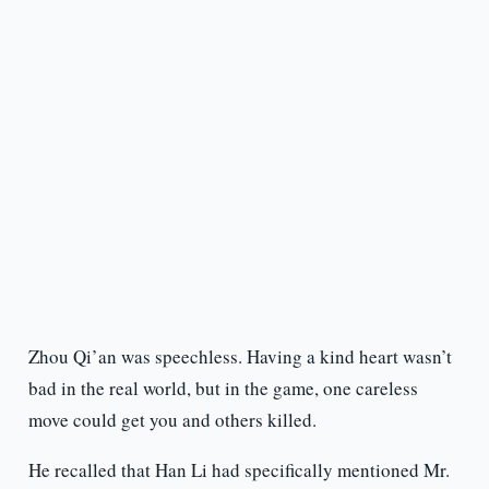
Zhou Qi’an was speechless. Having a kind heart wasn’t
bad in the real world, but in the game, one careless
move could get you and others killed.
He recalled that Han Li had specifically mentioned Mr.