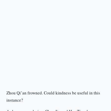
Zhou Qi’an frowned. Could kindness be useful in this
instance?