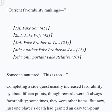
“Current favorability rankings—”
【1st: Fake Son (45)】
【2nd: Fake Wife (42)】
【3rd: Fake Brother-in-Law (25)】
【4th: Another Fake Brother-in-Law (12)】
【5th: Unimportant Fake Relative (10)】
Someone muttered, “This is too…”
Completing a side quest usually increased favorability
by about fifteen points, though rewards weren’t always
favorability; sometimes, they were other items. But now,
just one player’s death had granted an easy ten-point