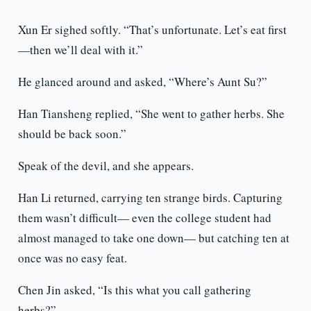
Xun Er sighed softly. “That’s unfortunate. Let’s eat first
—then we’ll deal with it.”
He glanced around and asked, “Where’s Aunt Su?”
Han Tiansheng replied, “She went to gather herbs. She
should be back soon.”
Speak of the devil, and she appears.
Han Li returned, carrying ten strange birds. Capturing
them wasn’t difficult— even the college student had
almost managed to take one down— but catching ten at
once was no easy feat.
Chen Jin asked, “Is this what you call gathering
herbs?”