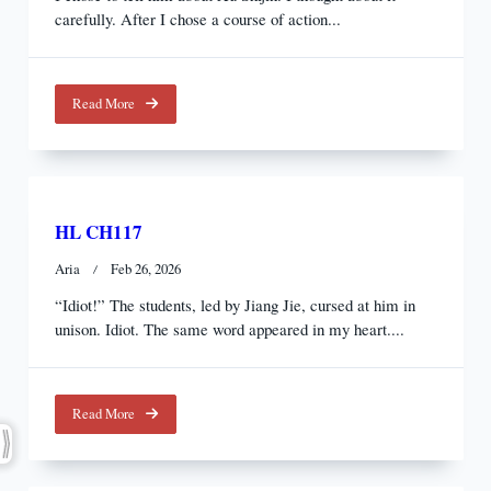
carefully. After I chose a course of action...
Read More
HL CH117
Aria
Feb 26, 2026
“Idiot!” The students, led by Jiang Jie, cursed at him in
unison. Idiot. The same word appeared in my heart....
Read More