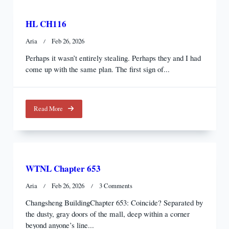
HL CH116
Aria
Feb 26, 2026
Perhaps it wasn’t entirely stealing. Perhaps they and I had
come up with the same plan. The first sign of...
Read More
WTNL Chapter 653
On
Aria
Feb 26, 2026
3 Comments
WTNL
Changsheng BuildingChapter 653: Coincide? Separated by
Chapter
the dusty, gray doors of the mall, deep within a corner
653
beyond anyone’s line...