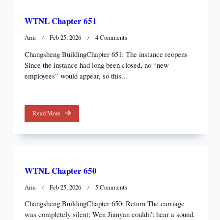
WTNL Chapter 651
On
Aria
Feb 25, 2026
4 Comments
WTNL
Changsheng BuildingChapter 651: The instance reopens
Chapter
Since the instance had long been closed, no “new
651
employees” would appear, so this...
Read More
WTNL Chapter 650
On
Aria
Feb 25, 2026
5 Comments
WTNL
Changsheng BuildingChapter 650: Return The carriage
Chapter
was completely silent; Wen Jianyan couldn’t hear a sound.
650