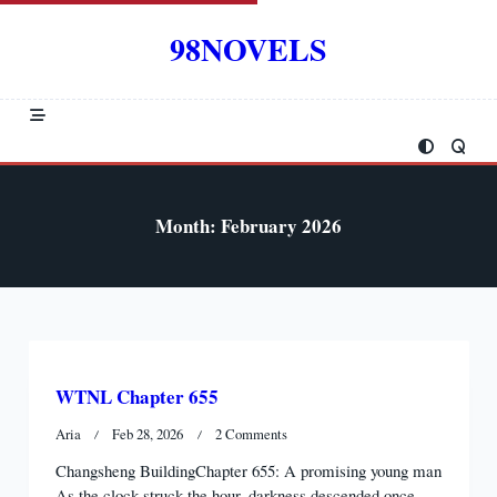
Skip
to
98NOVELS
content
Month:
February 2026
WTNL Chapter 655
On
Aria
Feb 28, 2026
2 Comments
WTNL
Changsheng BuildingChapter 655: A promising young man
Chapter
As the clock struck the hour, darkness descended once
655