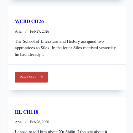
WCBD CH26
Aria
Feb 27, 2026
The School of Literature and History assigned two
apprentices to Siles. In the letter Siles received yesterday,
he had already...
Read More
HL CH118
Aria
Feb 26, 2026
I chose to tell him about Xu Shijin. I thought about it