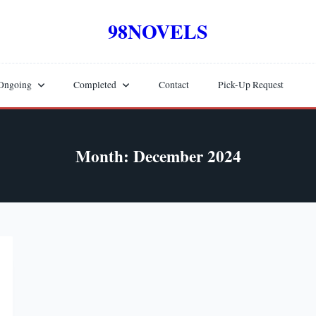
98NOVELS
Ongoing
Completed
Contact
Pick-Up Request
Month:
December 2024