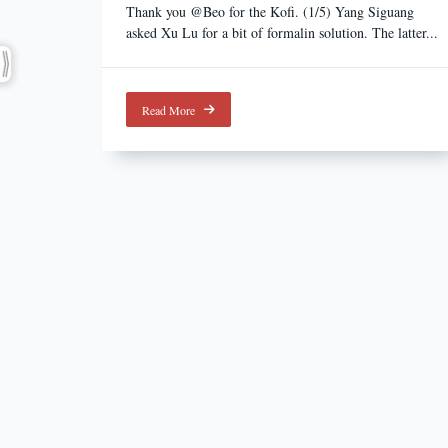
Thank you @Beo for the Kofi. (1/5) Yang Siguang
asked Xu Lu for a bit of formalin solution. The latter...
Read More