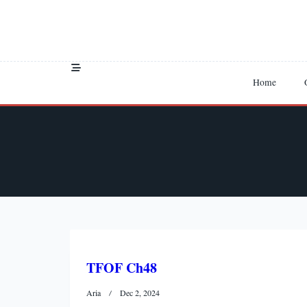
Skip
to
content
Home
TFOF Ch48
Aria
Dec 2, 2024