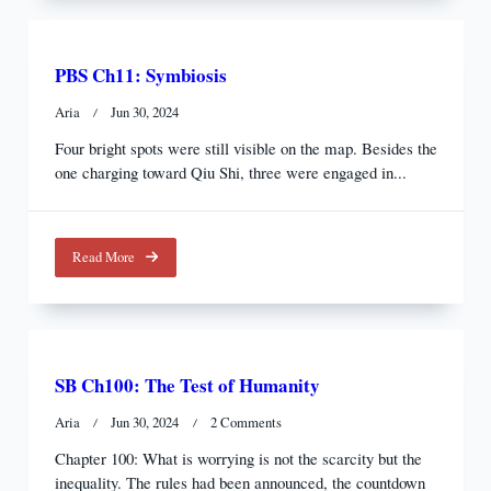
PBS Ch11: Symbiosis
Aria
Jun 30, 2024
Four bright spots were still visible on the map. Besides the
one charging toward Qiu Shi, three were engaged in...
Read More
SB Ch100: The Test of Humanity
On
Aria
Jun 30, 2024
2 Comments
SB
Chapter 100: What is worrying is not the scarcity but the
Ch100:
inequality. The rules had been announced, the countdown
The