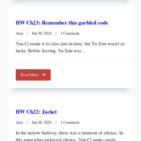
HW Ch23: Remember this garbled code
On
Aria
Jun 30, 2024
1 Comment
HW
Yun Ci made it to class just in time, but Yu Xun wasn’t as
Ch23:
lucky. Before leaving, Yu Xun was...
Remember
This
Garbled
Code
Read More
HW Ch22: Jacket
On
Aria
Jun 30, 2024
1 Comment
HW
In the narrow hallway, there was a moment of silence. In
Ch22:
this somewhat awkward silence, Yun Ci spoke again:
Jacket