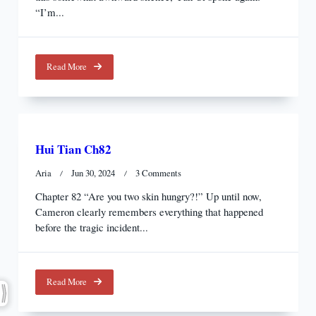
“I’m...
Read More
Hui Tian Ch82
On
Aria
Jun 30, 2024
3 Comments
Hui
Chapter 82 “Are you two skin hungry?!” Up until now,
Tian
Cameron clearly remembers everything that happened
Ch82
before the tragic incident...
Read More