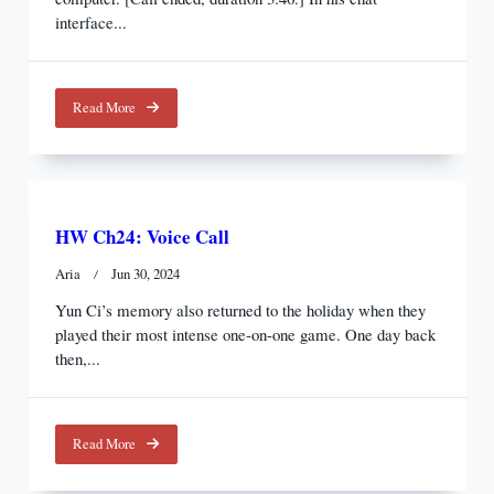
interface...
Read More
HW Ch24: Voice Call
Aria
Jun 30, 2024
Yun Ci’s memory also returned to the holiday when they
played their most intense one-on-one game. One day back
then,...
Read More