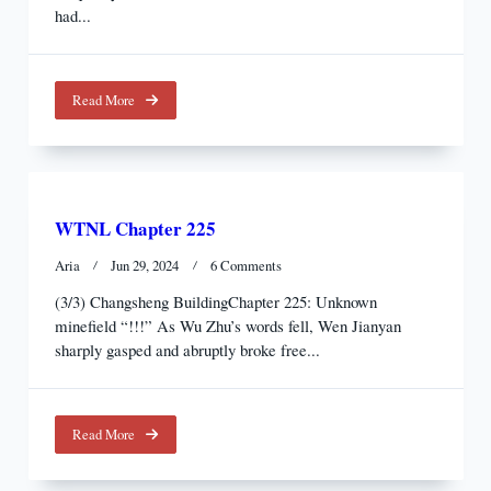
Test
had...
Of
Humanity
Read More
WTNL Chapter 225
On
Aria
Jun 29, 2024
6 Comments
WTNL
(3/3) Changsheng BuildingChapter 225: Unknown
Chapter
minefield “!!!” As Wu Zhu’s words fell, Wen Jianyan
225
sharply gasped and abruptly broke free...
Read More