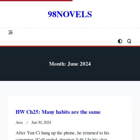
Skip
to
98NOVELS
content
Month:
June 2024
HW Ch25: Many habits are the same
Aria
Jun 30, 2024
After Yun Ci hung up the phone, he returned to his
computer. [Call ended, duration 3:46.] In his chat