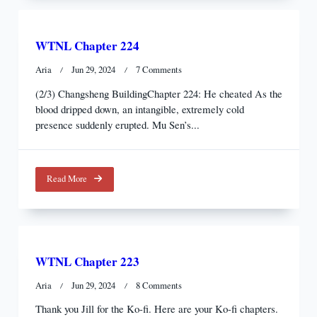
WTNL Chapter 224
On
Aria
Jun 29, 2024
7 Comments
WTNL
(2/3) Changsheng BuildingChapter 224: He cheated As the
Chapter
blood dripped down, an intangible, extremely cold
224
presence suddenly erupted. Mu Sen’s...
Read More
WTNL Chapter 223
On
Aria
Jun 29, 2024
8 Comments
WTNL
Thank you Jill for the Ko-fi. Here are your Ko-fi chapters.
Chapter