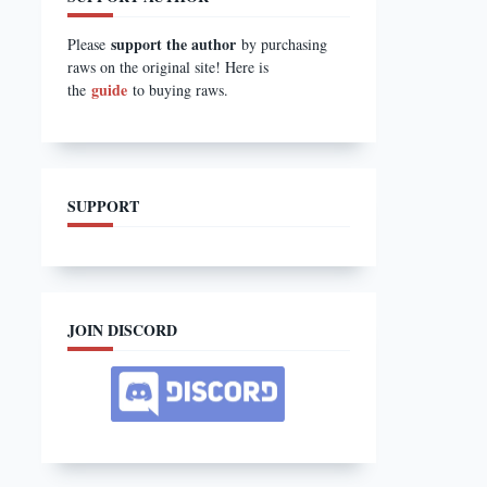
support the author
Please
by purchasing
raws on the original site! Here is
guide
the
to buying raws.
SUPPORT
JOIN DISCORD