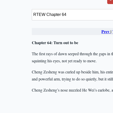
Prev
|
Chapter 64: Turn out to be
The first rays of dawn seeped through the gaps in 
squinting his eyes, not yet ready to move.
Cheng Zesheng was curled up beside him, his enti
and powerful arm, trying to do so quietly, but it 
Cheng Zesheng’s nose nuzzled He Wei’s earlobe, 