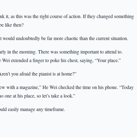
k it, as this was the right course of action. If they changed something
be like then?
it would undoubtedly be far more chaotic than the current situation.
y in the morning. There was something important to attend to.
ei extended a finger to poke his chest, saying, “Your place.”
n’t you afraid the pianist is at home?”
view with a magazine,” He Wei checked the time on his phone. “Today
o one at his place, so let’s take a look.”
could easily manage any timeframe.