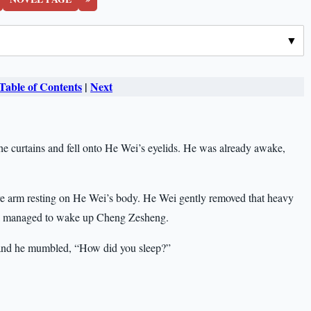
Table of Contents
|
Next
the curtains and fell onto He Wei’s eyelids. He was already awake,
re arm resting on He Wei’s body. He Wei gently removed that heavy
still managed to wake up Cheng Zesheng.
and he mumbled, “How did you sleep?”