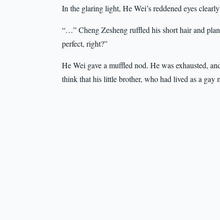
In the glaring light, He Wei’s reddened eyes clear
“…” Cheng Zesheng ruffled his short hair and plant
perfect, right?”
He Wei gave a muffled nod. He was exhausted, and h
think that his little brother, who had lived as a gay