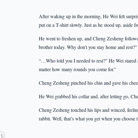
After waking up in the morning, He Wei felt surprisin
put on a T-shirt slowly. Just as he stood up, aside f
He went to freshen up, and Cheng Zesheng followed 
brother today. Why don’t you stay home and rest?”
“…Who told you I needed to rest?” He Wei stared at h
matter how many rounds you come for.”
Cheng Zesheng pinched his chin and gave his cheek
He Wei grabbed his collar and, after letting go, C
Cheng Zesheng touched his lips and winced, feeling 
rabbit. Well, that’s what you get when you choose th