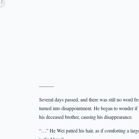
———
Several days passed, and there was still no word 
turned into disappointment. He began to wonder if
his deceased brother, causing his disappearance.
“…” He Wei patted his hair, as if comforting a large