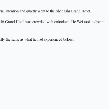
ial attention and quietly went to the Shengshi Grand Hotel.
ngshi Grand Hotel was crowded with onlookers. He Wei took a distant
tly the same as what he had experienced before.