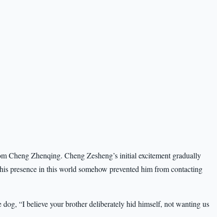
from Cheng Zhenqing. Cheng Zesheng’s initial excitement gradually
 his presence in this world somehow prevented him from contacting
 dog, “I believe your brother deliberately hid himself, not wanting us