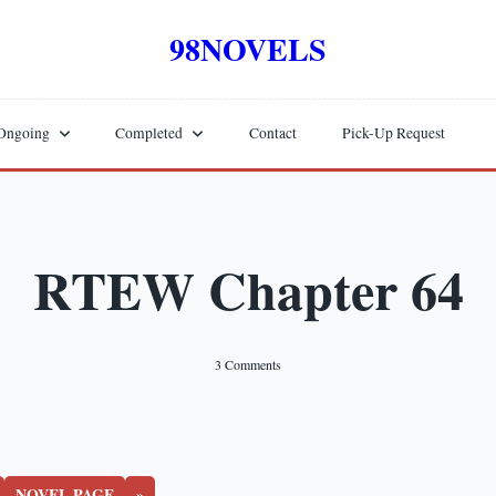
98NOVELS
Ongoing
Completed
Contact
Pick-Up Request
RTEW Chapter 64
On
3 Comments
RTEW
Chapter
64
NOVEL PAGE
»