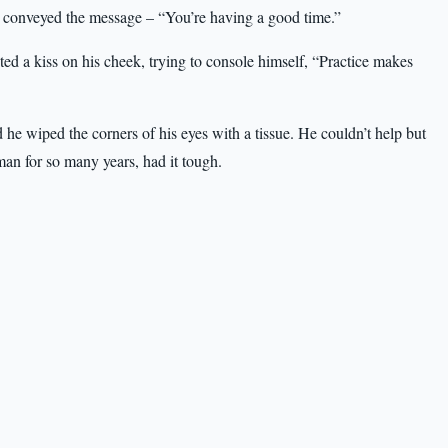
ly conveyed the message – “You’re having a good time.”
ed a kiss on his cheek, trying to console himself, “Practice makes
e wiped the corners of his eyes with a tissue. He couldn’t help but
 man for so many years, had it tough.