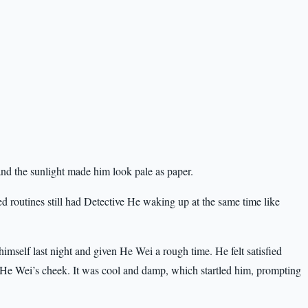
nd the sunlight made him look pale as paper.
ned routines still had Detective He waking up at the same time like
mself last night and given He Wei a rough time. He felt satisfied
ch He Wei’s cheek. It was cool and damp, which startled him, prompting