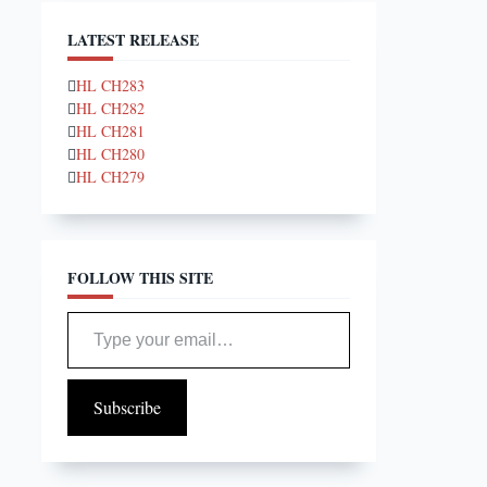
LATEST RELEASE
HL CH283
HL CH282
HL CH281
HL CH280
HL CH279
FOLLOW THIS SITE
Type your email…
Subscribe