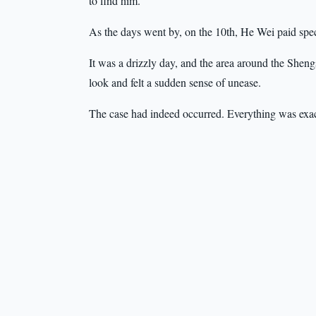
to find him.”
As the days went by, on the 10th, He Wei paid spec
It was a drizzly day, and the area around the She
look and felt a sudden sense of unease.
The case had indeed occurred. Everything was exac