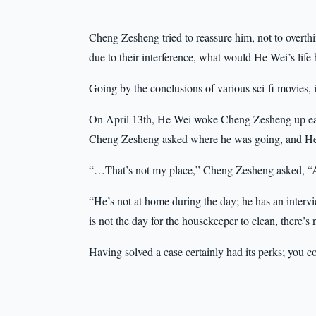
Cheng Zesheng tried to reassure him, not to overthin
due to their interference, what would He Wei’s life 
Going by the conclusions of various sci-fi movies, 
On April 13th, He Wei woke Cheng Zesheng up earl
Cheng Zesheng asked where he was going, and He W
“…That’s not my place,” Cheng Zesheng asked, “Are
“He’s not at home during the day; he has an inter
is not the day for the housekeeper to clean, there’s n
Having solved a case certainly had its perks; you 