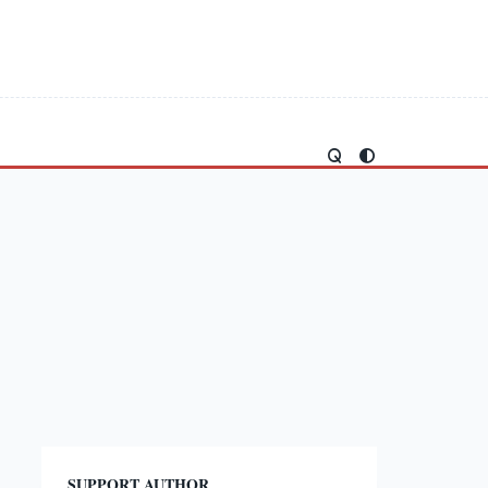
SUPPORT AUTHOR