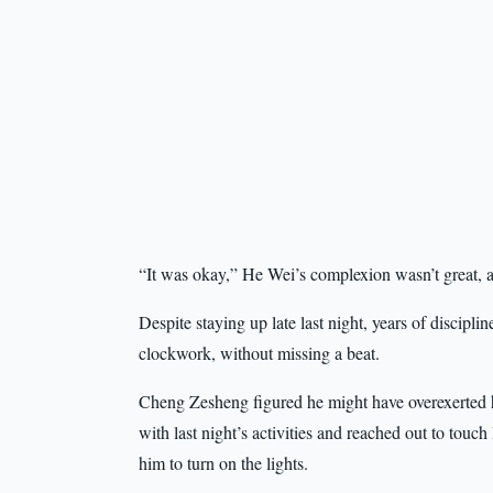
“It was okay,” He Wei’s complexion wasn’t great, a
Despite staying up late last night, years of discipli
clockwork, without missing a beat.
Cheng Zesheng figured he might have overexerted hi
with last night’s activities and reached out to tou
him to turn on the lights.