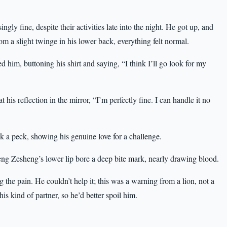
gly fine, despite their activities late into the night. He got up, and
rom a slight twinge in his lower back, everything felt normal.
him, buttoning his shirt and saying, “I think I’ll go look for my
is reflection in the mirror, “I’m perfectly fine. I can handle it no
 a peck, showing his genuine love for a challenge.
heng Zesheng’s lower lip bore a deep bite mark, nearly drawing blood.
the pain. He couldn’t help it; this was a warning from a lion, not a
is kind of partner, so he’d better spoil him.