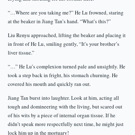
“…Where are you taking me?” He Lu frowned, staring
at the beaker in Jiang Tan’s hand. “What’s this?”
Liu Renyu approached, lifting the beaker and placing it
in front of He Lu, smiling gently, “It’s your brother’s
liver tissue.”
“…” He Lu’s complexion turned pale and unsightly. He
took a step back in fright, his stomach churning. He
covered his mouth and quickly ran out.
Jiang Tan burst into laughter. Look at him, acting all
tough and domineering with the living, but scared out
of his wits by a piece of internal organ tissue. If he
didn’t speak more respectfully next time, he might just
lock him up in the mortuary!