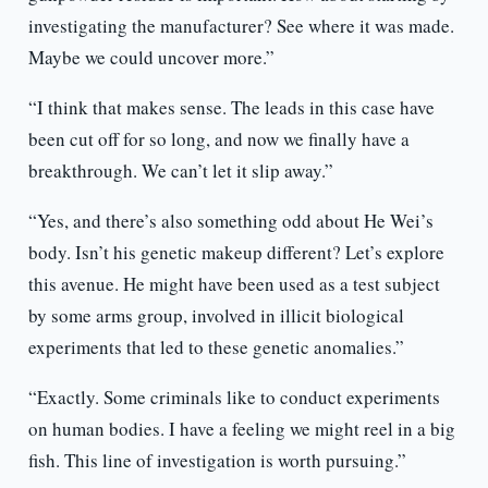
investigating the manufacturer? See where it was made.
Maybe we could uncover more.”
“I think that makes sense. The leads in this case have
been cut off for so long, and now we finally have a
breakthrough. We can’t let it slip away.”
“Yes, and there’s also something odd about He Wei’s
body. Isn’t his genetic makeup different? Let’s explore
this avenue. He might have been used as a test subject
by some arms group, involved in illicit biological
experiments that led to these genetic anomalies.”
“Exactly. Some criminals like to conduct experiments
on human bodies. I have a feeling we might reel in a big
fish. This line of investigation is worth pursuing.”