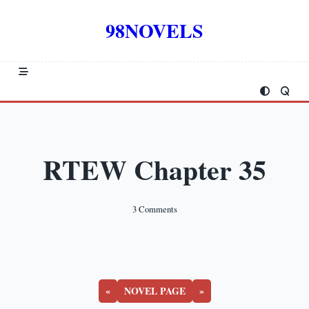
Skip
to
98NOVELS
content
RTEW Chapter 35
On
3 Comments
RTEW
Chapter
35
«
NOVEL PAGE
»