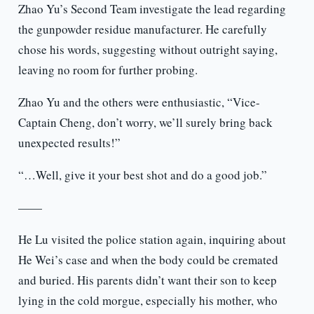
Zhao Yu’s Second Team investigate the lead regarding
the gunpowder residue manufacturer. He carefully
chose his words, suggesting without outright saying,
leaving no room for further probing.
Zhao Yu and the others were enthusiastic, “Vice-
Captain Cheng, don’t worry, we’ll surely bring back
unexpected results!”
“…Well, give it your best shot and do a good job.”
——
He Lu visited the police station again, inquiring about
He Wei’s case and when the body could be cremated
and buried. His parents didn’t want their son to keep
lying in the cold morgue, especially his mother, who