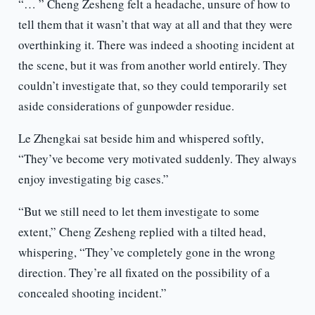
“… ” Cheng Zesheng felt a headache, unsure of how to
tell them that it wasn’t that way at all and that they were
overthinking it. There was indeed a shooting incident at
the scene, but it was from another world entirely. They
couldn’t investigate that, so they could temporarily set
aside considerations of gunpowder residue.
Le Zhengkai sat beside him and whispered softly,
“They’ve become very motivated suddenly. They always
enjoy investigating big cases.”
“But we still need to let them investigate to some
extent,” Cheng Zesheng replied with a tilted head,
whispering, “They’ve completely gone in the wrong
direction. They’re all fixated on the possibility of a
concealed shooting incident.”