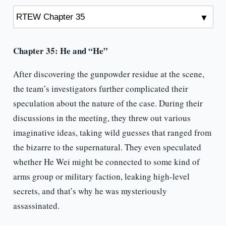
Chapter 35: He and “He”
After discovering the gunpowder residue at the scene,
the team’s investigators further complicated their
speculation about the nature of the case. During their
discussions in the meeting, they threw out various
imaginative ideas, taking wild guesses that ranged from
the bizarre to the supernatural. They even speculated
whether He Wei might be connected to some kind of
arms group or military faction, leaking high-level
secrets, and that’s why he was mysteriously
assassinated.