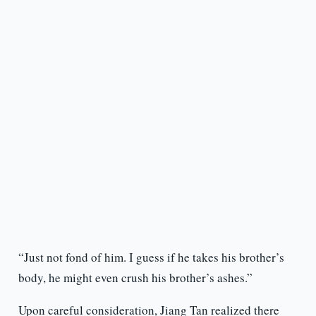
“Just not fond of him. I guess if he takes his brother’s
body, he might even crush his brother’s ashes.”
Upon careful consideration, Jiang Tan realized there