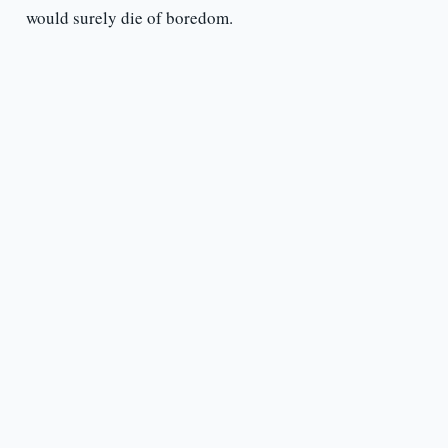
would surely die of boredom.