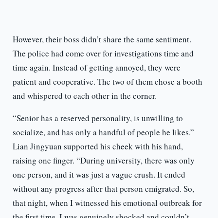
However, their boss didn’t share the same sentiment.
The police had come over for investigations time and
time again. Instead of getting annoyed, they were
patient and cooperative. The two of them chose a booth
and whispered to each other in the corner.
“Senior has a reserved personality, is unwilling to
socialize, and has only a handful of people he likes.”
Lian Jingyuan supported his cheek with his hand,
raising one finger. “During university, there was only
one person, and it was just a vague crush. It ended
without any progress after that person emigrated. So,
that night, when I witnessed his emotional outbreak for
the first time, I was genuinely shocked and couldn’t