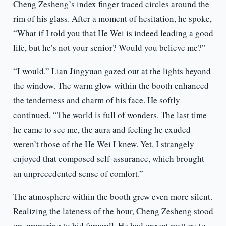
Cheng Zesheng’s index finger traced circles around the
rim of his glass. After a moment of hesitation, he spoke,
“What if I told you that He Wei is indeed leading a good
life, but he’s not your senior? Would you believe me?”
“I would.” Lian Jingyuan gazed out at the lights beyond
the window. The warm glow within the booth enhanced
the tenderness and charm of his face. He softly
continued, “The world is full of wonders. The last time
he came to see me, the aura and feeling he exuded
weren’t those of the He Wei I knew. Yet, I strangely
enjoyed that composed self-assurance, which brought
an unprecedented sense of comfort.”
The atmosphere within the booth grew even more silent.
Realizing the lateness of the hour, Cheng Zesheng stood
up, preparing to bid farewell. He had urgent matters to