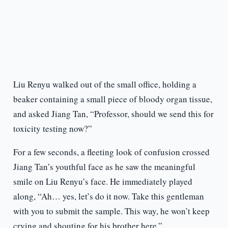
Liu Renyu walked out of the small office, holding a
beaker containing a small piece of bloody organ tissue,
and asked Jiang Tan, “Professor, should we send this for
toxicity testing now?”
For a few seconds, a fleeting look of confusion crossed
Jiang Tan’s youthful face as he saw the meaningful
smile on Liu Renyu’s face. He immediately played
along, “Ah… yes, let’s do it now. Take this gentleman
with you to submit the sample. This way, he won’t keep
crying and shouting for his brother here.”