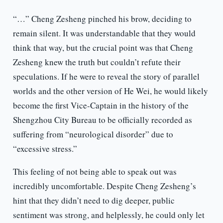
“…” Cheng Zesheng pinched his brow, deciding to
remain silent. It was understandable that they would
think that way, but the crucial point was that Cheng
Zesheng knew the truth but couldn’t refute their
speculations. If he were to reveal the story of parallel
worlds and the other version of He Wei, he would likely
become the first Vice-Captain in the history of the
Shengzhou City Bureau to be officially recorded as
suffering from “neurological disorder” due to
“excessive stress.”
This feeling of not being able to speak out was
incredibly uncomfortable. Despite Cheng Zesheng’s
hint that they didn’t need to dig deeper, public
sentiment was strong, and helplessly, he could only let