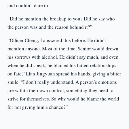
and couldn’t dare to.
“Did he mention the breakup to you? Did he say who
the person was and the reason behind it?”
“Officer Cheng, I answered this before. He didn’t
mention anyone. Most of the time, Senior would drown
his sorrows with alcohol. He didn’t say much, and even
when he did speak, he blamed his failed relationships
on fate,” Lian Jingyuan spread his hands, giving a bitter
smile. “I don’t really understand. A person’s emotions
are within their own control, something they need to
strive for themselves. So why would he blame the world
for not giving him a chance?”