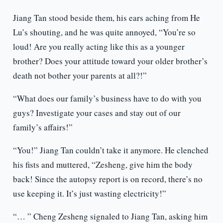
Jiang Tan stood beside them, his ears aching from He
Lu’s shouting, and he was quite annoyed, “You’re so
loud! Are you really acting like this as a younger
brother? Does your attitude toward your older brother’s
death not bother your parents at all?!”
“What does our family’s business have to do with you
guys? Investigate your cases and stay out of our
family’s affairs!”
“You!” Jiang Tan couldn’t take it anymore. He clenched
his fists and muttered, “Zesheng, give him the body
back! Since the autopsy report is on record, there’s no
use keeping it. It’s just wasting electricity!”
“… ” Cheng Zesheng signaled to Jiang Tan, asking him