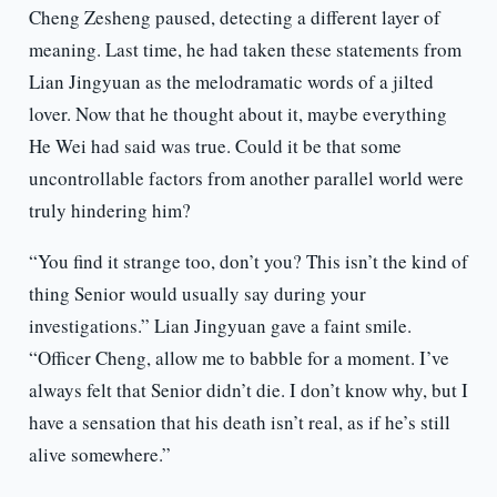
Cheng Zesheng paused, detecting a different layer of
meaning. Last time, he had taken these statements from
Lian Jingyuan as the melodramatic words of a jilted
lover. Now that he thought about it, maybe everything
He Wei had said was true. Could it be that some
uncontrollable factors from another parallel world were
truly hindering him?
“You find it strange too, don’t you? This isn’t the kind of
thing Senior would usually say during your
investigations.” Lian Jingyuan gave a faint smile.
“Officer Cheng, allow me to babble for a moment. I’ve
always felt that Senior didn’t die. I don’t know why, but I
have a sensation that his death isn’t real, as if he’s still
alive somewhere.”