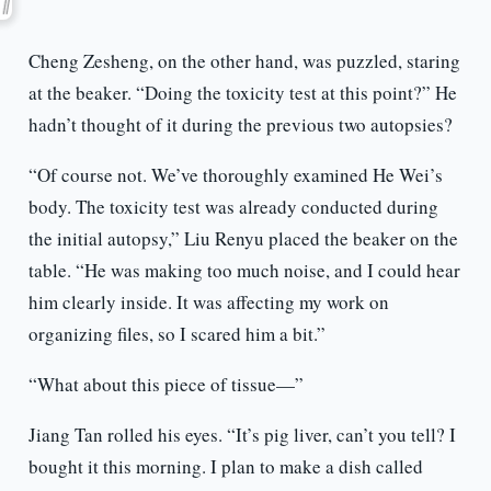
Cheng Zesheng, on the other hand, was puzzled, staring
at the beaker. “Doing the toxicity test at this point?” He
hadn’t thought of it during the previous two autopsies?
“Of course not. We’ve thoroughly examined He Wei’s
body. The toxicity test was already conducted during
the initial autopsy,” Liu Renyu placed the beaker on the
table. “He was making too much noise, and I could hear
him clearly inside. It was affecting my work on
organizing files, so I scared him a bit.”
“What about this piece of tissue—”
Jiang Tan rolled his eyes. “It’s pig liver, can’t you tell? I
bought it this morning. I plan to make a dish called