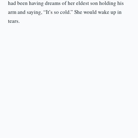
had been having dreams of her eldest son holding his
arm and saying, “It’s so cold.” She would wake up in
tears.