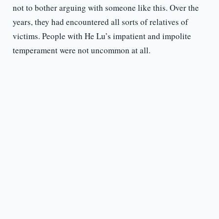
not to bother arguing with someone like this. Over the
years, they had encountered all sorts of relatives of
victims. People with He Lu’s impatient and impolite
temperament were not uncommon at all.