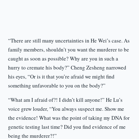
“There are still many uncertainties in He Wei’s case. As
family members, shouldn’t you want the murderer to be
caught as soon as possible? Why are you in such a
hurry to cremate his body?” Cheng Zesheng narrowed
his eyes, “Or is it that you’re afraid we might find
something unfavorable to you on the body?”
“What am I afraid of?! I didn’t kill anyone!” He Lu’s
voice grew louder, “You always suspect me. Show me
the evidence! What was the point of taking my DNA for
genetic testing last time? Did you find evidence of me
being the murderer?!”