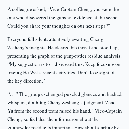
A colleague asked, “Vice-Captain Cheng, you were the
one who discovered the gunshot evidence at the scene.
Could you share your thoughts on our next steps?”
Everyone fell silent, attentively awaiting Cheng
Zesheng’s insights. He cleared his throat and stood up,
presenting the graph of the gunpowder residue analysis.
“My suggestion is to—disregard this. Keep focusing on
tracing He Wei’s recent activities. Don’t lose sight of
the key direction.”
“… ” The group exchanged puzzled glances and hushed
whispers, doubting Cheng Zesheng’s judgment. Zhao
Yu from the second team raised his hand, “Vice-Captain
Cheng, we feel that the information about the
gunpowder residue is important. How about starting by