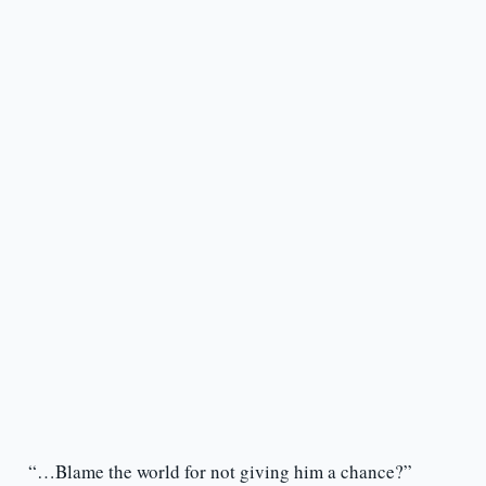
“…Blame the world for not giving him a chance?”