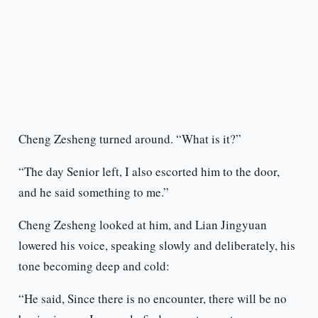
Cheng Zesheng turned around. “What is it?”
“The day Senior left, I also escorted him to the door,
and he said something to me.”
Cheng Zesheng looked at him, and Lian Jingyuan
lowered his voice, speaking slowly and deliberately, his
tone becoming deep and cold:
“He said, Since there is no encounter, there will be no