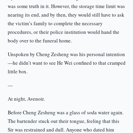
was some truth in it. However, the storage time limit was
nearing its end, and by then, they would still have to ask
the victim’s family to complete the necessary
procedures, or their police institution would hand the
body over to the funeral home.
Unspoken by Cheng Zesheng was his personal intention
—he didn’t want to see He Wei confined to that cramped
little box.
—
At night, Avenoir.
Before Cheng Zesheng was a glass of soda water again.
The bartender stuck out their tongue, feeling that this
Sir was restrained and dull. Anyone who dated him