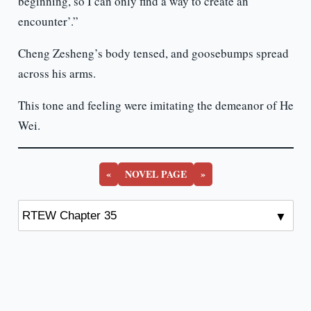
beginning, so I can only find a way to create an
encounter’.”
Cheng Zesheng’s body tensed, and goosebumps spread
across his arms.
This tone and feeling were imitating the demeanor of He
Wei.
«
NOVEL PAGE
»