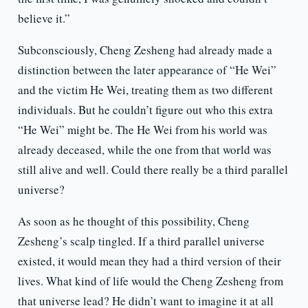
believe it.”
Subconsciously, Cheng Zesheng had already made a
distinction between the later appearance of “He Wei”
and the victim He Wei, treating them as two different
individuals. But he couldn’t figure out who this extra
“He Wei” might be. The He Wei from his world was
already deceased, while the one from that world was
still alive and well. Could there really be a third parallel
universe?
As soon as he thought of this possibility, Cheng
Zesheng’s scalp tingled. If a third parallel universe
existed, it would mean they had a third version of their
lives. What kind of life would the Cheng Zesheng from
that universe lead? He didn’t want to imagine it at all