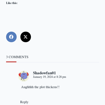
Like this:
3 COMMENTS
Shadowfan01
January 19, 2024 at 8:28 pm
Aughhhh the plot thickens!!
Reply