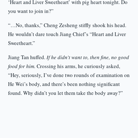
‘Heart and Liver Sweetheart’ with pig heart tonight. Do
you want to join in?”
“…No, thanks,” Cheng Zesheng stiffly shook his head.
He wouldn’t dare touch Jiang Chief’s “Heart and Liver
Sweetheart.”
Jiang Tan huffed.
If he didn’t want to, then fine, no good
food for him.
Crossing his arms, he curiously asked,
“Hey, seriously, I’ve done two rounds of examination on
He Wei’s body, and there’s been nothing significant
found. Why didn’t you let them take the body away?”