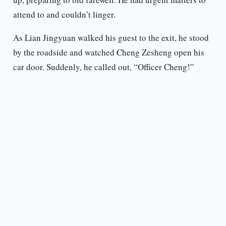
attend to and couldn’t linger.
As Lian Jingyuan walked his guest to the exit, he stood
by the roadside and watched Cheng Zesheng open his
car door. Suddenly, he called out, “Officer Cheng!”