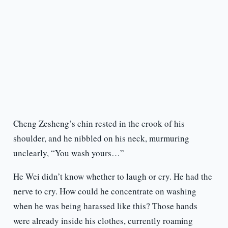
Cheng Zesheng’s chin rested in the crook of his
shoulder, and he nibbled on his neck, murmuring
unclearly, “You wash yours…”
He Wei didn’t know whether to laugh or cry. He had the
nerve to cry. How could he concentrate on washing
when he was being harassed like this? Those hands
were already inside his clothes, currently roaming