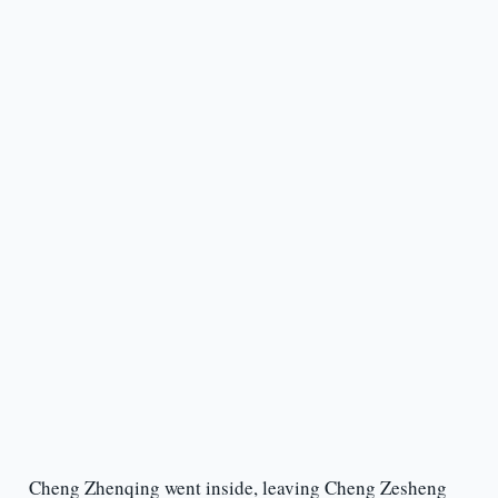
Cheng Zhenqing went inside, leaving Cheng Zesheng