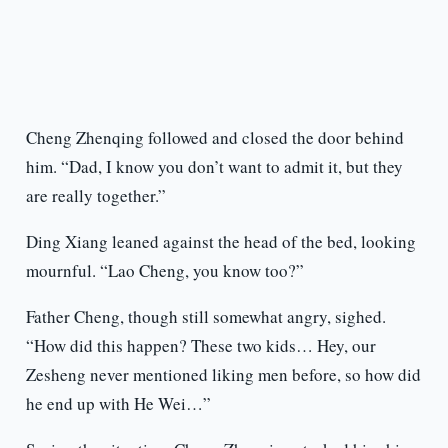
Cheng Zhenqing followed and closed the door behind
him. “Dad, I know you don’t want to admit it, but they
are really together.”
Ding Xiang leaned against the head of the bed, looking
mournful. “Lao Cheng, you know too?”
Father Cheng, though still somewhat angry, sighed.
“How did this happen? These two kids… Hey, our
Zesheng never mentioned liking men before, so how did
he end up with He Wei…”