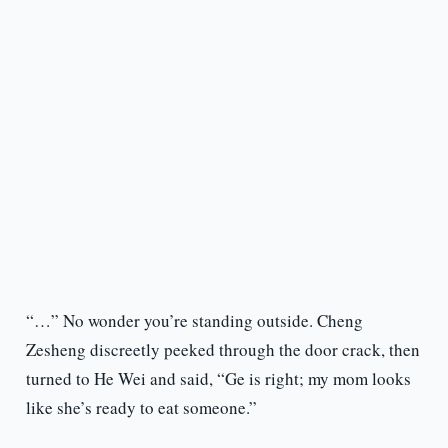
“…” No wonder you’re standing outside. Cheng
Zesheng discreetly peeked through the door crack, then
turned to He Wei and said, “Ge is right; my mom looks
like she’s ready to eat someone.”