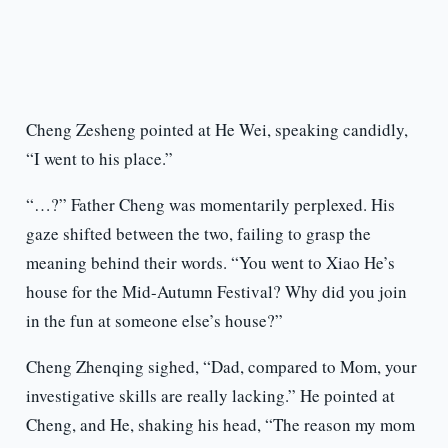
Cheng Zesheng pointed at He Wei, speaking candidly,
“I went to his place.”
“…?” Father Cheng was momentarily perplexed. His
gaze shifted between the two, failing to grasp the
meaning behind their words. “You went to Xiao He’s
house for the Mid-Autumn Festival? Why did you join
in the fun at someone else’s house?”
Cheng Zhenqing sighed, “Dad, compared to Mom, your
investigative skills are really lacking.” He pointed at
Cheng, and He, shaking his head, “The reason my mom