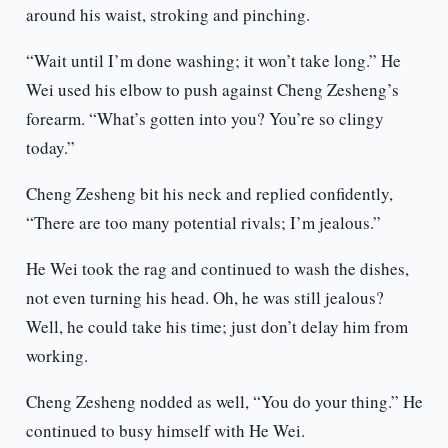
around his waist, stroking and pinching.
“Wait until I’m done washing; it won’t take long.” He
Wei used his elbow to push against Cheng Zesheng’s
forearm. “What’s gotten into you? You’re so clingy
today.”
Cheng Zesheng bit his neck and replied confidently,
“There are too many potential rivals; I’m jealous.”
He Wei took the rag and continued to wash the dishes,
not even turning his head. Oh, he was still jealous?
Well, he could take his time; just don’t delay him from
working.
Cheng Zesheng nodded as well, “You do your thing.” He
continued to busy himself with He Wei.