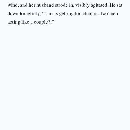
wind, and her husband strode in, visibly agitated. He sat
down forcefully, “This is getting too chaotic. Two men
acting like a couple?!”