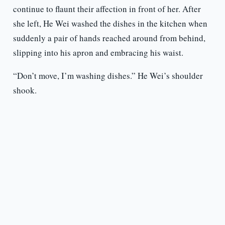
continue to flaunt their affection in front of her. After
she left, He Wei washed the dishes in the kitchen when
suddenly a pair of hands reached around from behind,
slipping into his apron and embracing his waist.
“Don’t move, I’m washing dishes.” He Wei’s shoulder
shook.