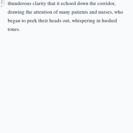
thunderous clarity that it echoed down the corridor,
drawing the attention of many patients and nurses, who
began to peek their heads out, whispering in hushed
tones.