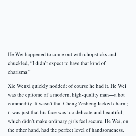
He Wei happened to come out with chopsticks and
chuckled, “I didn’t expect to have that kind of
charisma.”
Xie Wenxi quickly nodded; of course he had it. He Wei
was the epitome of a modern, high-quality man—a hot
commodity. It wasn’t that Cheng Zesheng lacked charm;
it was just that his face was too delicate and beautiful,
which didn’t make ordinary girls feel secure. He Wei, on
the other hand, had the perfect level of handsomeness,