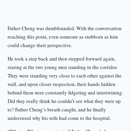
Father Cheng was dumbfounded. With the conversation
reaching this point, even someone as stubborn as him
could change their perspective.
He took a step back and then stepped forward again,
staring at the two young men standing in the corridor.
They were standing very close to each other against the
wall, and upon closer inspection, their hands hidden
behind them were constantly fidgeting and intertwining.
Did they really think he couldn’t see what they were up
to? Father Cheng’s breath caught, and he finally
understood why his wife had come to the hospital.