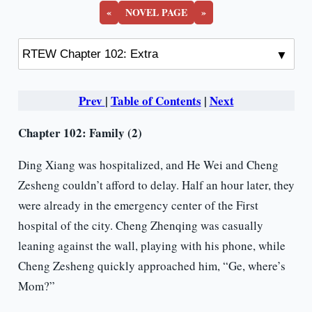
«
NOVEL PAGE
»
Prev
|
Table of Contents
|
Next
Chapter 102: Family (2)
Ding Xiang was hospitalized, and He Wei and Cheng
Zesheng couldn’t afford to delay. Half an hour later, they
were already in the emergency center of the First
hospital of the city. Cheng Zhenqing was casually
leaning against the wall, playing with his phone, while
Cheng Zesheng quickly approached him, “Ge, where’s
Mom?”