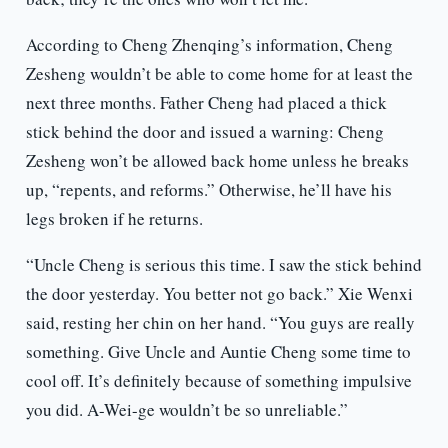
According to Cheng Zhenqing’s information, Cheng
Zesheng wouldn’t be able to come home for at least the
next three months. Father Cheng had placed a thick
stick behind the door and issued a warning: Cheng
Zesheng won’t be allowed back home unless he breaks
up, “repents, and reforms.” Otherwise, he’ll have his
legs broken if he returns.
“Uncle Cheng is serious this time. I saw the stick behind
the door yesterday. You better not go back.” Xie Wenxi
said, resting her chin on her hand. “You guys are really
something. Give Uncle and Auntie Cheng some time to
cool off. It’s definitely because of something impulsive
you did. A-Wei-ge wouldn’t be so unreliable.”