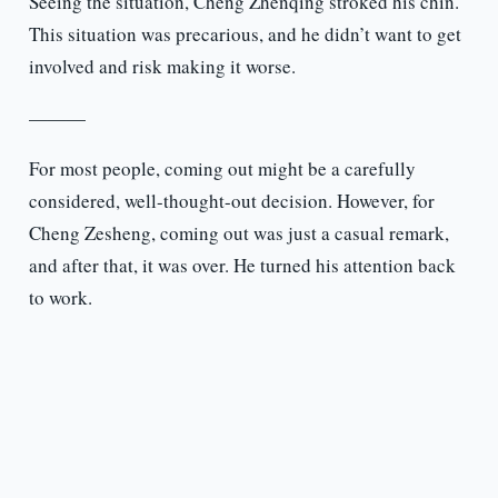
Seeing the situation, Cheng Zhenqing stroked his chin.
This situation was precarious, and he didn’t want to get
involved and risk making it worse.
———
For most people, coming out might be a carefully
considered, well-thought-out decision. However, for
Cheng Zesheng, coming out was just a casual remark,
and after that, it was over. He turned his attention back
to work.