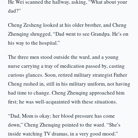
He Wei scanned the hallway, asking, “What about your
dad?”
Cheng Zesheng looked at his older brother, and Cheng
Zhenqing shrugged, “Dad went to see Grandpa. He’s on
his way to the hospital.”
The three men stood outside the ward, and a young
nurse carrying a tray of medication passed by, casting
curious glances. Soon, retired military strategist Father
Cheng rushed in, still in his military uniform, not having
had time to change. Cheng Zhenqing approached him
first; he was well-acquainted with these situations.
“Dad, Mom is okay; her blood pressure has come
down,” Cheng Zhenqing pointed to the ward. “She’s
inside watching TV dramas, in a very good mood.”