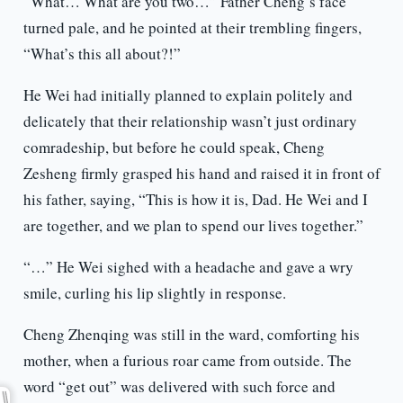
“What… What are you two…” Father Cheng’s face
turned pale, and he pointed at their trembling fingers,
“What’s this all about?!”
He Wei had initially planned to explain politely and
delicately that their relationship wasn’t just ordinary
comradeship, but before he could speak, Cheng
Zesheng firmly grasped his hand and raised it in front of
his father, saying, “This is how it is, Dad. He Wei and I
are together, and we plan to spend our lives together.”
“…” He Wei sighed with a headache and gave a wry
smile, curling his lip slightly in response.
Cheng Zhenqing was still in the ward, comforting his
mother, when a furious roar came from outside. The
word “get out” was delivered with such force and