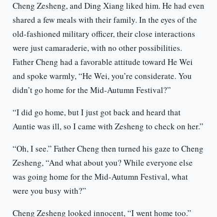
Cheng Zesheng, and Ding Xiang liked him. He had even
shared a few meals with their family. In the eyes of the
old-fashioned military officer, their close interactions
were just camaraderie, with no other possibilities.
Father Cheng had a favorable attitude toward He Wei
and spoke warmly, “He Wei, you’re considerate. You
didn’t go home for the Mid-Autumn Festival?”
“I did go home, but I just got back and heard that
Auntie was ill, so I came with Zesheng to check on her.”
“Oh, I see.” Father Cheng then turned his gaze to Cheng
Zesheng, “And what about you? While everyone else
was going home for the Mid-Autumn Festival, what
were you busy with?”
Cheng Zesheng looked innocent, “I went home too.”