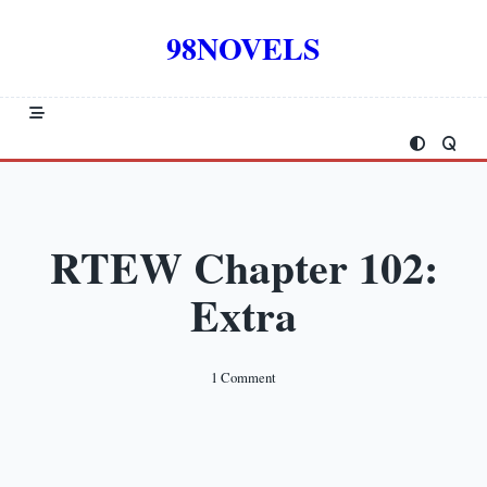
Skip
to
98NOVELS
content
RTEW Chapter 102:
Extra
On
1 Comment
RTEW
Chapter
102:
Extra