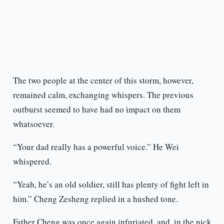
The two people at the center of this storm, however,
remained calm, exchanging whispers. The previous
outburst seemed to have had no impact on them
whatsoever.
“Your dad really has a powerful voice.” He Wei
whispered.
“Yeah, he’s an old soldier, still has plenty of fight left in
him.” Cheng Zesheng replied in a hushed tone.
Father Cheng was once again infuriated, and, in the nick