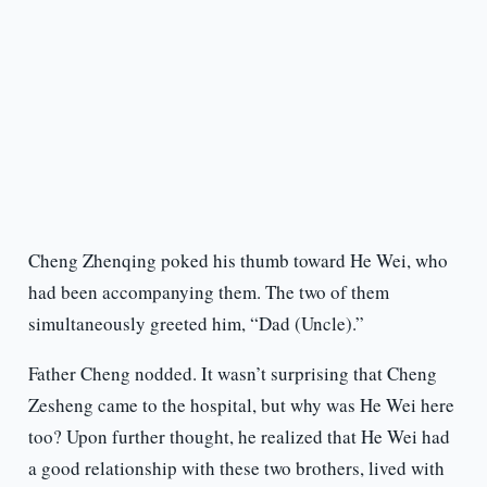
Cheng Zhenqing poked his thumb toward He Wei, who
had been accompanying them. The two of them
simultaneously greeted him, “Dad (Uncle).”
Father Cheng nodded. It wasn’t surprising that Cheng
Zesheng came to the hospital, but why was He Wei here
too? Upon further thought, he realized that He Wei had
a good relationship with these two brothers, lived with