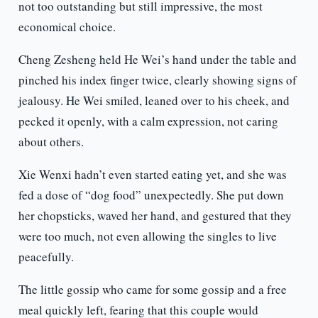
not too outstanding but still impressive, the most
economical choice.
Cheng Zesheng held He Wei’s hand under the table and
pinched his index finger twice, clearly showing signs of
jealousy. He Wei smiled, leaned over to his cheek, and
pecked it openly, with a calm expression, not caring
about others.
Xie Wenxi hadn’t even started eating yet, and she was
fed a dose of “dog food” unexpectedly. She put down
her chopsticks, waved her hand, and gestured that they
were too much, not even allowing the singles to live
peacefully.
The little gossip who came for some gossip and a free
meal quickly left, fearing that this couple would