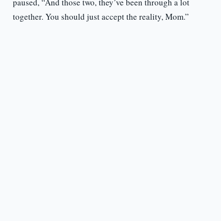
paused, “And those two, they’ve been through a lot
together. You should just accept the reality, Mom.”