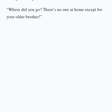
“Where did you go? There’s no one at home except for
your older brother!”