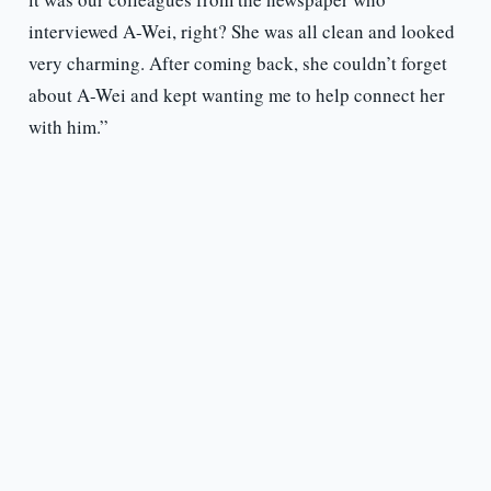
interviewed A-Wei, right? She was all clean and looked
very charming. After coming back, she couldn’t forget
about A-Wei and kept wanting me to help connect her
with him.”