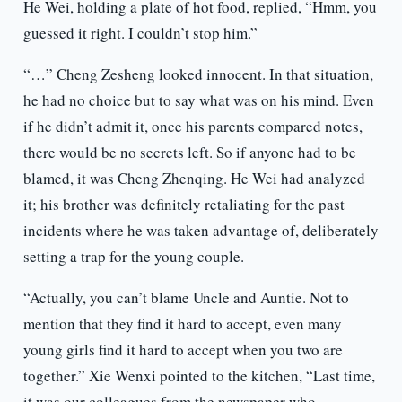
He Wei, holding a plate of hot food, replied, “Hmm, you
guessed it right. I couldn’t stop him.”
“…” Cheng Zesheng looked innocent. In that situation,
he had no choice but to say what was on his mind. Even
if he didn’t admit it, once his parents compared notes,
there would be no secrets left. So if anyone had to be
blamed, it was Cheng Zhenqing. He Wei had analyzed
it; his brother was definitely retaliating for the past
incidents where he was taken advantage of, deliberately
setting a trap for the young couple.
“Actually, you can’t blame Uncle and Auntie. Not to
mention that they find it hard to accept, even many
young girls find it hard to accept when you two are
together.” Xie Wenxi pointed to the kitchen, “Last time,
it was our colleagues from the newspaper who