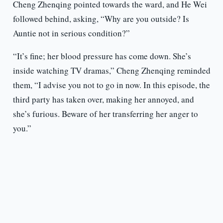
Cheng Zhenqing pointed towards the ward, and He Wei
followed behind, asking, “Why are you outside? Is
Auntie not in serious condition?”
“It’s fine; her blood pressure has come down. She’s
inside watching TV dramas,” Cheng Zhenqing reminded
them, “I advise you not to go in now. In this episode, the
third party has taken over, making her annoyed, and
she’s furious. Beware of her transferring her anger to
you.”