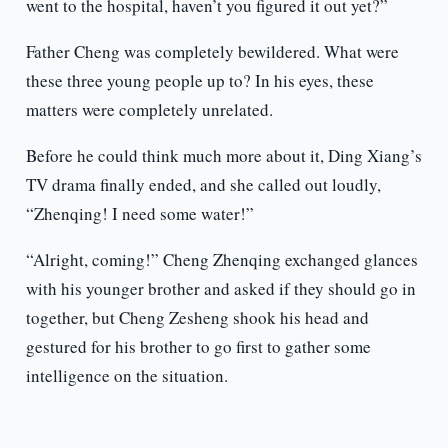
went to the hospital, haven’t you figured it out yet?”
Father Cheng was completely bewildered. What were
these three young people up to? In his eyes, these
matters were completely unrelated.
Before he could think much more about it, Ding Xiang’s
TV drama finally ended, and she called out loudly,
“Zhenqing! I need some water!”
“Alright, coming!” Cheng Zhenqing exchanged glances
with his younger brother and asked if they should go in
together, but Cheng Zesheng shook his head and
gestured for his brother to go first to gather some
intelligence on the situation.