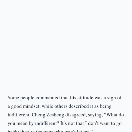
Some people commented that his attitude was a sign of
a good mindset, while others described it as being
indifferent. Cheng Zesheng disagreed, saying, “What do
you mean by indifferent? It’s not that I don’t want to go
back; they’re the ones who won’t let me.”