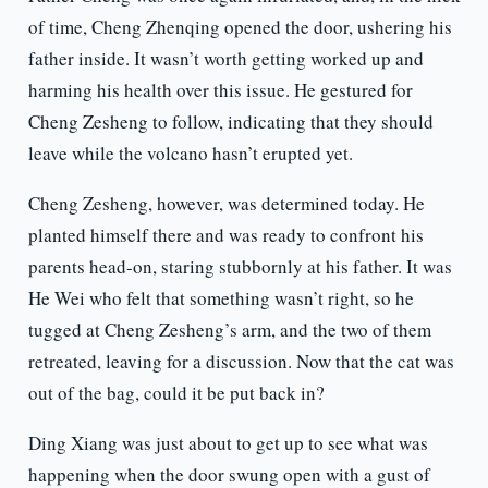
of time, Cheng Zhenqing opened the door, ushering his
father inside. It wasn’t worth getting worked up and
harming his health over this issue. He gestured for
Cheng Zesheng to follow, indicating that they should
leave while the volcano hasn’t erupted yet.
Cheng Zesheng, however, was determined today. He
planted himself there and was ready to confront his
parents head-on, staring stubbornly at his father. It was
He Wei who felt that something wasn’t right, so he
tugged at Cheng Zesheng’s arm, and the two of them
retreated, leaving for a discussion. Now that the cat was
out of the bag, could it be put back in?
Ding Xiang was just about to get up to see what was
happening when the door swung open with a gust of