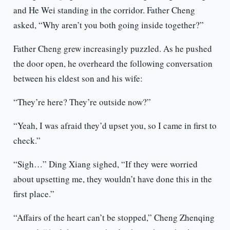
and He Wei standing in the corridor. Father Cheng
asked, “Why aren’t you both going inside together?”
Father Cheng grew increasingly puzzled. As he pushed
the door open, he overheard the following conversation
between his eldest son and his wife:
“They’re here? They’re outside now?”
“Yeah, I was afraid they’d upset you, so I came in first to
check.”
“Sigh…” Ding Xiang sighed, “If they were worried
about upsetting me, they wouldn’t have done this in the
first place.”
“Affairs of the heart can’t be stopped,” Cheng Zhenqing