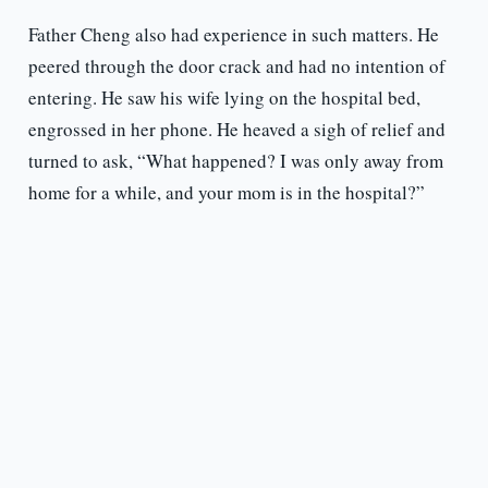
Father Cheng also had experience in such matters. He
peered through the door crack and had no intention of
entering. He saw his wife lying on the hospital bed,
engrossed in her phone. He heaved a sigh of relief and
turned to ask, “What happened? I was only away from
home for a while, and your mom is in the hospital?”