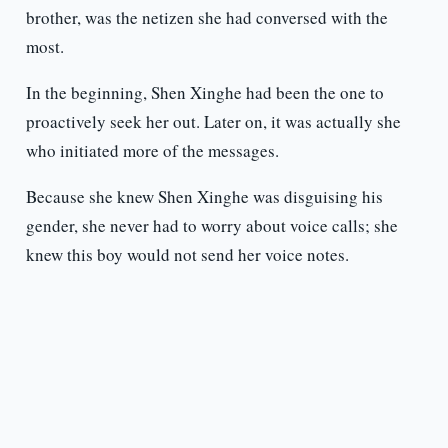
brother, was the netizen she had conversed with the
most.
In the beginning, Shen Xinghe had been the one to
proactively seek her out. Later on, it was actually she
who initiated more of the messages.
Because she knew Shen Xinghe was disguising his
gender, she never had to worry about voice calls; she
knew this boy would not send her voice notes.