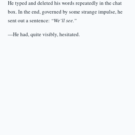
He typed and deleted his words repeatedly in the chat
box. In the end, governed by some strange impulse, he
sent out a sentence:
“We’ll see.”
—He had, quite visibly, hesitated.