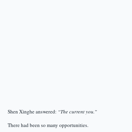
Shen Xinghe answered:
“The current you.”
There had been so many opportunities.