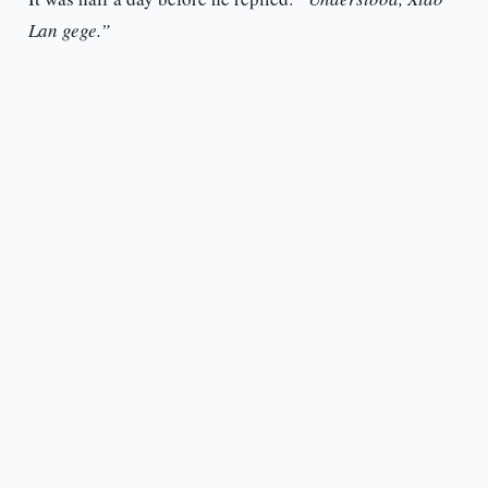
Lan gege.”