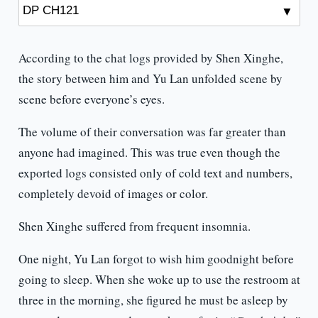
According to the chat logs provided by Shen Xinghe,
the story between him and Yu Lan unfolded scene by
scene before everyone’s eyes.
The volume of their conversation was far greater than
anyone had imagined. This was true even though the
exported logs consisted only of cold text and numbers,
completely devoid of images or color.
Shen Xinghe suffered from frequent insomnia.
One night, Yu Lan forgot to wish him goodnight before
going to sleep. When she woke up to use the restroom at
three in the morning, she figured he must be asleep by