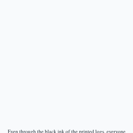
Even through the black ink of the printed logs, everyone