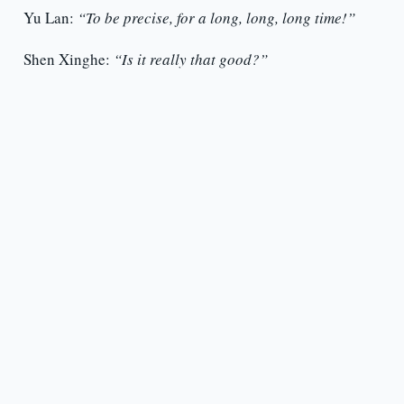
Yu Lan:
“To be precise, for a long, long, long time!”
Shen Xinghe:
“Is it really that good?”