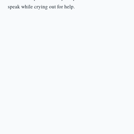
speak while crying out for help.