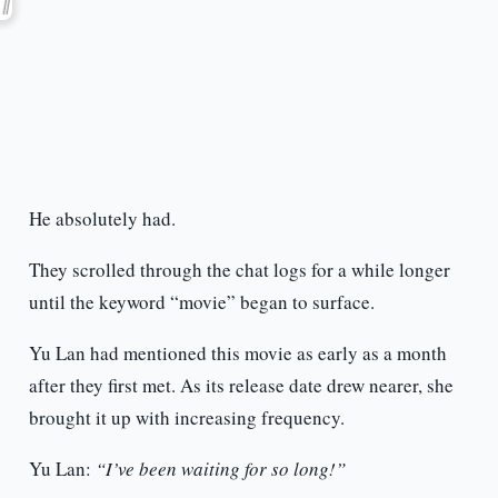
He absolutely had.
They scrolled through the chat logs for a while longer
until the keyword “movie” began to surface.
Yu Lan had mentioned this movie as early as a month
after they first met. As its release date drew nearer, she
brought it up with increasing frequency.
Yu Lan:
“I’ve been waiting for so long!”