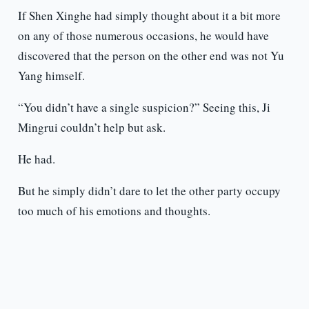
If Shen Xinghe had simply thought about it a bit more
on any of those numerous occasions, he would have
discovered that the person on the other end was not Yu
Yang himself.
“You didn’t have a single suspicion?” Seeing this, Ji
Mingrui couldn’t help but ask.
He had.
But he simply didn’t dare to let the other party occupy
too much of his emotions and thoughts.