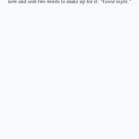
now and sent two words to make up for it:
“Good night.”