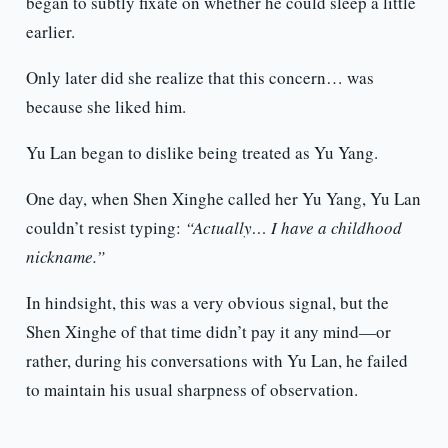
began to subtly fixate on whether he could sleep a little
earlier.
Only later did she realize that this concern… was
because she liked him.
Yu Lan began to dislike being treated as Yu Yang.
One day, when Shen Xinghe called her Yu Yang, Yu Lan
couldn’t resist typing:
“Actually… I have a childhood
nickname.”
In hindsight, this was a very obvious signal, but the
Shen Xinghe of that time didn’t pay it any mind—or
rather, during his conversations with Yu Lan, he failed
to maintain his usual sharpness of observation.