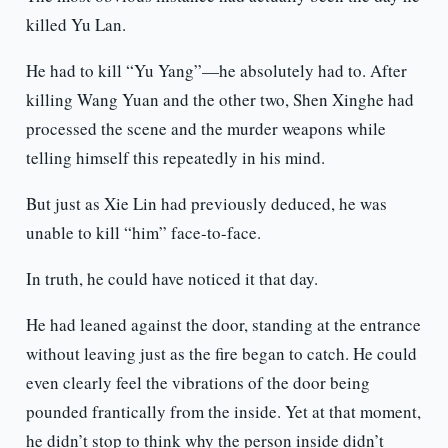
killed Yu Lan.
He had to kill “Yu Yang”—he absolutely had to. After
killing Wang Yuan and the other two, Shen Xinghe had
processed the scene and the murder weapons while
telling himself this repeatedly in his mind.
But just as Xie Lin had previously deduced, he was
unable to kill “him” face-to-face.
In truth, he could have noticed it that day.
He had leaned against the door, standing at the entrance
without leaving just as the fire began to catch. He could
even clearly feel the vibrations of the door being
pounded frantically from the inside. Yet at that moment,
he didn’t stop to think why the person inside didn’t