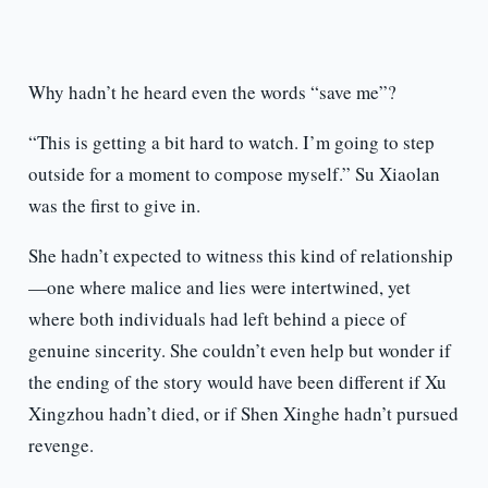
Why hadn’t he heard even the words “save me”?
“This is getting a bit hard to watch. I’m going to step
outside for a moment to compose myself.” Su Xiaolan
was the first to give in.
She hadn’t expected to witness this kind of relationship
—one where malice and lies were intertwined, yet
where both individuals had left behind a piece of
genuine sincerity. She couldn’t even help but wonder if
the ending of the story would have been different if Xu
Xingzhou hadn’t died, or if Shen Xinghe hadn’t pursued
revenge.