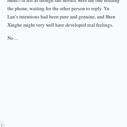
mind—it felt as though she herself were the one holding
the phone, waiting for the other person to reply. Yu
Lan’s intentions had been pure and genuine, and Shen
Xinghe might very well have developed real feelings.
No…