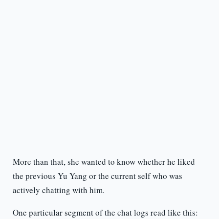
More than that, she wanted to know whether he liked
the previous Yu Yang or the current self who was
actively chatting with him.
One particular segment of the chat logs read like this: