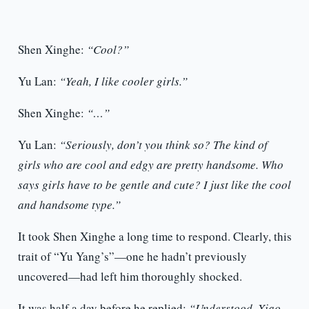
Shen Xinghe:
“Cool?”
Yu Lan:
“Yeah, I like cooler girls.”
Shen Xinghe:
“…”
Yu Lan:
“Seriously, don’t you think so? The kind of
girls who are cool and edgy are pretty handsome. Who
says girls have to be gentle and cute? I just like the cool
and handsome type.”
It took Shen Xinghe a long time to respond. Clearly, this
trait of “Yu Yang’s”—one he hadn’t previously
uncovered—had left him thoroughly shocked.
It was half a day before he replied:
“Understood, Xiao