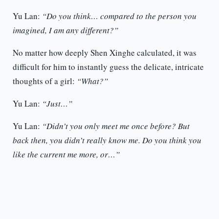
Yu Lan:
“Do you think… compared to the person you
imagined, I am any different?”
No matter how deeply Shen Xinghe calculated, it was
difficult for him to instantly guess the delicate, intricate
thoughts of a girl:
“What?”
Yu Lan:
“Just…”
Yu Lan:
“Didn’t you only meet me once before? But
back then, you didn’t really know me. Do you think you
like the current me more, or…”