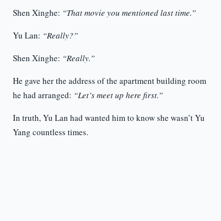
Shen Xinghe:
“That movie you mentioned last time.”
Yu Lan:
“Really?”
Shen Xinghe:
“Really.”
He gave her the address of the apartment building room
he had arranged:
“Let’s meet up here first.”
In truth, Yu Lan had wanted him to know she wasn’t Yu
Yang countless times.