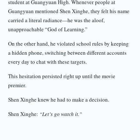
student at Guangyuan High. Whenever people at
Guangyuan mentioned Shen Xinghe, they felt his name
carried a literal radiance—he was the aloof,
unapproachable “God of Learning.”
On the other hand, he violated school rules by keeping
a hidden phone, switching between different accounts
every day to chat with these targets.
This hesitation persisted right up until the movie
premier.
Shen Xinghe knew he had to make a decision.
Shen Xinghe:
“Let’s go watch it.”