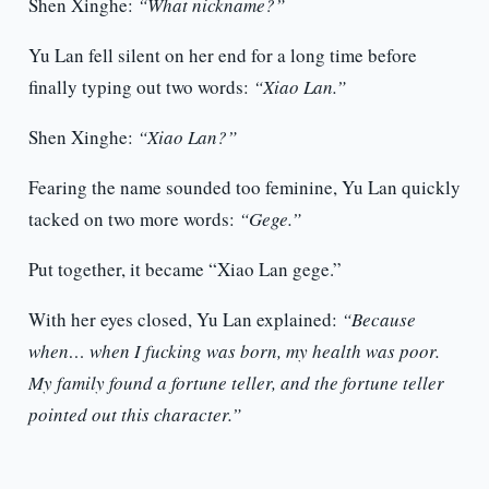
Shen Xinghe:
“What nickname?”
Yu Lan fell silent on her end for a long time before
finally typing out two words:
“Xiao Lan.”
Shen Xinghe:
“Xiao Lan?”
Fearing the name sounded too feminine, Yu Lan quickly
tacked on two more words:
“Gege.”
Put together, it became “Xiao Lan gege.”
With her eyes closed, Yu Lan explained:
“Because
when… when I fucking was born, my health was poor.
My family found a fortune teller, and the fortune teller
pointed out this character.”