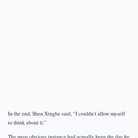
In the end, Shen Xinghe said, “I couldn’t allow myself
to think about it.”
The most obvious instance had actually been the day he