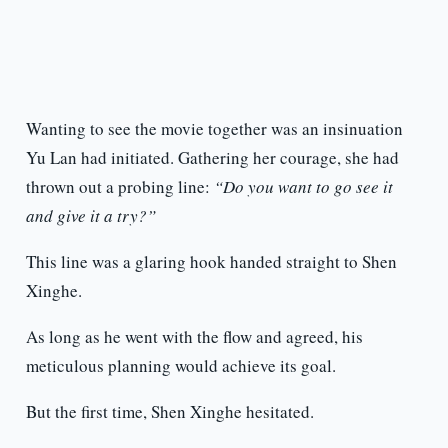
Wanting to see the movie together was an insinuation
Yu Lan had initiated. Gathering her courage, she had
thrown out a probing line:
“Do you want to go see it
and give it a try?”
This line was a glaring hook handed straight to Shen
Xinghe.
As long as he went with the flow and agreed, his
meticulous planning would achieve its goal.
But the first time, Shen Xinghe hesitated.