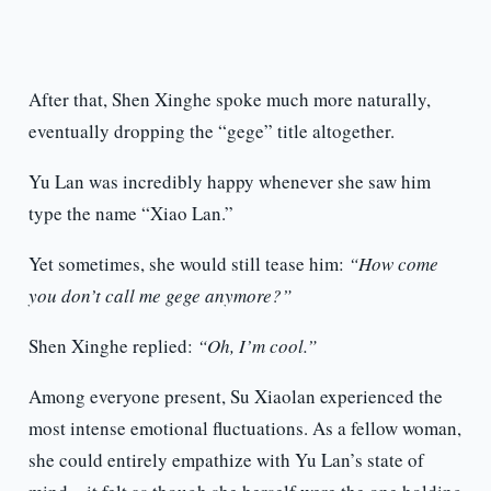
After that, Shen Xinghe spoke much more naturally,
eventually dropping the “gege” title altogether.
Yu Lan was incredibly happy whenever she saw him
type the name “Xiao Lan.”
Yet sometimes, she would still tease him:
“How come
you don’t call me gege anymore?”
Shen Xinghe replied:
“Oh, I’m cool.”
Among everyone present, Su Xiaolan experienced the
most intense emotional fluctuations. As a fellow woman,
she could entirely empathize with Yu Lan’s state of