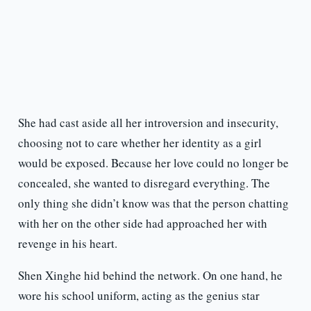
She had cast aside all her introversion and insecurity,
choosing not to care whether her identity as a girl
would be exposed. Because her love could no longer be
concealed, she wanted to disregard everything. The
only thing she didn’t know was that the person chatting
with her on the other side had approached her with
revenge in his heart.
Shen Xinghe hid behind the network. On one hand, he
wore his school uniform, acting as the genius star