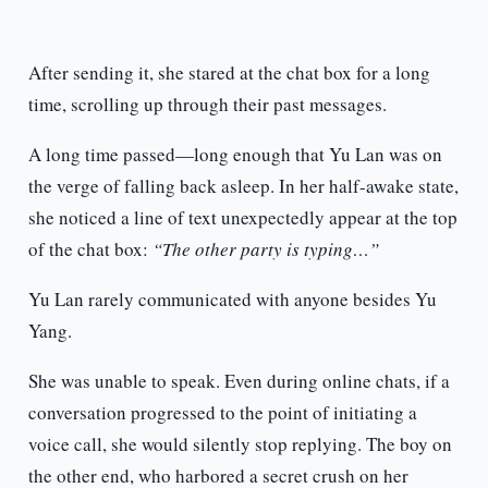
After sending it, she stared at the chat box for a long
time, scrolling up through their past messages.
A long time passed—long enough that Yu Lan was on
the verge of falling back asleep. In her half-awake state,
she noticed a line of text unexpectedly appear at the top
of the chat box:
“The other party is typing…”
Yu Lan rarely communicated with anyone besides Yu
Yang.
She was unable to speak. Even during online chats, if a
conversation progressed to the point of initiating a
voice call, she would silently stop replying. The boy on
the other end, who harbored a secret crush on her