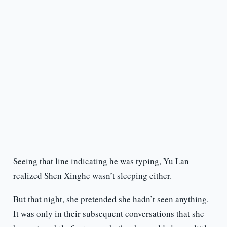
Seeing that line indicating he was typing, Yu Lan
realized Shen Xinghe wasn’t sleeping either.
But that night, she pretended she hadn’t seen anything.
It was only in their subsequent conversations that she