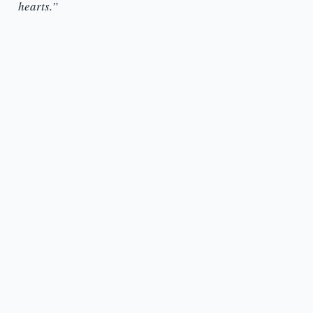
hearts.”