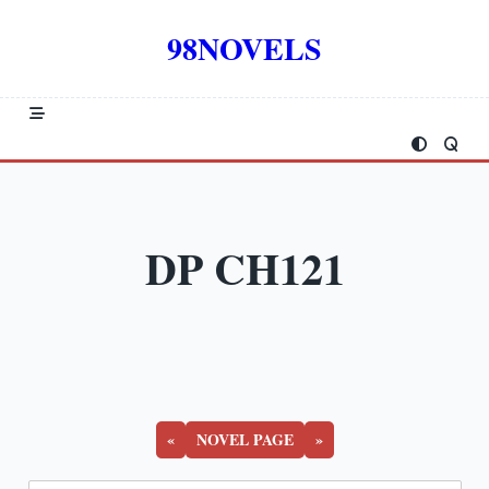
Skip
to
98NOVELS
content
DP CH121
«
NOVEL PAGE
»