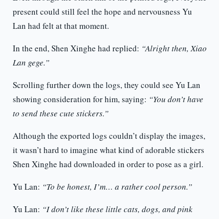
present could still feel the hope and nervousness Yu
Lan had felt at that moment.
In the end, Shen Xinghe had replied:
“Alright then, Xiao
Lan gege.”
Scrolling further down the logs, they could see Yu Lan
showing consideration for him, saying:
“You don’t have
to send these cute stickers.”
Although the exported logs couldn’t display the images,
it wasn’t hard to imagine what kind of adorable stickers
Shen Xinghe had downloaded in order to pose as a girl.
Yu Lan:
“To be honest, I’m… a rather cool person.”
Yu Lan:
“I don’t like these little cats, dogs, and pink