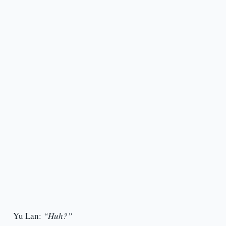
Yu Lan:
“Huh?”