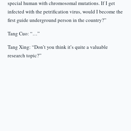
special human with chromosomal mutations. If I get
infected with the petrification virus, would I become the
first guide underground person in the country?”
Tang Cuo: “…”
Tang Xing: “Don’t you think it’s quite a valuable
research topic?”