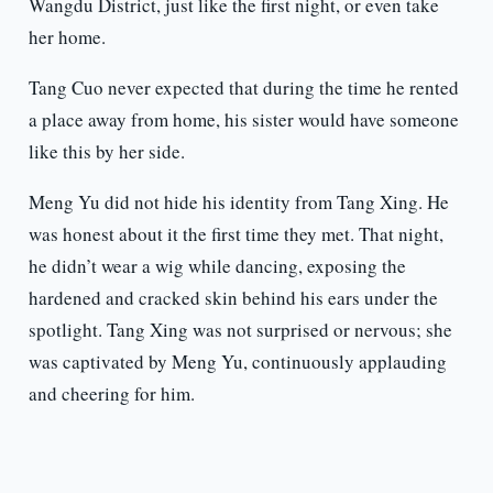
Wangdu District, just like the first night, or even take
her home.
Tang Cuo never expected that during the time he rented
a place away from home, his sister would have someone
like this by her side.
Meng Yu did not hide his identity from Tang Xing. He
was honest about it the first time they met. That night,
he didn’t wear a wig while dancing, exposing the
hardened and cracked skin behind his ears under the
spotlight. Tang Xing was not surprised or nervous; she
was captivated by Meng Yu, continuously applauding
and cheering for him.