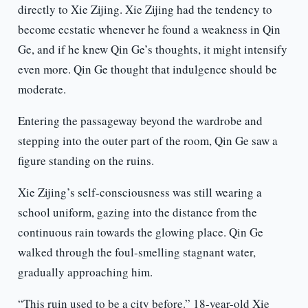
directly to Xie Zijing. Xie Zijing had the tendency to
become ecstatic whenever he found a weakness in Qin
Ge, and if he knew Qin Ge’s thoughts, it might intensify
even more. Qin Ge thought that indulgence should be
moderate.
Entering the passageway beyond the wardrobe and
stepping into the outer part of the room, Qin Ge saw a
figure standing on the ruins.
Xie Zijing’s self-consciousness was still wearing a
school uniform, gazing into the distance from the
continuous rain towards the glowing place. Qin Ge
walked through the foul-smelling stagnant water,
gradually approaching him.
“This ruin used to be a city before.” 18-year-old Xie