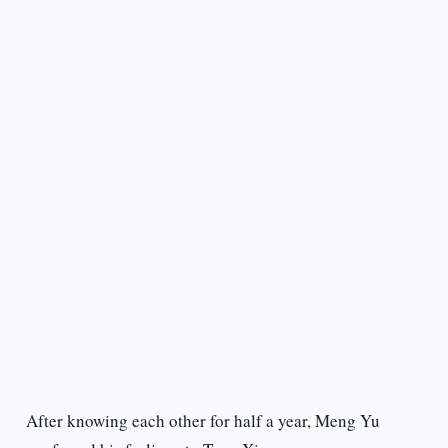
After knowing each other for half a year, Meng Yu