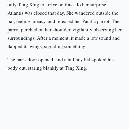
only Tang Xing to arrive on time. To her surprise,
Atlantis was closed that day. She wandered outside the
bar, feeling uneasy, and released her Pacific parrot. The
parrot perched on her shoulder, vigilantly observing her
surroundings. After a moment, it made a low sound and
flapped its wings, signaling something.
The bar’s door opened, and a tall boy half-poked his
body out, staring blankly at Tang Xing.