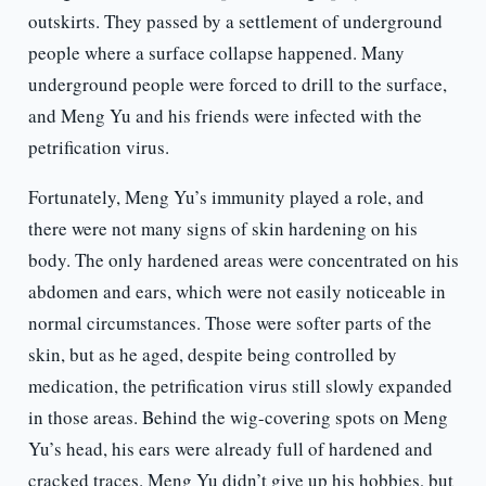
outskirts. They passed by a settlement of underground
people where a surface collapse happened. Many
underground people were forced to drill to the surface,
and Meng Yu and his friends were infected with the
petrification virus.
Fortunately, Meng Yu’s immunity played a role, and
there were not many signs of skin hardening on his
body. The only hardened areas were concentrated on his
abdomen and ears, which were not easily noticeable in
normal circumstances. Those were softer parts of the
skin, but as he aged, despite being controlled by
medication, the petrification virus still slowly expanded
in those areas. Behind the wig-covering spots on Meng
Yu’s head, his ears were already full of hardened and
cracked traces. Meng Yu didn’t give up his hobbies, but