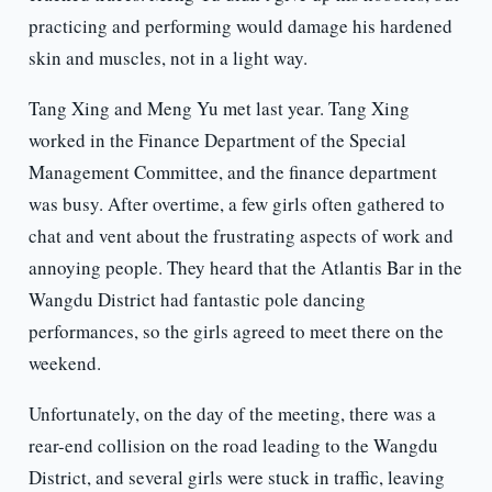
practicing and performing would damage his hardened
skin and muscles, not in a light way.
Tang Xing and Meng Yu met last year. Tang Xing
worked in the Finance Department of the Special
Management Committee, and the finance department
was busy. After overtime, a few girls often gathered to
chat and vent about the frustrating aspects of work and
annoying people. They heard that the Atlantis Bar in the
Wangdu District had fantastic pole dancing
performances, so the girls agreed to meet there on the
weekend.
Unfortunately, on the day of the meeting, there was a
rear-end collision on the road leading to the Wangdu
District, and several girls were stuck in traffic, leaving