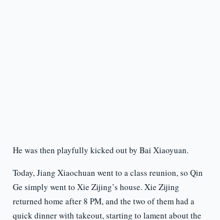
He was then playfully kicked out by Bai Xiaoyuan.
Today, Jiang Xiaochuan went to a class reunion, so Qin
Ge simply went to Xie Zijing’s house. Xie Zijing
returned home after 8 PM, and the two of them had a
quick dinner with takeout, starting to lament about the