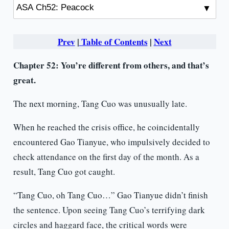
Prev
|
Table of Contents
|
Next
Chapter 52: You’re different from others, and that’s
great.
The next morning, Tang Cuo was unusually late.
When he reached the crisis office, he coincidentally
encountered Gao Tianyue, who impulsively decided to
check attendance on the first day of the month. As a
result, Tang Cuo got caught.
“Tang Cuo, oh Tang Cuo…” Gao Tianyue didn’t finish
the sentence. Upon seeing Tang Cuo’s terrifying dark
circles and haggard face, the critical words were