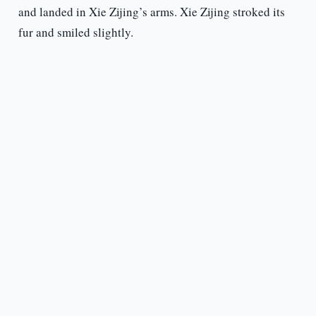
and landed in Xie Zijing’s arms. Xie Zijing stroked its
fur and smiled slightly.