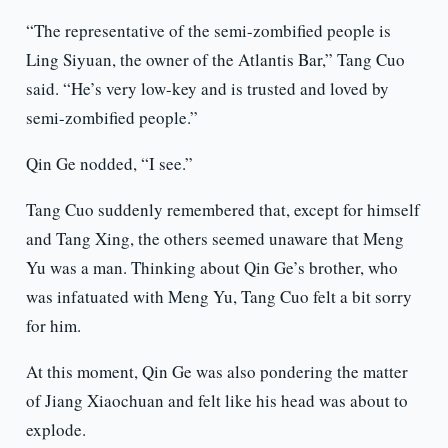
“The representative of the semi-zombified people is
Ling Siyuan, the owner of the Atlantis Bar,” Tang Cuo
said. “He’s very low-key and is trusted and loved by
semi-zombified people.”
Qin Ge nodded, “I see.”
Tang Cuo suddenly remembered that, except for himself
and Tang Xing, the others seemed unaware that Meng
Yu was a man. Thinking about Qin Ge’s brother, who
was infatuated with Meng Yu, Tang Cuo felt a bit sorry
for him.
At this moment, Qin Ge was also pondering the matter
of Jiang Xiaochuan and felt like his head was about to
explode.