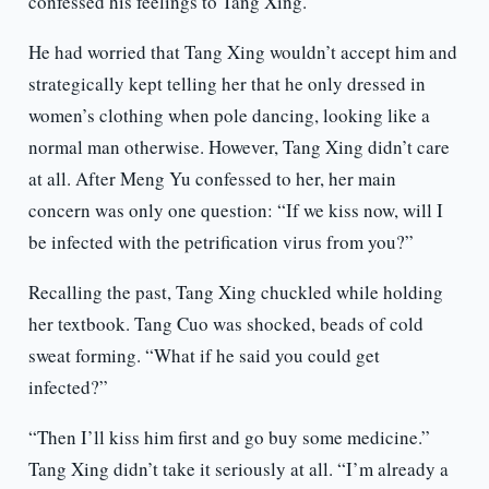
confessed his feelings to Tang Xing.
He had worried that Tang Xing wouldn’t accept him and
strategically kept telling her that he only dressed in
women’s clothing when pole dancing, looking like a
normal man otherwise. However, Tang Xing didn’t care
at all. After Meng Yu confessed to her, her main
concern was only one question: “If we kiss now, will I
be infected with the petrification virus from you?”
Recalling the past, Tang Xing chuckled while holding
her textbook. Tang Cuo was shocked, beads of cold
sweat forming. “What if he said you could get
infected?”
“Then I’ll kiss him first and go buy some medicine.”
Tang Xing didn’t take it seriously at all. “I’m already a