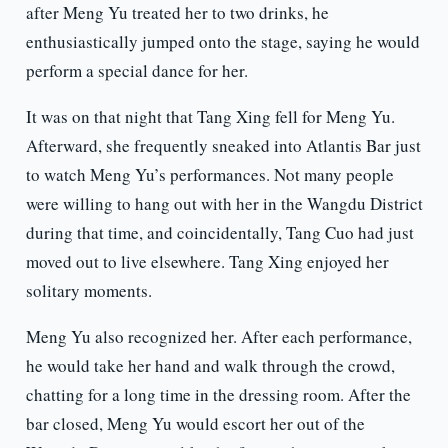
after Meng Yu treated her to two drinks, he
enthusiastically jumped onto the stage, saying he would
perform a special dance for her.
It was on that night that Tang Xing fell for Meng Yu.
Afterward, she frequently sneaked into Atlantis Bar just
to watch Meng Yu’s performances. Not many people
were willing to hang out with her in the Wangdu District
during that time, and coincidentally, Tang Cuo had just
moved out to live elsewhere. Tang Xing enjoyed her
solitary moments.
Meng Yu also recognized her. After each performance,
he would take her hand and walk through the crowd,
chatting for a long time in the dressing room. After the
bar closed, Meng Yu would escort her out of the