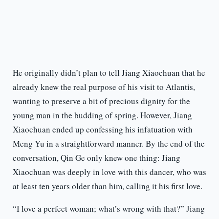
He originally didn’t plan to tell Jiang Xiaochuan that he
already knew the real purpose of his visit to Atlantis,
wanting to preserve a bit of precious dignity for the
young man in the budding of spring. However, Jiang
Xiaochuan ended up confessing his infatuation with
Meng Yu in a straightforward manner. By the end of the
conversation, Qin Ge only knew one thing: Jiang
Xiaochuan was deeply in love with this dancer, who was
at least ten years older than him, calling it his first love.
“I love a perfect woman; what’s wrong with that?” Jiang