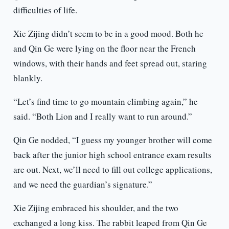
difficulties of life.
Xie Zijing didn’t seem to be in a good mood. Both he
and Qin Ge were lying on the floor near the French
windows, with their hands and feet spread out, staring
blankly.
“Let’s find time to go mountain climbing again,” he
said. “Both Lion and I really want to run around.”
Qin Ge nodded, “I guess my younger brother will come
back after the junior high school entrance exam results
are out. Next, we’ll need to fill out college applications,
and we need the guardian’s signature.”
Xie Zijing embraced his shoulder, and the two
exchanged a long kiss. The rabbit leaped from Qin Ge