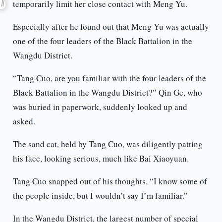
temporarily limit her close contact with Meng Yu.
Especially after he found out that Meng Yu was actually
one of the four leaders of the Black Battalion in the
Wangdu District.
“Tang Cuo, are you familiar with the four leaders of the
Black Battalion in the Wangdu District?” Qin Ge, who
was buried in paperwork, suddenly looked up and
asked.
The sand cat, held by Tang Cuo, was diligently patting
his face, looking serious, much like Bai Xiaoyuan.
Tang Cuo snapped out of his thoughts, “I know some of
the people inside, but I wouldn’t say I’m familiar.”
In the Wangdu District, the largest number of special