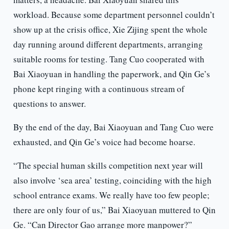
workload. Because some department personnel couldn’t
show up at the crisis office, Xie Zijing spent the whole
day running around different departments, arranging
suitable rooms for testing. Tang Cuo cooperated with
Bai Xiaoyuan in handling the paperwork, and Qin Ge’s
phone kept ringing with a continuous stream of
questions to answer.
By the end of the day, Bai Xiaoyuan and Tang Cuo were
exhausted, and Qin Ge’s voice had become hoarse.
“The special human skills competition next year will
also involve ‘sea area’ testing, coinciding with the high
school entrance exams. We really have too few people;
there are only four of us,” Bai Xiaoyuan muttered to Qin
Ge. “Can Director Gao arrange more manpower?”