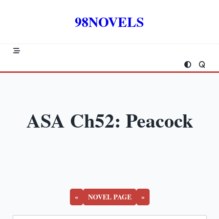
Skip
to
98NOVELS
content
ASA Ch52: Peacock
«
NOVEL PAGE
»