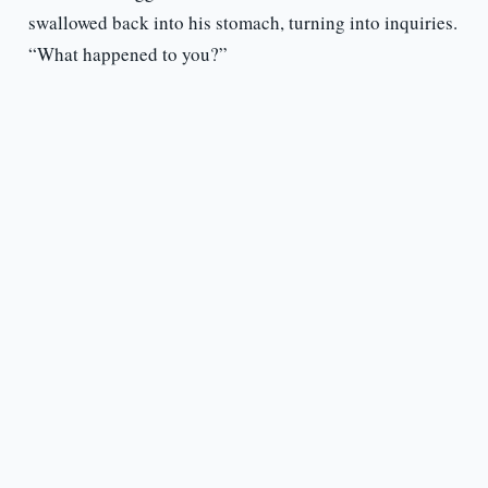
swallowed back into his stomach, turning into inquiries.
“What happened to you?”