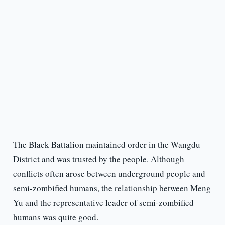
The Black Battalion maintained order in the Wangdu
District and was trusted by the people. Although
conflicts often arose between underground people and
semi-zombified humans, the relationship between Meng
Yu and the representative leader of semi-zombified
humans was quite good.