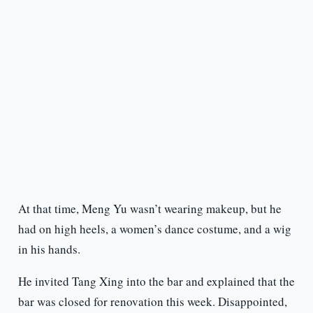
At that time, Meng Yu wasn’t wearing makeup, but he
had on high heels, a women’s dance costume, and a wig
in his hands.
He invited Tang Xing into the bar and explained that the
bar was closed for renovation this week. Disappointed,