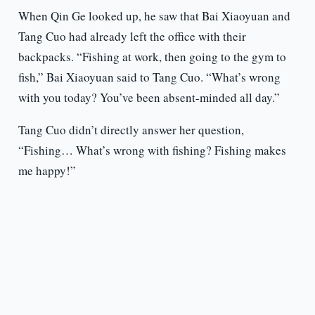
When Qin Ge looked up, he saw that Bai Xiaoyuan and
Tang Cuo had already left the office with their
backpacks. “Fishing at work, then going to the gym to
fish,” Bai Xiaoyuan said to Tang Cuo. “What’s wrong
with you today? You’ve been absent-minded all day.”
Tang Cuo didn’t directly answer her question,
“Fishing… What’s wrong with fishing? Fishing makes
me happy!”