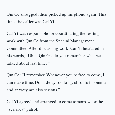
Qin Ge shrugged, then picked up his phone again. This
time, the caller was Cai Yi.
Cai Yi was responsible for coordinating the testing
work with Qin Ge from the Special Management
Committee. After discussing work, Cai Yi hesitated in
his words, “Uh… Qin Ge, do you remember what we
talked about last time?”
Qin Ge: “I remember. Whenever you’re free to come, I
can make time. Don’t delay too long; chronic insomnia
and anxiety are also serious.”
Cai Yi agreed and arranged to come tomorrow for the
“sea area” patrol.