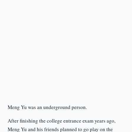
Meng Yu was an underground person.
After finishing the college entrance exam years ago,
Meng Yu and his friends planned to go play on the