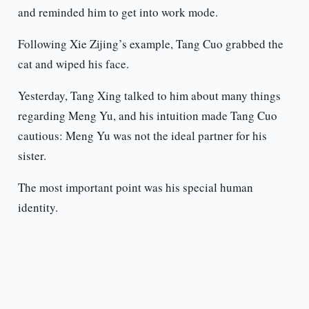
and reminded him to get into work mode.
Following Xie Zijing’s example, Tang Cuo grabbed the
cat and wiped his face.
Yesterday, Tang Xing talked to him about many things
regarding Meng Yu, and his intuition made Tang Cuo
cautious: Meng Yu was not the ideal partner for his
sister.
The most important point was his special human
identity.