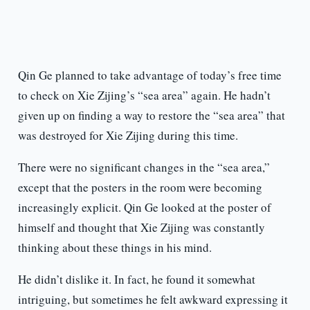
Qin Ge planned to take advantage of today’s free time
to check on Xie Zijing’s “sea area” again. He hadn’t
given up on finding a way to restore the “sea area” that
was destroyed for Xie Zijing during this time.
There were no significant changes in the “sea area,”
except that the posters in the room were becoming
increasingly explicit. Qin Ge looked at the poster of
himself and thought that Xie Zijing was constantly
thinking about these things in his mind.
He didn’t dislike it. In fact, he found it somewhat
intriguing, but sometimes he felt awkward expressing it