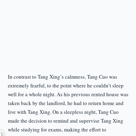
In contrast to Tang Xing’s calmness, Tang Cuo was
extremely fearful, to the point where he couldn’t sleep
well for a whole night. As his previous rented house was
taken back by the landlord, he had to return home and
live with Tang Xing. On a sleepless night, Tang Cuo
made the decision to remind and supervise Tang Xing
while studying for exams, making the effort to