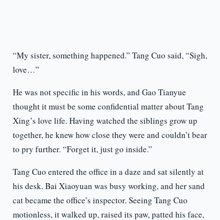
“My sister, something happened.” Tang Cuo said, “Sigh,
love…”
He was not specific in his words, and Gao Tianyue
thought it must be some confidential matter about Tang
Xing’s love life. Having watched the siblings grow up
together, he knew how close they were and couldn’t bear
to pry further. “Forget it, just go inside.”
Tang Cuo entered the office in a daze and sat silently at
his desk. Bai Xiaoyuan was busy working, and her sand
cat became the office’s inspector. Seeing Tang Cuo
motionless, it walked up, raised its paw, patted his face,