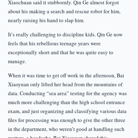
Xiaochuan said it stubbornly. Qin Ge almost forgot
about his making a search and rescue robot for him,
nearly raising his hand to slap him.
It’s really challenging to discipline kids. Qin Ge now
feels that his rebellious teenage years were
exceptionally short and that he was quite easy to
manage.
When it was time to get off work in the afternoon, Bai
Xiaoyuan only lifted her head from the mountains of
data. Conducting “sea area” testing for the agency was
much more challenging than the high school entrance
exam, and just organizing and classifying various data
files for processing was enough to give the other three
in the department, who weren’t good at handling such
matters, a headache. Bai Xiaoyuan shared this