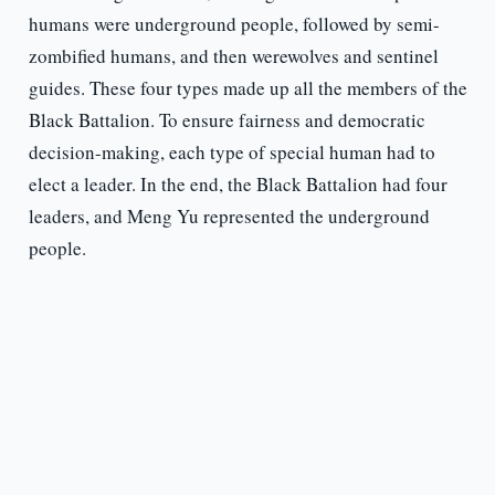
humans were underground people, followed by semi-
zombified humans, and then werewolves and sentinel
guides. These four types made up all the members of the
Black Battalion. To ensure fairness and democratic
decision-making, each type of special human had to
elect a leader. In the end, the Black Battalion had four
leaders, and Meng Yu represented the underground
people.