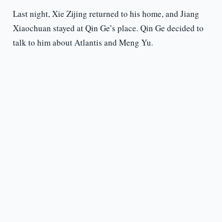
Last night, Xie Zijing returned to his home, and Jiang
Xiaochuan stayed at Qin Ge’s place. Qin Ge decided to
talk to him about Atlantis and Meng Yu.