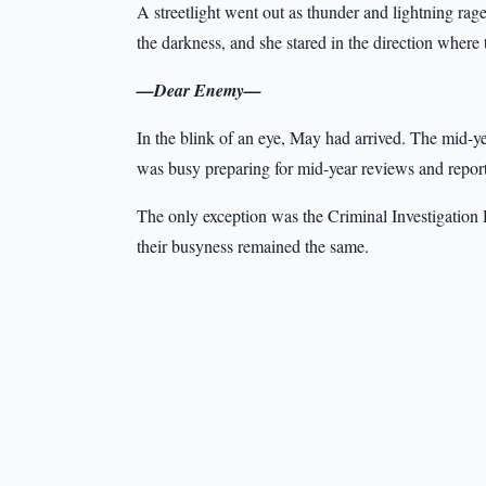
A streetlight went out as thunder and lightning rag
the darkness, and she stared in the direction where
—Dear Enemy—
In the blink of an eye, May had arrived. The mid-y
was busy preparing for mid-year reviews and report
The only exception was the Criminal Investigation D
their busyness remained the same.