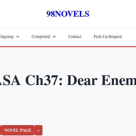
98NOVELS
Ongoing
Completed
Contact
Pick-Up Request
SA Ch37: Dear Ene
NOVEL PAGE
»