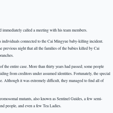
and immediately called a meeting with his team members.
s individuals connected to the Cai Mingyue baby-killing incident.
 previous night that all the families of the babies killed by Cai
branches.
f the entire case. More than thirty years had passed; some people
ing from creditors under assumed identities. Fortunately, the special
e. Although it was extremely difficult, they managed to find all of
chromosomal mutants, also known as Sentinel Guides, a few semi-
nd people, and even a few Tea Ladies.