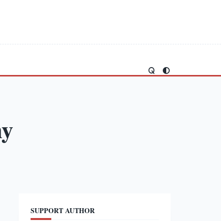
my
SUPPORT AUTHOR