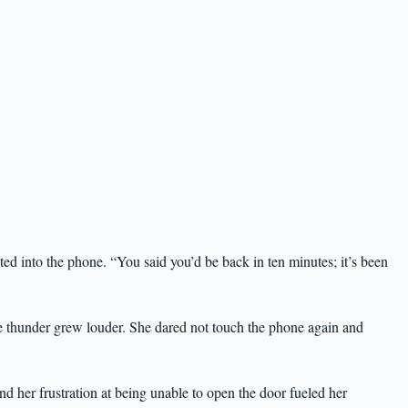
d into the phone. “You said you’d be back in ten minutes; it’s been
e thunder grew louder. She dared not touch the phone again and
and her frustration at being unable to open the door fueled her