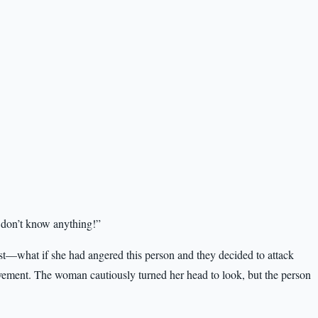
 don’t know anything!”
rst—what if she had angered this person and they decided to attack
ovement. The woman cautiously turned her head to look, but the person