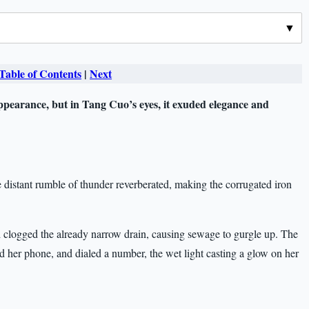
Table of Contents
|
Next
ppearance, but in Tang Cuo’s eyes, it exuded elegance and
he distant rumble of thunder reverberated, making the corrugated iron
 clogged the already narrow drain, causing sewage to gurgle up. The
 her phone, and dialed a number, the wet light casting a glow on her