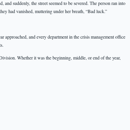
ed, and suddenly, the street seemed to be severed. The person ran into
 they had vanished, muttering under her breath, “Bad luck.”
ear approached, and every department in the crisis management office
s.
ivision. Whether it was the beginning, middle, or end of the year,