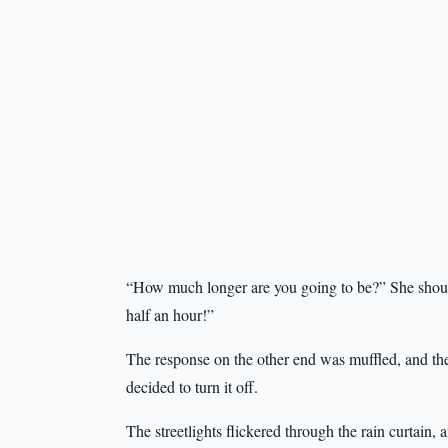
“How much longer are you going to be?” She shoute
half an hour!”
The response on the other end was muffled, and th
decided to turn it off.
The streetlights flickered through the rain curtain, 