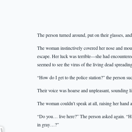
The person turned around, put on their glasses, an
The woman instinctively covered her nose and mouth
escape. Her luck was terrible—she had encountered
seemed to see the virus of the living dead spreadin
“How do I get to the police station?” the person su
Their voice was hoarse and unpleasant, sounding li
The woman couldn’t speak at all, raising her hand a
“Do you… live here?” The person asked again. “Hav
in gray…?”