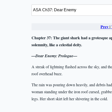
Prev
|
Chapter 37:
The giant shark had a grotesque a
solemnity, like a celestial deity.
—Dear Enemy: Prologue—
A streak of lightning flashed across the sky, and t
roof overhead buzz.
The rain was pouring down heavily, and debris had
woman standing under the iron roof cursed, grabbed
legs. Her short skirt left her shivering in the cold.