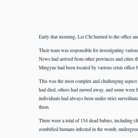
Early that morning, Lei Chí hurried to the office 
Their team was responsible for investigating variou
News had arrived from other provinces and cities the
Mingyue had been located by various crisis office 
This was the most complex and challenging aspect o
had died, others had moved away, and some were hid
individuals had always been under strict surveillanc
them.
There were a total of 154 dead babies, including 
zombified humans infected in the womb, undergrou