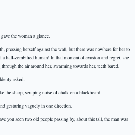
d gave the woman a glance.
, pressing herself against the wall, but there was nowhere for her to
 a half-zombified human! In that moment of evasion and regret, she
g through the air around her, swarming towards her, teeth bared.
ddenly asked.
ke the sharp, scraping noise of chalk on a blackboard.
nd gesturing vaguely in one direction.
e you seen two old people passing by, about this tall, the man was