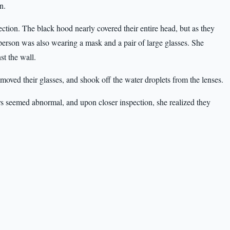
n.
ection. The black hood nearly covered their entire head, but as they
erson was also wearing a mask and a pair of large glasses. She
st the wall.
moved their glasses, and shook off the water droplets from the lenses.
ers seemed abnormal, and upon closer inspection, she realized they