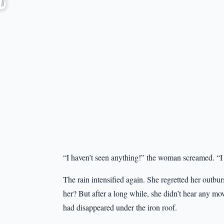
“I haven’t seen anything!” the woman screamed. “I
The rain intensified again. She regretted her outbu
her? But after a long while, she didn’t hear any m
had disappeared under the iron roof.