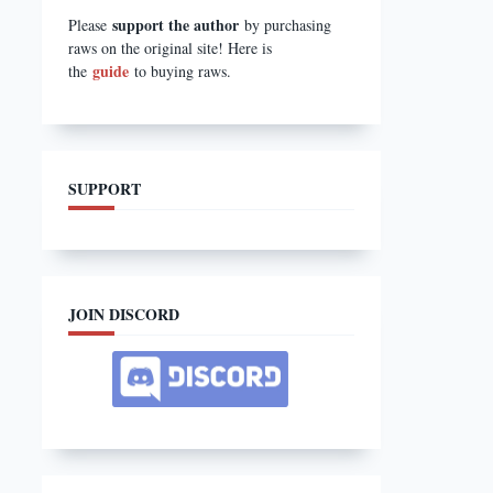
support the author
Please
by purchasing
raws on the original site! Here is
guide
the
to buying raws.
SUPPORT
JOIN DISCORD