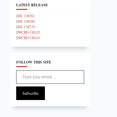
LATEST RELEASE
HL CH281
HL CH280
HL CH279
WCBD CH102
WCBD CH101
FOLLOW THIS SITE
Type your email…
Subscribe