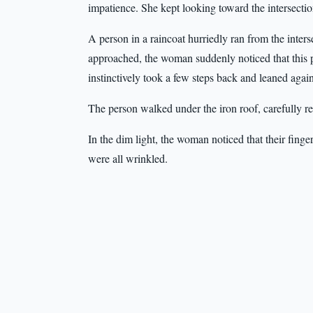
impatience. She kept looking toward the intersectio
A person in a raincoat hurriedly ran from the inters
approached, the woman suddenly noticed that this p
instinctively took a few steps back and leaned again
The person walked under the iron roof, carefully re
In the dim light, the woman noticed that their fing
were all wrinkled.